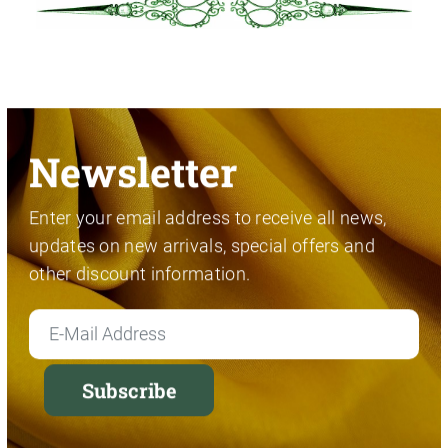
Newsletter
Enter your email address to receive all news,
updates on new arrivals, special offers and
other discount information.
Subscribe