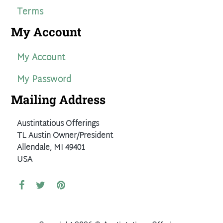
Terms
My Account
My Account
My Password
Mailing Address
Austintatious Offerings
TL Austin Owner/President
Allendale, MI 49401
USA