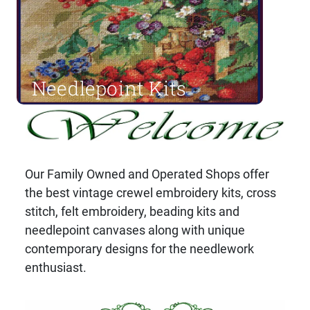
Needlepoint Kits
Shop Now
Our Family Owned and Operated Shops offer
the best vintage crewel embroidery kits, cross
stitch, felt embroidery, beading kits and
needlepoint canvases along with unique
contemporary designs for the needlework
enthusiast.