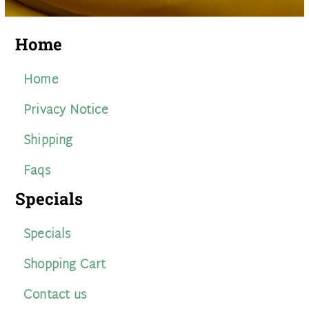
Home
Home
Privacy Notice
Shipping
Faqs
Specials
Specials
Shopping Cart
Contact us