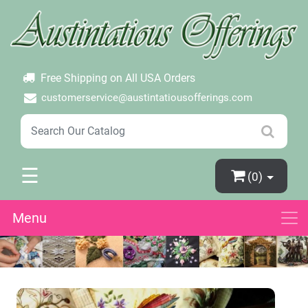
×
Login
Create Account
Password Forgotten
Free Shipping on All USA Orders
customerservice@austintatiousofferings.com
☰
(0)
Menu