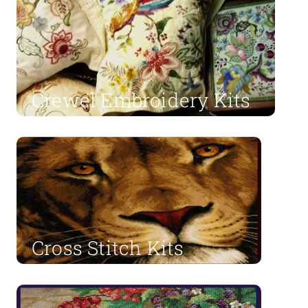
Crewel Embroidery Kits
Shop Now
Cross Stitch Kits
Shop Now