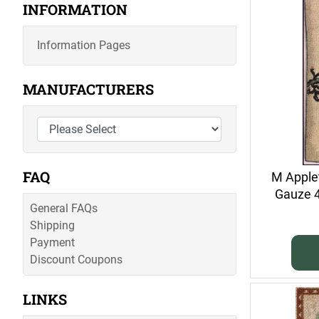
INFORMATION
Information Pages
MANUFACTURERS
FAQ
M Applet
Gauze 40
General FAQs
Shipping
Payment
Discount Coupons
LINKS