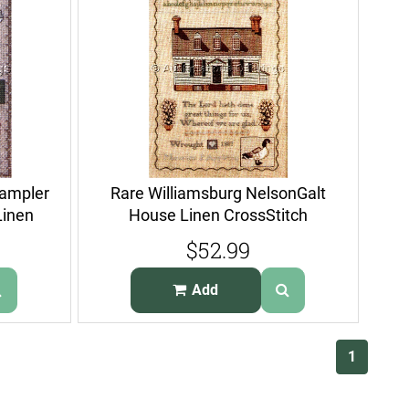
Sampler
Rare Williamsburg NelsonGalt
Linen
House Linen CrossStitch
Sampler Kit
$52.99
Add
(current)
1