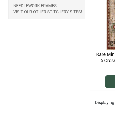
NEEDLEWORK FRAMES
VISIT OUR OTHER STITCHERY SITES!
Rare Min
5 Cross
Displayin