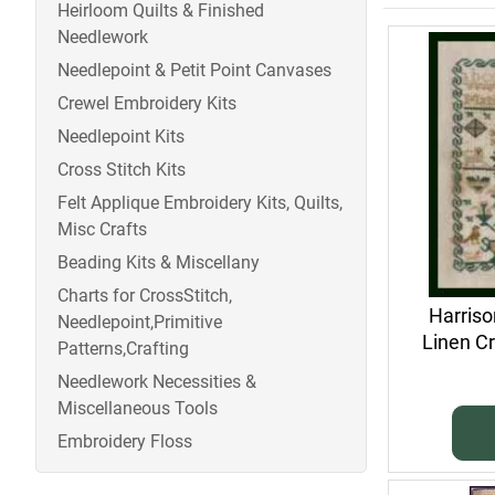
Heirloom Quilts & Finished
Needlework
Needlepoint & Petit Point Canvases
Crewel Embroidery Kits
Needlepoint Kits
Cross Stitch Kits
Felt Applique Embroidery Kits, Quilts,
Misc Crafts
Beading Kits & Miscellany
Charts for CrossStitch,
Harris
Needlepoint,Primitive
Linen Cr
Patterns,Crafting
Needlework Necessities &
Miscellaneous Tools
Embroidery Floss