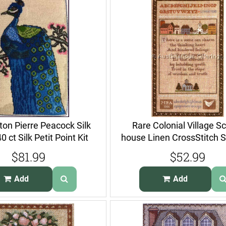
on Pierre Peacock Silk
Rare Colonial Village S
 ct Silk Petit Point Kit
house Linen CrossStitch 
Kit
$81.99
$52.99
Add
Add