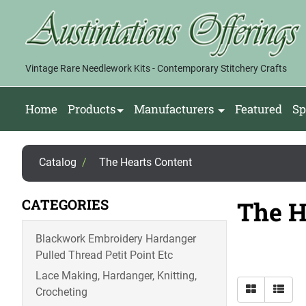
Vintage Rare Needlework Kits - Contemporary Stitchery Crafts
Home
Products
Manufacturers
Featured
Sp
Catalog
/
The Hearts Content
CATEGORIES
The H
Blackwork Embroidery Hardanger
Pulled Thread Petit Point Etc
Lace Making, Hardanger, Knitting,
Crocheting