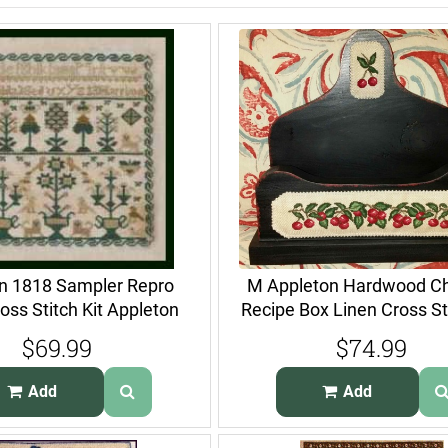
on 1818 Sampler Repro
M Appleton Hardwood Ch
oss Stitch Kit Appleton
Recipe Box Linen Cross Sti
$69.99
$74.99
Add
Add