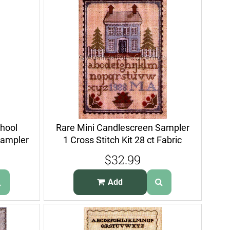
chool
Rare Mini Candlescreen Sampler
Sampler
1 Cross Stitch Kit 28 ct Fabric
$32.99
Add