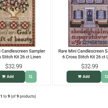
i Candlescreen Sampler
Rare Mini Candlescreen 
 Stitch Kit 26 ct Linen
6 Cross Stitch Kit 26 ct 
$32.99
$32.99
Add
Add
g
1
to
9
(of
9
products)