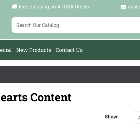
Login
Create Account
Password Forgotten
|
|
Free Shipping on All USA Orders
cust
ecial
New Products
Contact Us
earts Content
Show: