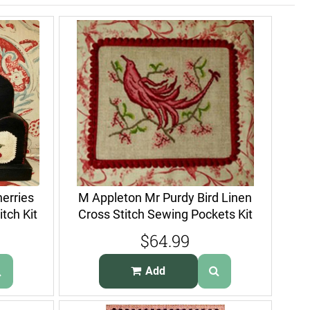
erries
M Appleton Mr Purdy Bird Linen
tch Kit
Cross Stitch Sewing Pockets Kit
$64.99
Add