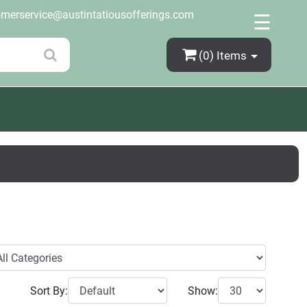
×
omerservice@austintatiousofferings.com
☰
(0)
Items
Sort By:
Show: