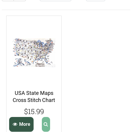
USA State Maps
Cross Stitch Chart
Series Sue Hillis
$15.99
Travel Map
More