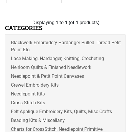
Displaying
1
to
1
(of
1
products)
CATEGORIES
Blackwork Embroidery Hardanger Pulled Thread Petit
Point Etc
Lace Making, Hardanger, Knitting, Crocheting
Heirloom Quilts & Finished Needlework
Needlepoint & Petit Point Canvases
Crewel Embroidery Kits
Needlepoint Kits
Cross Stitch Kits
Felt Applique Embroidery Kits, Quilts, Misc Crafts
Beading Kits & Miscellany
Charts for CrossStitch, Needlepoint,Primitive