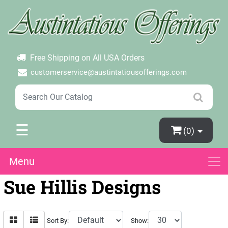
×
Login
Create Account
Password Forgotten
Free Shipping on All USA Orders
customerservice@austintatiousofferings.com
☰
(0)
Menu
Sue Hillis Designs
Sort By:
Show: