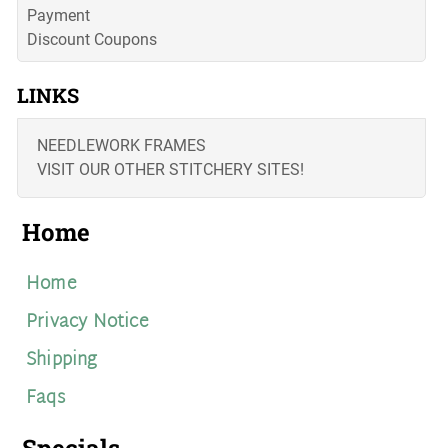
Payment
Discount Coupons
LINKS
NEEDLEWORK FRAMES
VISIT OUR OTHER STITCHERY SITES!
Home
Home
Privacy Notice
Shipping
Faqs