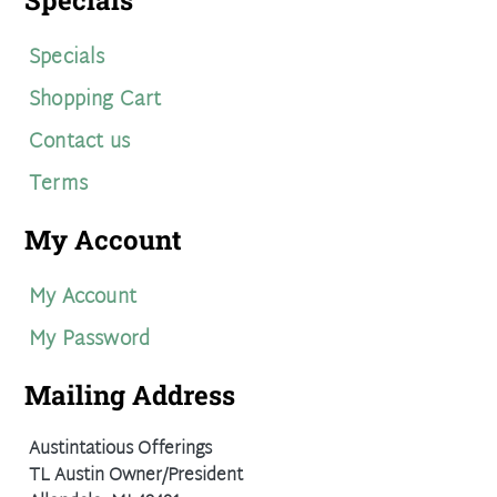
Specials
Specials
Shopping Cart
Contact us
Terms
My Account
My Account
My Password
Mailing Address
Austintatious Offerings
TL Austin Owner/President