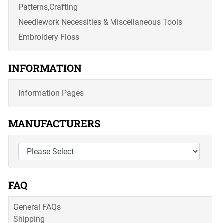
Patterns,Crafting
Needlework Necessities & Miscellaneous Tools
Embroidery Floss
INFORMATION
Information Pages
MANUFACTURERS
FAQ
General FAQs
Shipping