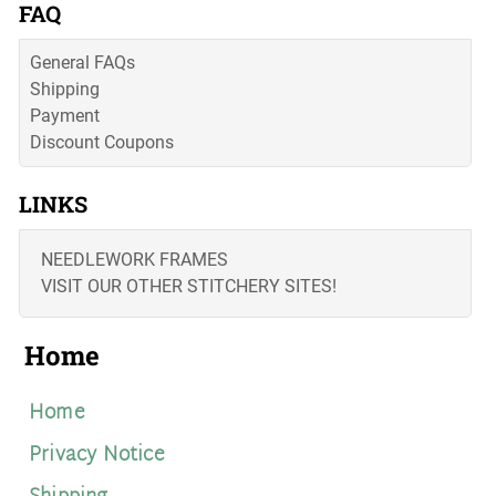
FAQ
General FAQs
Shipping
Payment
Discount Coupons
LINKS
NEEDLEWORK FRAMES
VISIT OUR OTHER STITCHERY SITES!
Home
Home
Privacy Notice