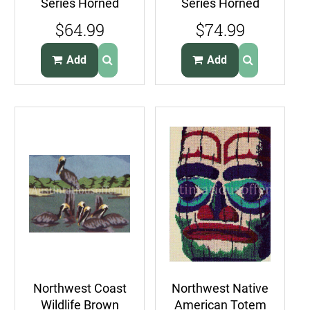
Series Horned
Series Horned
Puffins
Puffins
$64.99
$74.99
CrossStitch Kit
Needlepoint Kit
Sea Birds
Sea Birds
Add
Add
Northwest Coast
Northwest Native
Wildlife Brown
American Totem