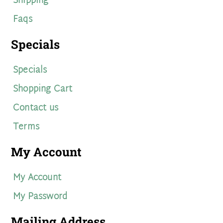
Shipping
Faqs
Specials
Specials
Shopping Cart
Contact us
Terms
My Account
My Account
My Password
Mailing Address