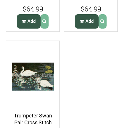
Pelicans
Cross Stitch Kit
$64.99
$64.99
CrossStitch Kit
Alaskan FolkArt
Seabirds
Add
Add
Trumpeter Swan
Pair Cross Stitch