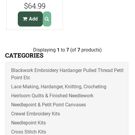
Kit Alaskan
$64.99
Wildlife Portrait
Add
Displaying
1
to
7
(of
7
products)
CATEGORIES
Blackwork Embroidery Hardanger Pulled Thread Petit
Point Etc
Lace Making, Hardanger, Knitting, Crocheting
Heirloom Quilts & Finished Needlework
Needlepoint & Petit Point Canvases
Crewel Embroidery Kits
Needlepoint Kits
Cross Stitch Kits