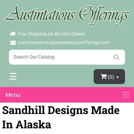
×
Login
Create Account
Password Forgotten
Free Shipping on All USA Orders
customerservice@austintatiousofferings.com
☰
(0)
Menu
Sandhill Designs Made
In Alaska