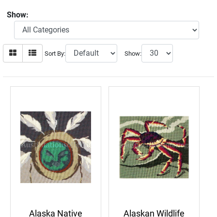
Show:
Sort By:
Show:
Alaska Native
Alaskan Wildlife