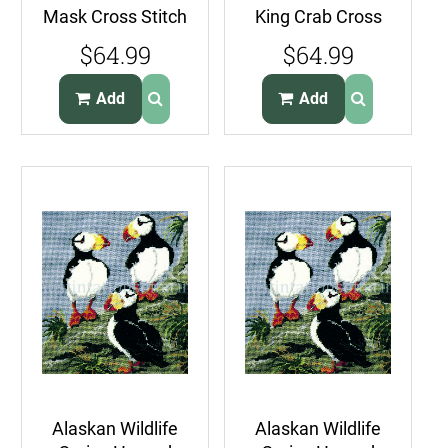
Mask Cross Stitch
King Crab Cross
Kit Indigenous
Stitch Kit Sealife
$64.99
$64.99
FolkArt Eskimos
Portrait
Add
Add
Alaskan Wildlife
Alaskan Wildlife