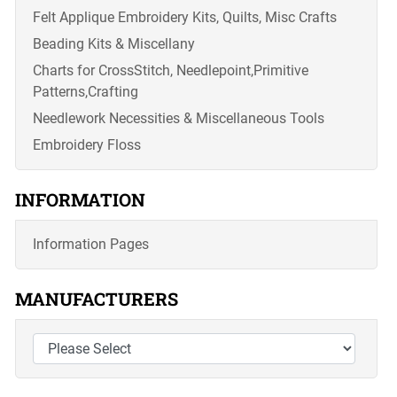
Felt Applique Embroidery Kits, Quilts, Misc Crafts
Beading Kits & Miscellany
Charts for CrossStitch, Needlepoint,Primitive
Patterns,Crafting
Needlework Necessities & Miscellaneous Tools
Embroidery Floss
INFORMATION
Information Pages
MANUFACTURERS