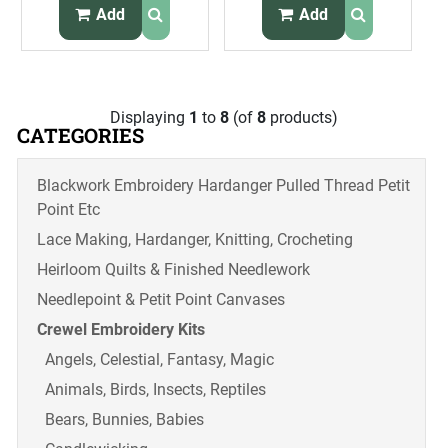
Headboard Kit
Perpetual
Add
Add
Calendar Kit
Displaying
1
to
8
(of
8
products)
CATEGORIES
Blackwork Embroidery Hardanger Pulled Thread Petit
Point Etc
Lace Making, Hardanger, Knitting, Crocheting
Heirloom Quilts & Finished Needlework
Needlepoint & Petit Point Canvases
Crewel Embroidery Kits
Angels, Celestial, Fantasy, Magic
Animals, Birds, Insects, Reptiles
Bears, Bunnies, Babies