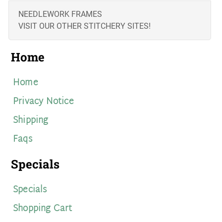
NEEDLEWORK FRAMES
VISIT OUR OTHER STITCHERY SITES!
Home
Home
Privacy Notice
Shipping
Faqs
Specials
Specials
Shopping Cart