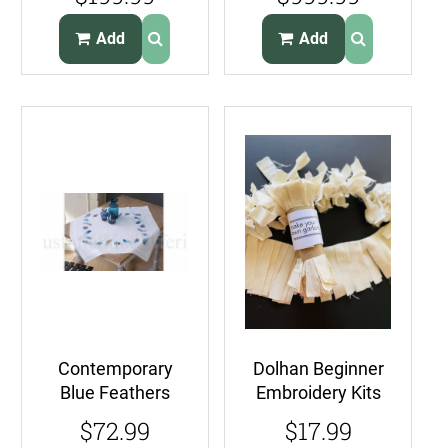
ChampagneSatin
Embroidery
Bedspread Kit
Add
Add
Contemporary
Dolhan Beginner
Blue Feathers
Embroidery Kits
Crewel
Make Your Own
$72.99
$17.99
Embroidery Kit
Garland Kit