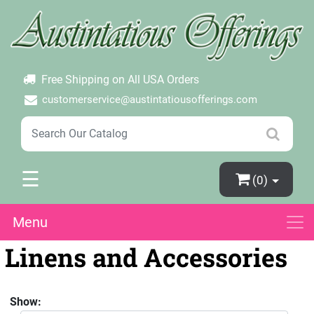
×
Login
Create Account
Password Forgotten
Free Shipping on All USA Orders
customerservice@austintatiousofferings.com
☰
(0)
Menu
Linens and Accessories
Show: