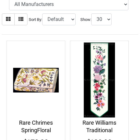
Sort By:
Show:
Rare Chrimes
Rare Williams
SpringFloral
Traditional
CrewelEmbroidery
Springtime Floral