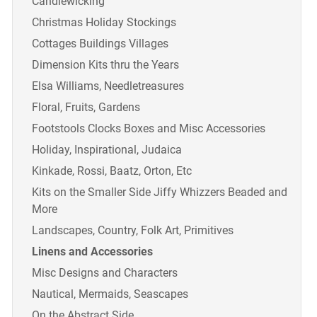
Candlewicking
Christmas Holiday Stockings
Cottages Buildings Villages
Dimension Kits thru the Years
Elsa Williams, Needletreasures
Floral, Fruits, Gardens
Footstools Clocks Boxes and Misc Accessories
Holiday, Inspirational, Judaica
Kinkade, Rossi, Baatz, Orton, Etc
Kits on the Smaller Side Jiffy Whizzers Beaded and
More
Landscapes, Country, Folk Art, Primitives
Linens and Accessories
Misc Designs and Characters
Nautical, Mermaids, Seascapes
On the Abstract Side