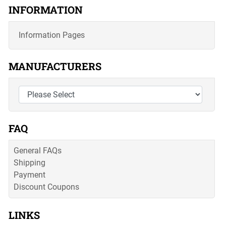
INFORMATION
Information Pages
MANUFACTURERS
FAQ
General FAQs
Shipping
Payment
Discount Coupons
LINKS