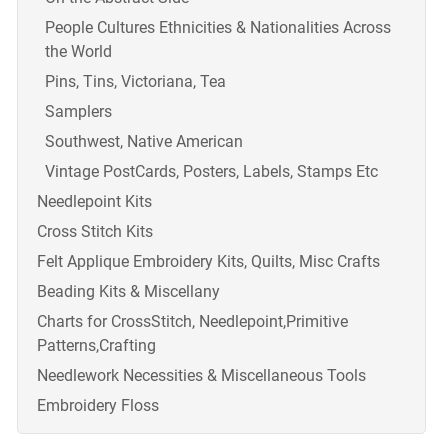
People Cultures Ethnicities & Nationalities Across
the World
Pins, Tins, Victoriana, Tea
Samplers
Southwest, Native American
Vintage PostCards, Posters, Labels, Stamps Etc
Needlepoint Kits
Cross Stitch Kits
Felt Applique Embroidery Kits, Quilts, Misc Crafts
Beading Kits & Miscellany
Charts for CrossStitch, Needlepoint,Primitive
Patterns,Crafting
Needlework Necessities & Miscellaneous Tools
Embroidery Floss