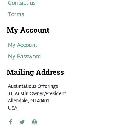
Contact us
Terms
My Account
My Account
My Password
Mailing Address
Austintatious Offerings
TL Austin Owner/President
Allendale, MI 49401
USA