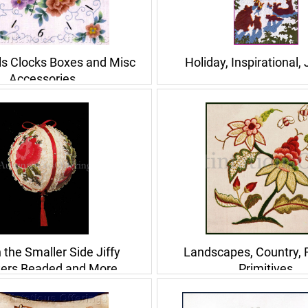
ls Clocks Boxes and Misc
Holiday, Inspirational,
Accessories
n the Smaller Side Jiffy
Landscapes, Country, F
ers Beaded and More
Primitives