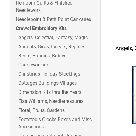
Heirloom Quilts & Finished
Needlework
Needlepoint & Petit Point Canvases
Crewel Embroidery Kits
Angels, Celestial, Fantasy, Magic
Animals, Birds, Insects, Reptiles
Angels, 
Bears, Bunnies, Babies
Candlewicking
Christmas Holiday Stockings
Cottages Buildings Villages
Dimension Kits thru the Years
Elsa Williams, Needletreasures
Floral, Fruits, Gardens
Footstools Clocks Boxes and Misc
Accessories
Holiday, Inspirational, Judaica