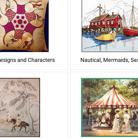
esigns and Characters
Nautical, Mermaids, S