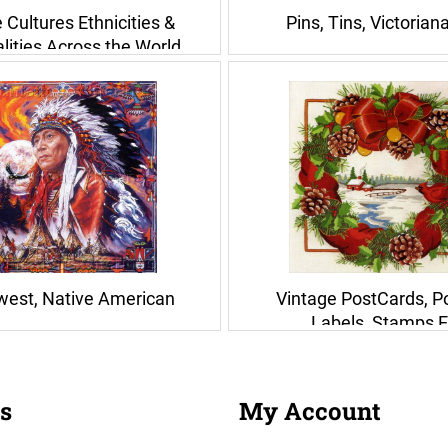
 Cultures Ethnicities &
Pins, Tins, Victorian
lities Across the World
west, Native American
Vintage PostCards, P
Labels, Stamps E
s
My Account