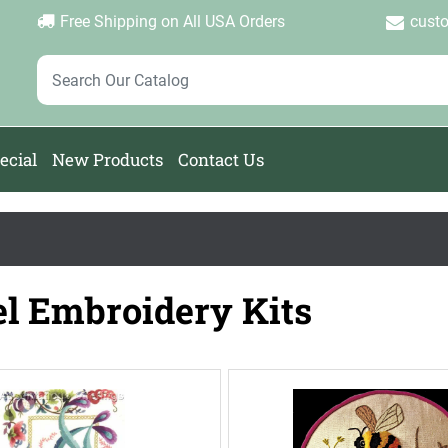
Login
Create Account
Password Forgotten
|
|
Free Shipping on All USA Orders
cust
ecial
New Products
Contact Us
l Embroidery Kits