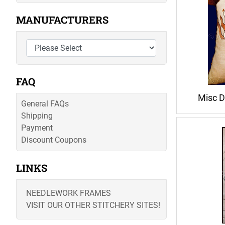
MANUFACTURERS
FAQ
Misc D
General FAQs
Shipping
Payment
Discount Coupons
LINKS
NEEDLEWORK FRAMES
VISIT OUR OTHER STITCHERY SITES!