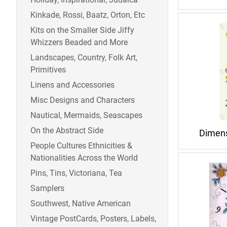
Kinkade, Rossi, Baatz, Orton, Etc
Kits on the Smaller Side Jiffy
Whizzers Beaded and More
Landscapes, Country, Folk Art,
Primitives
Linens and Accessories
Misc Designs and Characters
Nautical, Mermaids, Seascapes
On the Abstract Side
Dimens
People Cultures Ethnicities &
Nationalities Across the World
Pins, Tins, Victoriana, Tea
Samplers
Southwest, Native American
Vintage PostCards, Posters, Labels,