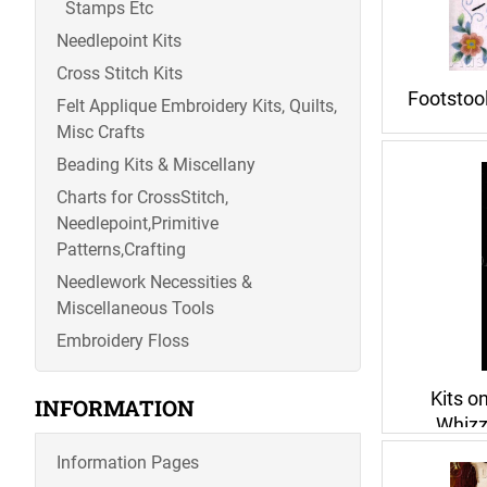
Stamps Etc
Needlepoint Kits
Cross Stitch Kits
Footstoo
Felt Applique Embroidery Kits, Quilts,
Misc Crafts
Beading Kits & Miscellany
Charts for CrossStitch,
Needlepoint,Primitive
Patterns,Crafting
Needlework Necessities &
Miscellaneous Tools
Embroidery Floss
Kits o
INFORMATION
Whizz
Information Pages