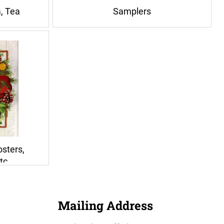
a, Tea
Samplers
osters,
tc
Mailing Address