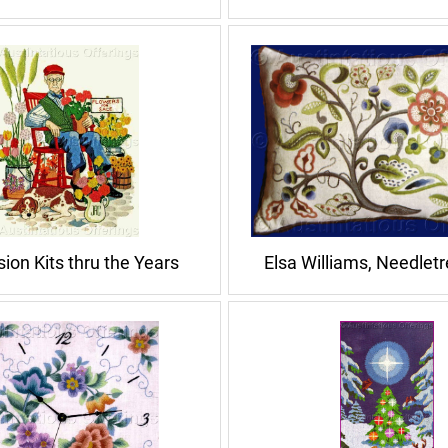
ion Kits thru the Years
Elsa Williams, Needlet