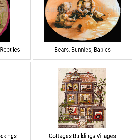
 Reptiles
Bears, Bunnies, Babies
ockings
Cottages Buildings Villages