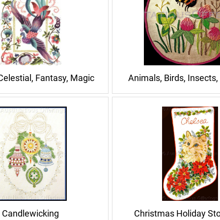
Celestial, Fantasy, Magic
Animals, Birds, Insects,
Candlewicking
Christmas Holiday St