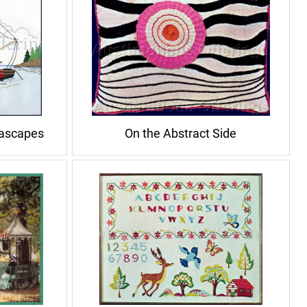
eascapes
On the Abstract Side