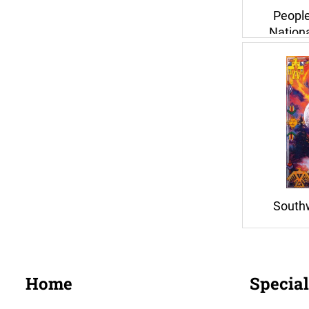
People
Nationa
South
Home
Special