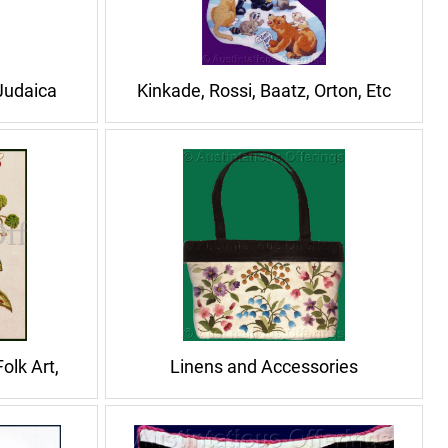
 Judaica
Kinkade, Rossi, Baatz, Orton, Etc
olk Art,
Linens and Accessories