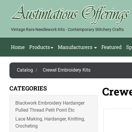
Vintage Rare Needlework Kits - Contemporary Stitchery Crafts
Home
Products
Manufacturers
Featured
Sp
Catalog
/
Crewel Embroidery Kits
CATEGORIES
Crewe
Blackwork Embroidery Hardanger
Pulled Thread Petit Point Etc
Lace Making, Hardanger, Knitting,
Crocheting