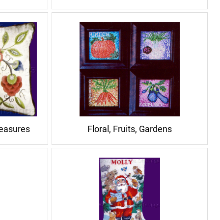
reasures
Floral, Fruits, Gardens