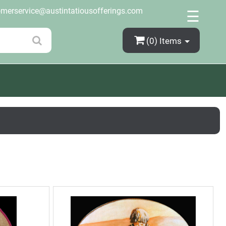
×
omerservice@austintatiousofferings.com
☰
(0)
Items