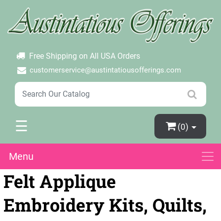
×
Login
Create Account
Password Forgotten
Free Shipping on All USA Orders
customerservice@austintatiousofferings.com
☰
(0)
Menu
Felt Applique
Embroidery Kits, Quilts,