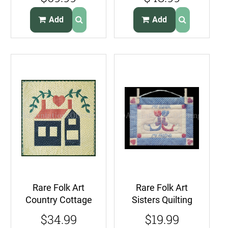
Stocking Kit
Good Friends
Church Carolers
Add
Add
Rare Folk Art
Rare Folk Art
Country Cottage
Sisters Quilting
Quilt Kit Wall
Sampler Kit Mini
$34.99
$19.99
Hanging
Quilted Banner