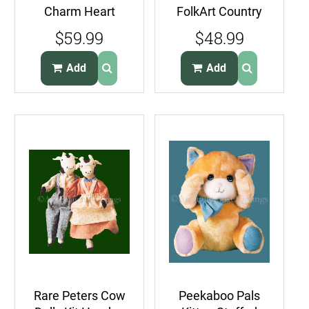
Charm Heart
FolkArt Country
Country Quilt Kit
Wall Hanging Quilt
$59.99
$48.99
Wall Hanging
Kit Old McDonald
Add
Add
Rare Peters Cow
Peekaboo Pals