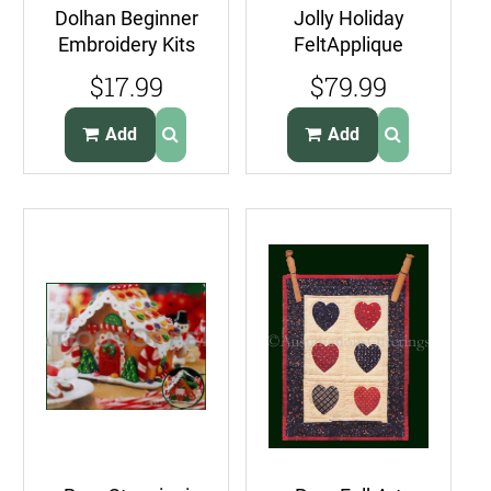
Dolhan Beginner
Jolly Holiday
Embroidery Kits
FeltApplique
Make Your Own
Embroidery Kit
$17.99
$79.99
Garland Kit
Christmas Santa
Wreath
Add
Add