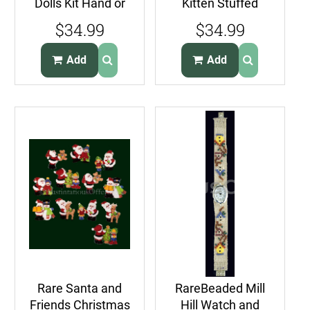
Dolls Kit Hand or
Kitten Stuffed
Machine
Animal Kit Pillow
$34.99
$34.99
Embroidery
Doll Beginner
Beginners
Add
Add
Rare Santa and
RareBeaded Mill
Friends Christmas
Hill Watch and