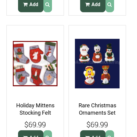
Add
Add
Holiday Mittens
Rare Christmas
Stocking Felt
Ornaments Set
Applique
Felt Applique
$69.99
$69.99
Embroidery
Embroidery Kit
Ornaments Kit
Santa