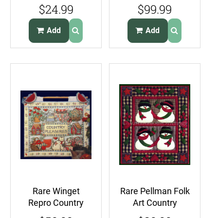
Linen Pillow Pin
Dimensional Felt
$24.99
$99.99
Cushion Kit
Applique
Embroidery Kit
Add
Add
Rare Winget
Rare Pellman Folk
Repro Country
Art Country
Pleasures Quilt
Snowmen Quilt Kit