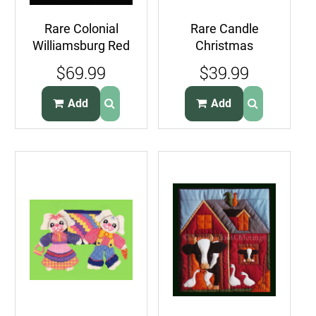
Rare Colonial
Rare Candle
Williamsburg Red
Christmas
Folkart Applique
Ornaments Plastic
$69.99
$39.99
Wallhanging Kit
Canvas
Needlepoint Kit
Add
Add