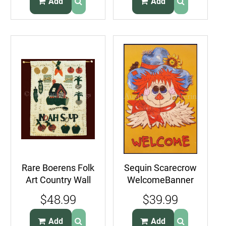
Add
Add
Rare Boerens Folk
Sequin Scarecrow
Art Country Wall
WelcomeBanner
Hanging Quilt Kit
Kit Suits Beginner
$48.99
$39.99
Noah Soup
Glue or Stitch
Add
Add