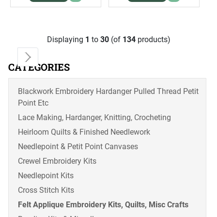
Displaying
1
to
30
(of
134
products)
CATEGORIES
Blackwork Embroidery Hardanger Pulled Thread Petit
Point Etc
Lace Making, Hardanger, Knitting, Crocheting
Heirloom Quilts & Finished Needlework
Needlepoint & Petit Point Canvases
Crewel Embroidery Kits
Needlepoint Kits
Cross Stitch Kits
Felt Applique Embroidery Kits, Quilts, Misc Crafts