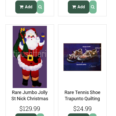
Add
Add
Rare Jumbo Jolly
Rare Tennis Shoe
St Nick Christmas
Trapunto Quilting
DoorHanging Felt
Crewel Stitchery
$129.99
$24.99
Applique Kit
Kit