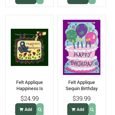
Felt Applique
Felt Applique
Happiness Is
Sequin Birthday
Homegrown Fun
Embroidery Kit
$24.99
$39.99
Folkart Wall
Suits Beginners
Hanger Kit
Add
Add