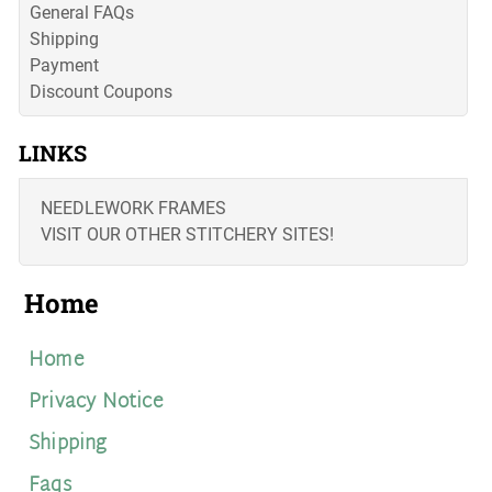
General FAQs
Shipping
Payment
Discount Coupons
LINKS
NEEDLEWORK FRAMES
VISIT OUR OTHER STITCHERY SITES!
Home
Home
Privacy Notice
Shipping
Faqs