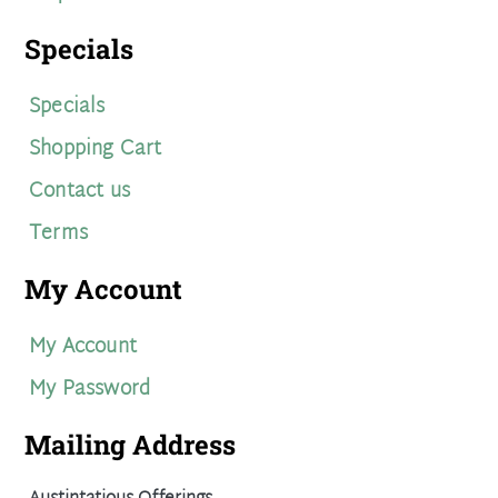
Specials
Specials
Shopping Cart
Contact us
Terms
My Account
My Account
My Password
Mailing Address