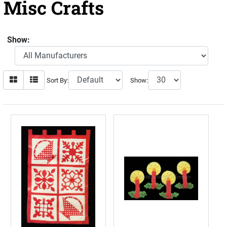
Misc Crafts
Show:
Sort By:
Show: