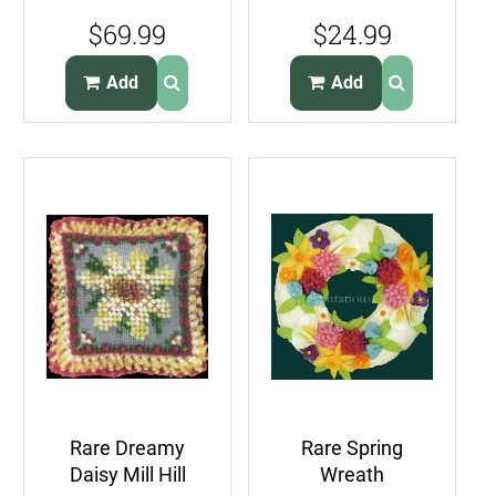
Set FeltApplique
Linen Band Bird
$69.99
$24.99
Embroidery Kit
Houses in a Row
Add
Add
Rare Dreamy
Rare Spring
Daisy Mill Hill
Wreath