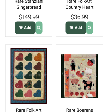
Rare Stanziani
Rare FolkArt
Gingerbread
Country Heart
CandyHouse
Quilt Kit
$149.99
$36.99
FeltApplique
WallHanging Suits
EmbroideryKit
Beginners
Add
Add
Rare Folk Art
Rare Boerens