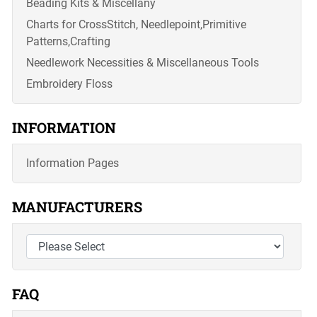
Beading Kits & Miscellany
Charts for CrossStitch, Needlepoint,Primitive
Patterns,Crafting
Needlework Necessities & Miscellaneous Tools
Embroidery Floss
INFORMATION
Information Pages
MANUFACTURERS
FAQ