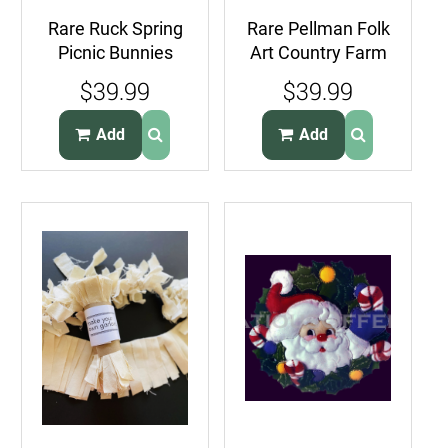
Rare Ruck Spring
Rare Pellman Folk
Picnic Bunnies
Art Country Farm
Plastic Canvas
Cows Quilt Kit
$39.99
$39.99
Needlepoint Kit
Wall Hanging
Add
Add