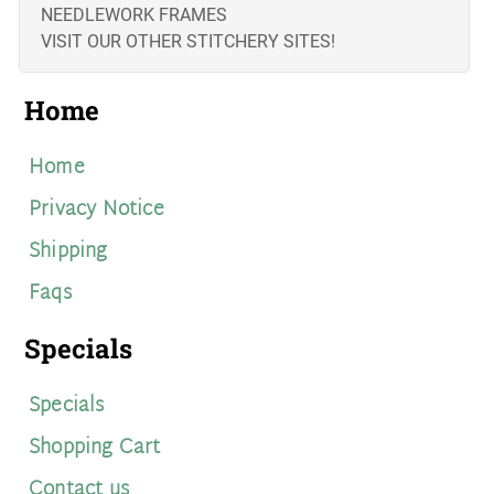
NEEDLEWORK FRAMES
VISIT OUR OTHER STITCHERY SITES!
Home
Home
Privacy Notice
Shipping
Faqs
Specials
Specials
Shopping Cart
Contact us