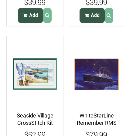
$39.99
$39.99
Stitch Kit Dolphins
Stitch Kit Blue
Marlin
Add
Add
Seaside Village
WhiteStarLine
CrossStitch Kit
Remember RMS
Shoreline Boats
Titanic
$52.99
$79.99