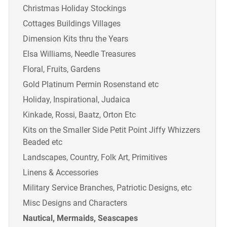
Christmas Holiday Stockings
Cottages Buildings Villages
Dimension Kits thru the Years
Elsa Williams, Needle Treasures
Floral, Fruits, Gardens
Gold Platinum Permin Rosenstand etc
Holiday, Inspirational, Judaica
Kinkade, Rossi, Baatz, Orton Etc
Kits on the Smaller Side Petit Point Jiffy Whizzers
Beaded etc
Landscapes, Country, Folk Art, Primitives
Linens & Accessories
Military Service Branches, Patriotic Designs, etc
Misc Designs and Characters
Nautical, Mermaids, Seascapes