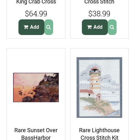
King Crab Cross
Cross Stitch
Stitch Kit Sealife
Sampler Kit
$64.99
$38.99
Portrait
Lighthouses Flag
Alphabet
Add
Add
Rare Sunset Over
Rare Lighthouse
BassHarbor
Cross Stitch Kit