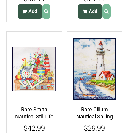
Beach Gulls
CrossStitch Kit
Iceberg Ahead
Add
Add
Rare Smith
Rare Gillum
Nautical StillLife
Nautical Sailing
CrossStitch Kit
Stamped Cross
$42.99
$29.99
Lighthouse
Stitch Kit