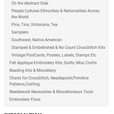
On the Abstract Side
People Cultures Ethnicities & Nationalities Across
the World
Pins, Tins, Victoriana, Tea
Samplers
Southwest, Native American
Stamped & Embellished & No Count CrossStitch Kits
Vintage PostCards, Posters, Labels, Stamps Etc
Felt Applique Embroidery Kits, Quilts, Misc Crafts
Beading Kits & Miscellany
Charts for CrossStitch, Needlepoint,Primitive
Patterns,Crafting
Needlework Necessities & Miscellaneous Tools
Embroidery Floss