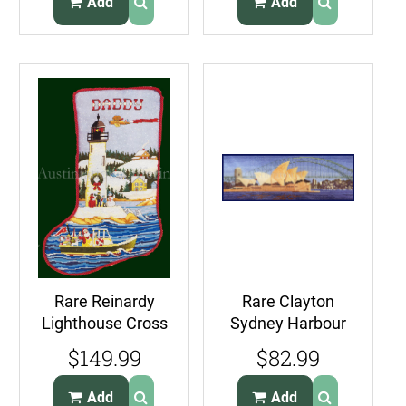
Add
Add
Rare Reinardy
Rare Clayton
Lighthouse Cross
Sydney Harbour
Stitch Christmas
Cross Stitch Kit
$149.99
$82.99
Stocking Kit
Opera House
Bridge
Add
Add