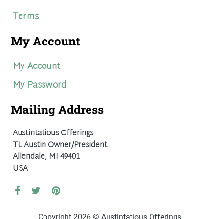
Terms
My Account
My Account
My Password
Mailing Address
Austintatious Offerings
TL Austin Owner/President
Allendale, MI 49401
USA
Copyright 2026 © Austintatious Offerings