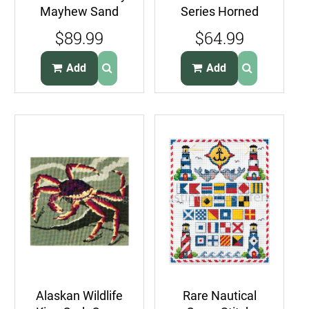
Mayhew Sand
Series Horned
Dune Floral Cross
Puffins
$89.99
$64.99
Stitch Kit
CrossStitch Kit
Sea Birds
Add
Add
Alaskan Wildlife
Rare Nautical