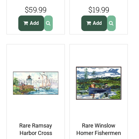
Lighthouse
Weekenders
$59.99
$19.99
Nautical
Oceanside View
CrossStitch Kit
Add
Add
Rare Ramsay
Rare Winslow
Harbor Cross
Homer Fishermen