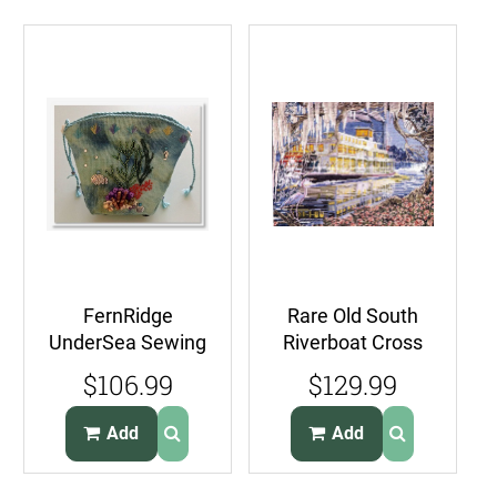
FernRidge
Rare Old South
UnderSea Sewing
Riverboat Cross
Case CrossStitch
Stitch Kit Williams
$106.99
$129.99
Kit Just A Few
Steam boat
Shells
Add
Add