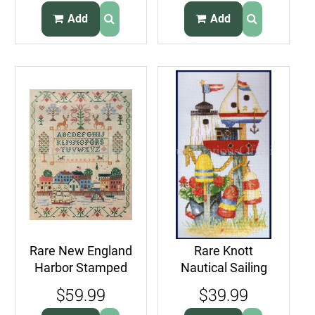
Seagull
Lighthouse
Add
Add
Rare New England
Rare Knott
Harbor Stamped
Nautical Sailing
Cross Stitch
Counted Cross
$59.99
$39.99
Samper Kit
Stitch Kit