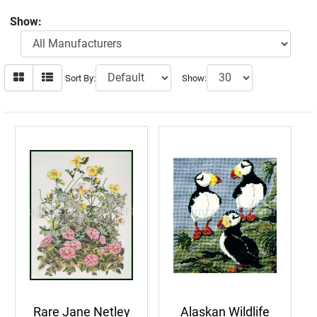
Show:
Sort By:
Show:
Rare Jane Netley
Alaskan Wildlife