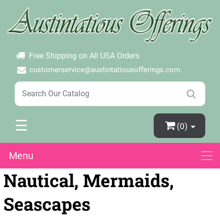
×
Login
Create Account
Password Forgotten
Free Shipping on All USA Orders
customerservice@austintatiousofferings.com
☰
(0)
Menu
Nautical, Mermaids,
Seascapes