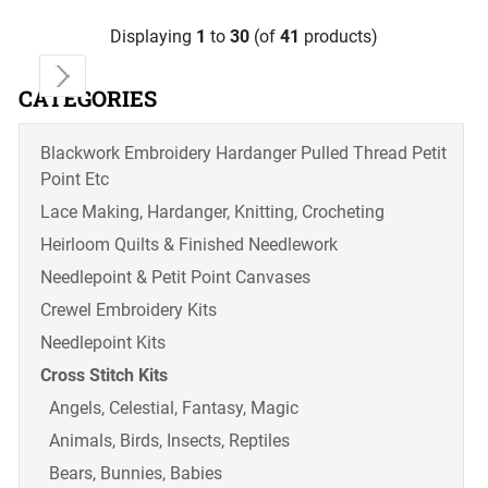
Displaying
1
to
30
(of
41
products)
CATEGORIES
Blackwork Embroidery Hardanger Pulled Thread Petit
Point Etc
Lace Making, Hardanger, Knitting, Crocheting
Heirloom Quilts & Finished Needlework
Needlepoint & Petit Point Canvases
Crewel Embroidery Kits
Needlepoint Kits
Cross Stitch Kits
Angels, Celestial, Fantasy, Magic
Animals, Birds, Insects, Reptiles
Bears, Bunnies, Babies