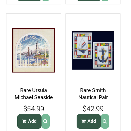
Rare Ursula
Rare Smith
Michael Seaside
Nautical Pair
Arbor Lighthouse
Cross Stitch Kit
$54.99
$42.99
Cross Stitch Kit
Sail Boat Anchor
Add
Add