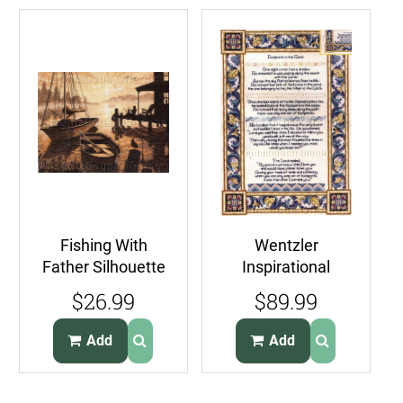
Fishing With
Wentzler
Father Silhouette
Inspirational
Cross Stitch Kit
Cross Stitch
$26.99
$89.99
Peaceful Morning
Sampler Kit
Footprint Poem
Add
Add