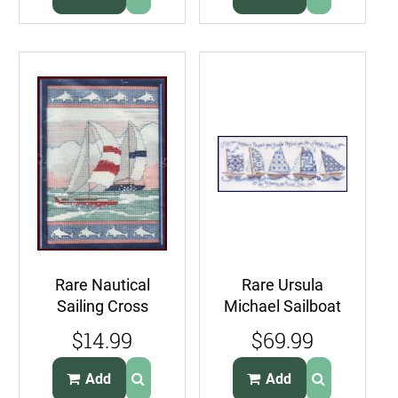
Rare Nautical
Rare Ursula
Sailing Cross
Michael Sailboat
Stitch Kit Dolphin
Neighbors Cross
$14.99
$69.99
Borders Sailboats
Stitch Kit Quilts
Add
Add