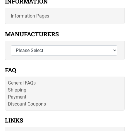
INFORMATION
Information Pages
MANUFACTURERS
FAQ
General FAQs
Shipping
Payment
Discount Coupons
LINKS