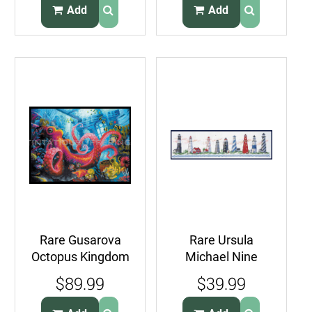
Birdhouse
Add
Add
Rare Gusarova
Rare Ursula
Octopus Kingdom
Michael Nine
Undersea Fantasy
Lighthouses in a
$89.99
$39.99
Cross Stitch Kit
Row Cross Stitch
Kit