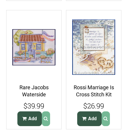
Rare Jacobs
Rossi Marriage Is
Waterside
Cross Stitch Kit
Cottage Stamped
Seaside Wedding
$39.99
$26.99
CrossStitch Kit
Remembrance
Sailboat
Add
Add