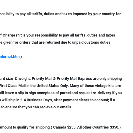
nsibility to pay all tariffs, duties and taxes imposed by your country for
Charge (*It is your responsibility to pay all tariffs, duties and taxes
e given for orders that are returned due to unpaid customs duties.
nternet.htm
)
ard size & weight. Priority Mail & Priority Mail Express are only shipping
First Class Mail in the United States Only. Many of these vintage kits are
ll leave a slip to sign acceptace of parcel and request re-delivery if you
rs will ship in 2-4 Business Days, after payment clears to account; if a
s to ensure that you can recieve our emails.
ount to qualify for shipping.( Canada $255, All other Countries $350.)