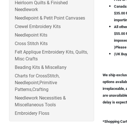
Heirloom Quilts & Finished
Canada
Needlework
$35.00 F
Needlepoint & Petit Point Canvases
importin
Crewel Embroidery Kits
All othe
$55.00 F
Needlepoint Kits
imposed 
Cross Stitch Kits
)Please 
Felt Applique Embroidery Kits, Quilts,
(UK Buy
Misc Crafts
Beading Kits & Miscellany
We ship exclusi
Charts for CrossStitch,
options availab
Needlepoint,Primitive
irreplaceable, 
Patterns,Crafting
are unavailable
Needlework Necessities &
delay is expect
Miscellaneous Tools
Embroidery Floss
*Shopping Cart