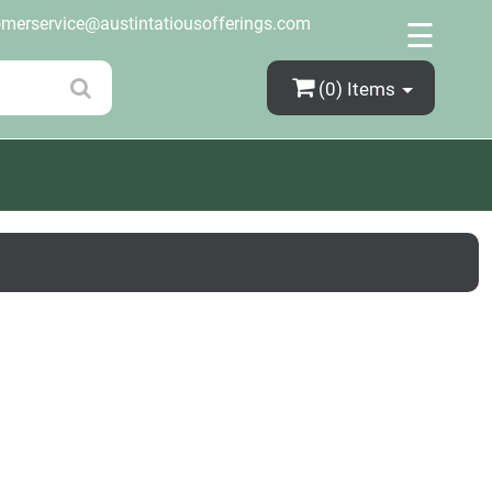
×
omerservice@austintatiousofferings.com
☰
(0)
Items