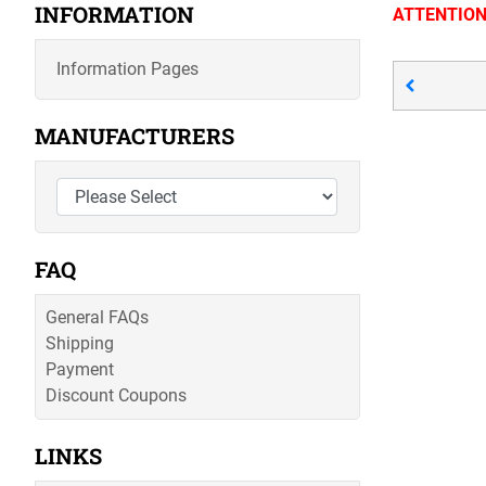
INFORMATION
ATTENTION; 
Information Pages
MANUFACTURERS
FAQ
General FAQs
Shipping
Payment
Discount Coupons
LINKS