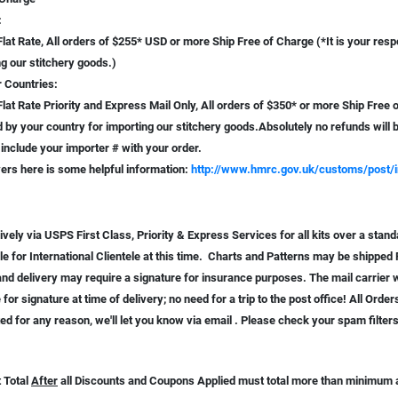
:
lat Rate, All orders of $255* USD or more Ship Free of Charge (*It is your respo
g our stitchery goods.)
r Countries:
lat Rate Priority and Express Mail Only, All orders of $350* or more Ship Free of 
by your country for importing our stitchery goods.Absolutely no refunds will b
include your importer # with your order.
ers here is some helpful information:
http://www.hmrc.gov.uk/customs/post/i
vely via USPS First Class, Priority & Express Services for all kits over a stand
le for International Clientele at this time. Charts and Patterns may be shipped 
and delivery may require a signature for insurance purposes. The mail carrier wi
 for signature at time of delivery; no need for a trip to the post office! All Orde
ed for any reason, we'll let you know via email . Please check your spam filter
 Total
After
all Discounts and Coupons Applied must total more than minimum am