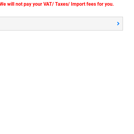
e will not pay your VAT/ Taxes/ Import fees for you.