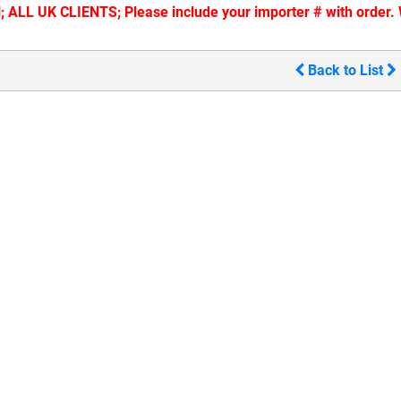
ALL UK CLIENTS; Please include your importer # with order. W
Back to List