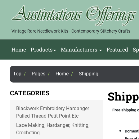
Vintage Rare Needlework Kits - Contemporary Stitchery Crafts
Home
Products
Manufacturers
Featured
Sp
Top
/
Pages
/
Home
/
Shipping
CATEGORIES
Shipp
Blackwork Embroidery Hardanger
Free shipping o
Pulled Thread Petit Point Etc
Lace Making, Hardanger, Knitting,
Domesti
Crocheting
Free of