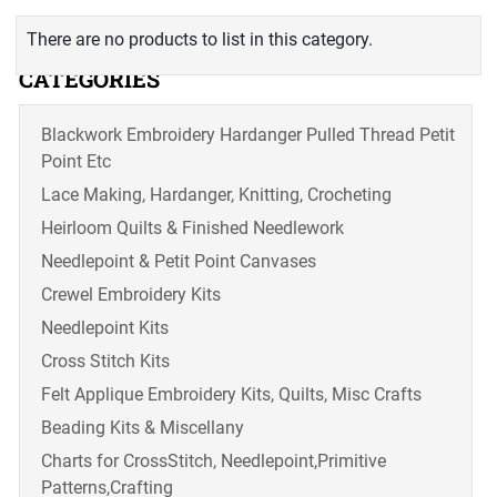
There are no products to list in this category.
CATEGORIES
Blackwork Embroidery Hardanger Pulled Thread Petit
Point Etc
Lace Making, Hardanger, Knitting, Crocheting
Heirloom Quilts & Finished Needlework
Needlepoint & Petit Point Canvases
Crewel Embroidery Kits
Needlepoint Kits
Cross Stitch Kits
Felt Applique Embroidery Kits, Quilts, Misc Crafts
Beading Kits & Miscellany
Charts for CrossStitch, Needlepoint,Primitive
Patterns,Crafting