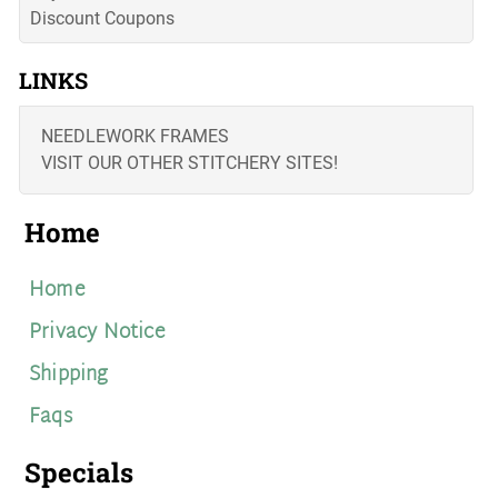
Discount Coupons
LINKS
NEEDLEWORK FRAMES
VISIT OUR OTHER STITCHERY SITES!
Home
Home
Privacy Notice
Shipping
Faqs
Specials