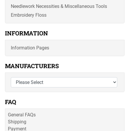
Needlework Necessities & Miscellaneous Tools
Embroidery Floss
INFORMATION
Information Pages
MANUFACTURERS
FAQ
General FAQs
Shipping
Payment