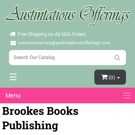
×
Login
Create Account
Password Forgotten
Free Shipping on All USA Orders
customerservice@austintatiousofferings.com
☰
(0)
Menu
Brookes Books
Publishing