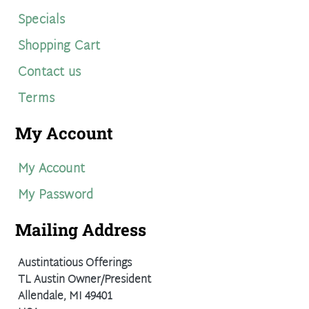
Specials
Shopping Cart
Contact us
Terms
My Account
My Account
My Password
Mailing Address
Austintatious Offerings
TL Austin Owner/President
Allendale, MI 49401