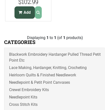
$102.99
Chocolates
Add
Displaying
1
to
1
(of
1
products)
CATEGORIES
Blackwork Embroidery Hardanger Pulled Thread Petit
Point Etc
Lace Making, Hardanger, Knitting, Crocheting
Heirloom Quilts & Finished Needlework
Needlepoint & Petit Point Canvases
Crewel Embroidery Kits
Needlepoint Kits
Cross Stitch Kits