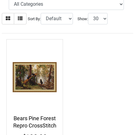
Sort By:
Show:
Bears Pine Forest
Repro CrossStitch
Kit Clumsy Bear