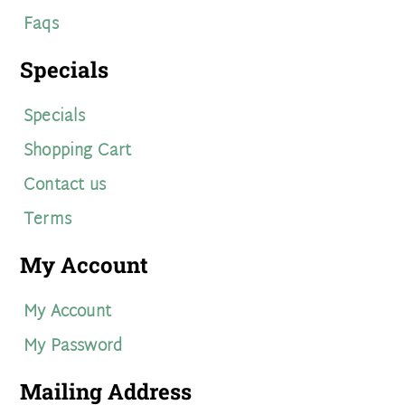
Faqs
Specials
Specials
Shopping Cart
Contact us
Terms
My Account
My Account
My Password
Mailing Address