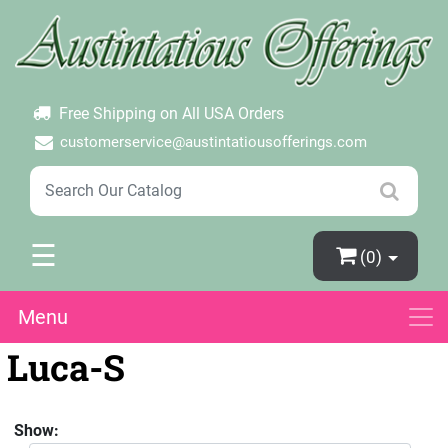
×
Login
Create Account
Password Forgotten
Free Shipping on All USA Orders
customerservice@austintatiousofferings.com
☰
(0)
Menu
Luca-S
Show: