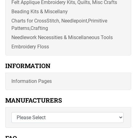
Felt Applique Embroidery Kits, Quilts, Misc Crafts
Beading Kits & Miscellany
Charts for CrossStitch, Needlepoint,Primitive
Patterns,Crafting
Needlework Necessities & Miscellaneous Tools
Embroidery Floss
INFORMATION
Information Pages
MANUFACTURERS