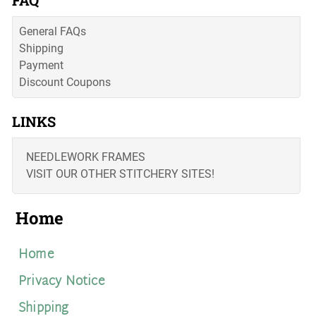
FAQ
General FAQs
Shipping
Payment
Discount Coupons
LINKS
NEEDLEWORK FRAMES
VISIT OUR OTHER STITCHERY SITES!
Home
Home
Privacy Notice
Shipping