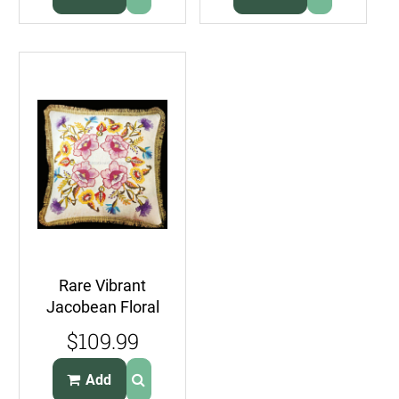
Rare Vibrant
Jacobean Floral
Crewel
$109.99
Embroidery Pillow
Kit
Add