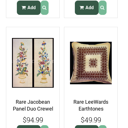
ClassicFloral
Stocking Kit on
Add
Add
Felt
Rare Jacobean
Rare LeeWards
Panel Duo Crewel
Earthtones
Embroidery Kit
Geometric
$94.99
$49.99
Butterfly Bluebird
Stamped