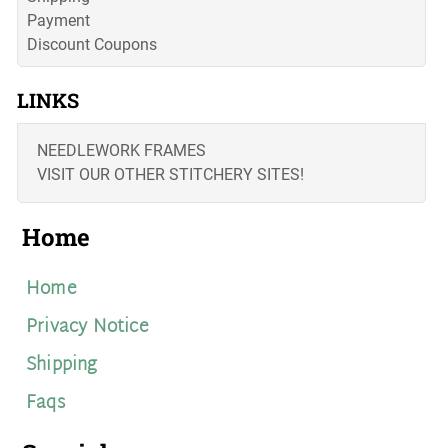
Payment
Discount Coupons
LINKS
NEEDLEWORK FRAMES
VISIT OUR OTHER STITCHERY SITES!
Home
Home
Privacy Notice
Shipping
Faqs