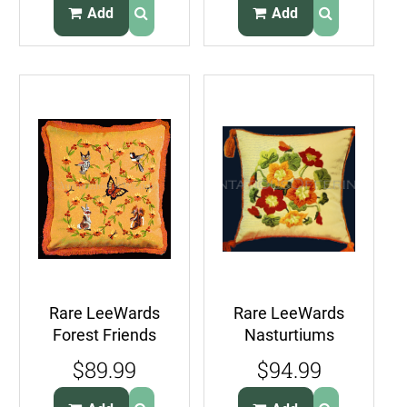
CrossStitch Pillow
Add
Add
Kit
Rare LeeWards
Rare LeeWards
Forest Friends
Nasturtiums
Crewel
Crewel
$89.99
$94.99
Embroidery Kit
Embroidery Pillow
Squirrel Owl
Kit