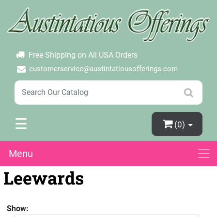
×
Login
Create Account
Password Forgotten
Free Shipping on All USA Orders
customerservice@austintatiousofferings.com
☰
(0)
Menu
Leewards
Show: