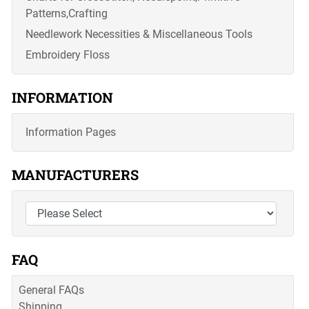
Patterns,Crafting
Needlework Necessities & Miscellaneous Tools
Embroidery Floss
INFORMATION
Information Pages
MANUFACTURERS
FAQ
General FAQs
Shipping