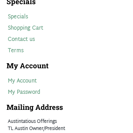
Specials
Specials
Shopping Cart
Contact us
Terms
My Account
My Account
My Password
Mailing Address
Austintatious Offerings
TL Austin Owner/President