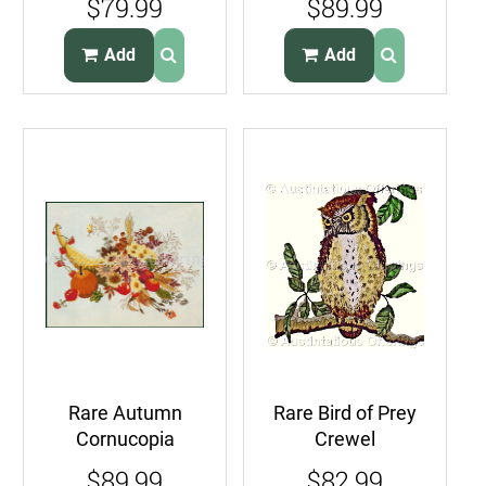
$79.99
$89.99
Kit View of Chapel
Time for Flowers
Add
Add
Rare Autumn
Rare Bird of Prey
Cornucopia
Crewel
Crewel
Embroidery Kit
$89.99
$82.99