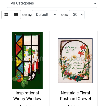
Sort By:
Show:
Inspirational
Nostalgic Floral
Wintry Window
Postcard Crewel
Felt Embroidery
Embroidery Kit