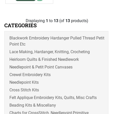
Displaying
1
to
13
(of
13
products)
CATEGORIES
Blackwork Embroidery Hardanger Pulled Thread Petit
Point Etc
Lace Making, Hardanger, Knitting, Crocheting
Heirloom Quilts & Finished Needlework
Needlepoint & Petit Point Canvases
Crewel Embroidery Kits
Needlepoint Kits
Cross Stitch Kits
Felt Applique Embroidery Kits, Quilts, Misc Crafts
Beading Kits & Miscellany
Charts for CrossStitch, Needlepoint,Primitive