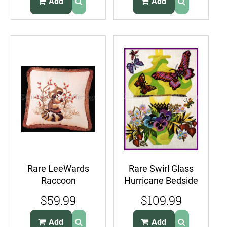
Add
Add
Rare LeeWards
Rare Swirl Glass
Raccoon
Hurricane Bedside
Gathering Berries
Lamp Crewel
$59.99
$109.99
Crewel
Embroidery Kit
Embroidery Kit
Add
Add