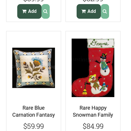
Embroidery Kit
Wise Owl on Tree
Fall Harvest
Branch
Add
Add
Rare Blue
Rare Happy
Carnation Fantasy
Snowman Family
Needlepoint
Crewel
$59.99
$84.99
Pillow Kit
Embroidery