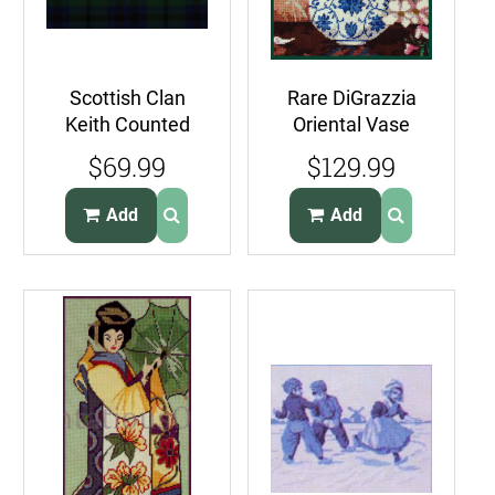
Scottish Clan
Rare DiGrazzia
Keith Counted
Oriental Vase
Needlepoint
Needlepoint Kit
$69.99
$129.99
Pillow Kit Tartan
AppleBlossom
Plaid
Branch
Add
Add