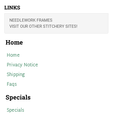
LINKS
NEEDLEWORK FRAMES
VISIT OUR OTHER STITCHERY SITES!
Home
Home
Privacy Notice
Shipping
Faqs
Specials
Specials