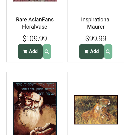
Rare AsianFans
Inspirational
FloralVase
Maurer
CrossStitch And
StainedGlass
$109.99
$99.99
Needlepoint
Nativity
Pillow Kit
NeedlepointKit
Add
Add
Manger