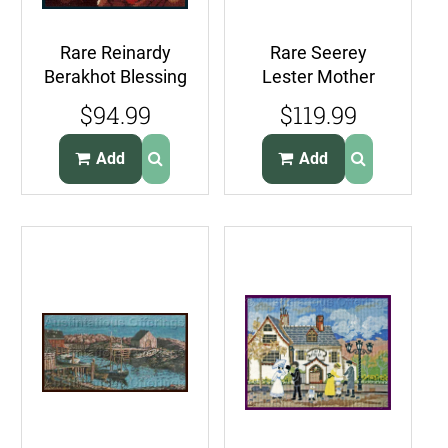
Rare Reinardy
Rare Seerey
Berakhot Blessing
Lester Mother
Needlepoint Kit
Lion w Cub
$94.99
$119.99
Judaic Scholar
Needlepoint Kit
Quiet Time
Add
Add