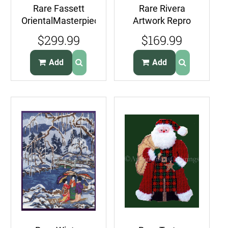
Rare Fassett
Rare Rivera
OrientalMasterpiece
Artwork Repro
Crewel
Flower Day 1925
$299.99
$169.99
Needlepoint Kit
Needlepoint Kit
Williams
Vendor Calla Lilies
Add
Add