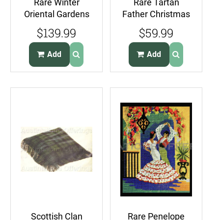
Rare Winter
Rare Tartan
Oriental Gardens
Father Christmas
Needlepoint Kit
Plastic Canvas
$139.99
$59.99
Asian Ladies
Needlepoint Kit
Santa
Add
Add
Scottish Clan
Rare Penelope