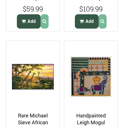
Pillow Kit Large
Portrait
$59.99
$109.99
Count Victorian
Needlepoint Kit
Cross
Add
Add
Rare Michael
Handpainted
Sieve African
Leigh Mogul