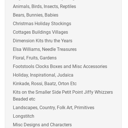
Animals, Birds, Insects, Reptiles
Bears, Bunnies, Babies
Christmas Holiday Stockings
Cottages Buildings Villages
Dimension Kits thru the Years
Elsa Williams, Needle Treasures
Floral, Fruits, Gardens
Footstools Clocks Boxes and Misc Accessories
Holiday, Inspirational, Judaica
Kinkade, Rossi, Baatz, Orton Etc
Kits on the Smaller Side Petit Point Jiffy Whizzers
Beaded etc
Landscapes, Country, Folk Art, Primitives
Longstitch
Misc Designs and Characters