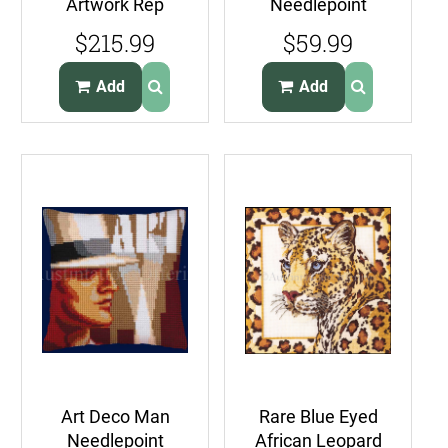
Artwork Rep
Needlepoint
NeedlepointKit
Pillow Kit
$215.99
$59.99
Ardebil Medallion
LargeCount
Pillow
Victorian Cross
Add
Add
Art Deco Man
Rare Blue Eyed
Needlepoint
African Leopard