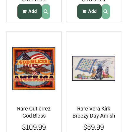
Summer House
Oriental Blossoms
Add
Add
Rare Gutierrez
Rare Vera Kirk
God Bless
Breezy Day Amish
America
Cross Stitch Kit
$109.99
$59.99
Needlepoint Kit
Laundry Line