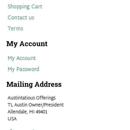
Shopping Cart
Contact us
Terms
My Account
My Account
My Password
Mailing Address
Austintatious Offerings
TL Austin Owner/President
Allendale, MI 49401
USA