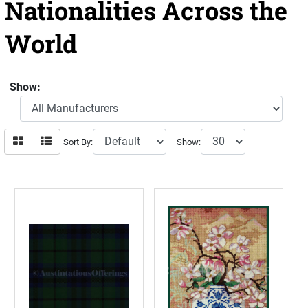
Nationalities Across the
World
Show:
Sort By:
Show: