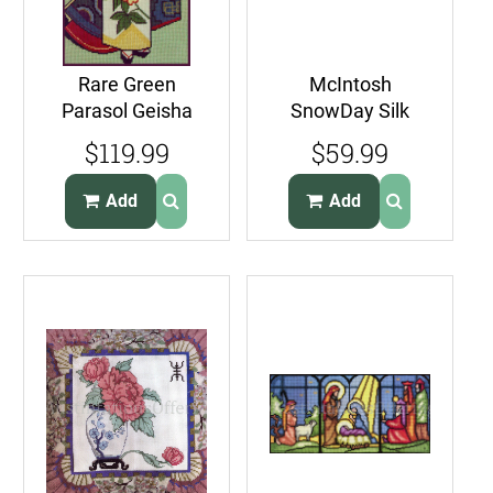
Rare Green
McIntosh
Parasol Geisha
SnowDay Silk
Needlepoint Kit
Gauze PetitPoint
$119.99
$59.99
Autumn Floral
Needlepoint Kit
Robe
DutchKids
Add
Add