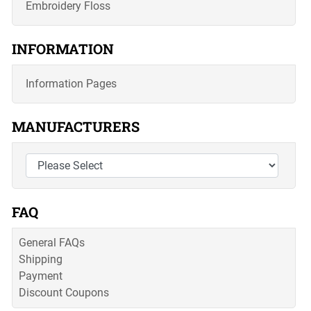
Embroidery Floss
INFORMATION
Information Pages
MANUFACTURERS
FAQ
General FAQs
Shipping
Payment
Discount Coupons