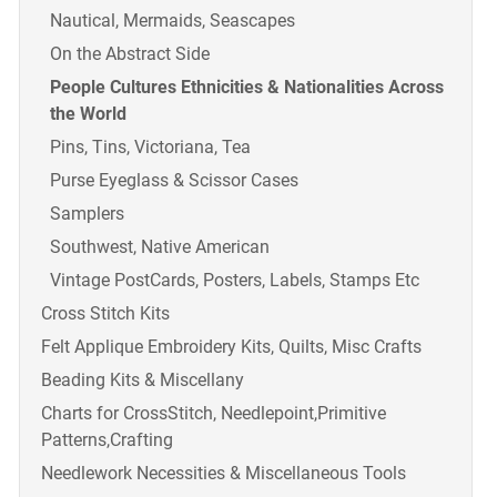
Nautical, Mermaids, Seascapes
On the Abstract Side
People Cultures Ethnicities & Nationalities Across
the World
Pins, Tins, Victoriana, Tea
Purse Eyeglass & Scissor Cases
Samplers
Southwest, Native American
Vintage PostCards, Posters, Labels, Stamps Etc
Cross Stitch Kits
Felt Applique Embroidery Kits, Quilts, Misc Crafts
Beading Kits & Miscellany
Charts for CrossStitch, Needlepoint,Primitive
Patterns,Crafting
Needlework Necessities & Miscellaneous Tools