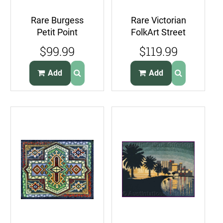
Rare Burgess
Rare Victorian
Petit Point
FolkArt Street
Needlepoint Kit
Needlepoint Kit
$99.99
$119.99
Peggys Cove
French Cafe
Nova Scotia
Rouge
Add
Add