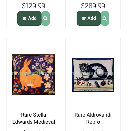
Sunrise View
Pleasures Opulent
$129.99
$289.99
Needlepoint Kit
Elephants
Giraffes
Needlepoint
Add
Add
Canvas
Rare Stella
Rare Aldrovandi
Edwards Medieval
Repro
Rabbit
Renaissance Cat