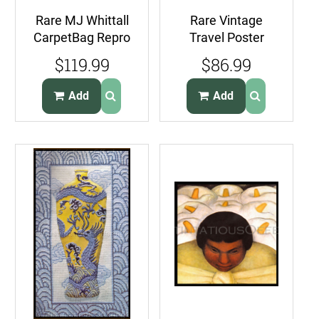
Rare MJ Whittall
Rare Vintage
CarpetBag Repro
Travel Poster
Needlepoint Kit
Style Skyline
$119.99
$86.99
Brussels RugArt
Needlepoint Kit
Miami
Add
Add