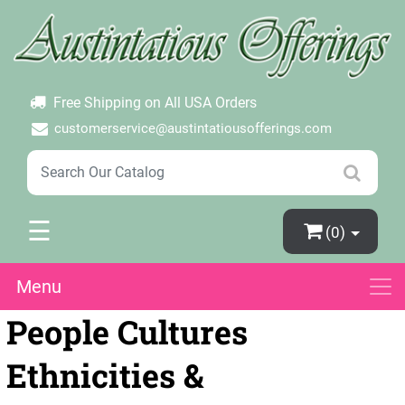
×
Login
Create Account
Password Forgotten
Free Shipping on All USA Orders
customerservice@austintatiousofferings.com
☰
(0)
Menu
People Cultures
Ethnicities &