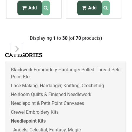
Eagle Flag
Add
Add
Displaying
1
to
30
(of
70
products)
CATEGORIES
Blackwork Embroidery Hardanger Pulled Thread Petit
Point Etc
Lace Making, Hardanger, Knitting, Crocheting
Heirloom Quilts & Finished Needlework
Needlepoint & Petit Point Canvases
Crewel Embroidery Kits
Needlepoint Kits
Angels, Celestial, Fantasy, Magic