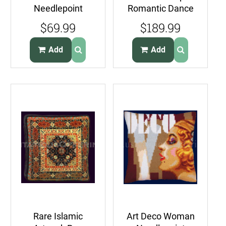
Needlepoint
Romantic Dance
Pillow Tartan Plaid
Needlepoint Kit
$69.99
$189.99
Black Watch
Ole Spanish
Couple
Add
Add
Rare Islamic
Art Deco Woman