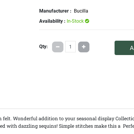
Manufacturer :
Bucilla
Availability :
In-Stock
Qty:
A
n felt. Wonderful addition to your seasonal display Collectio
 with dazzling sequins! Simple stitches make this a Perfect k