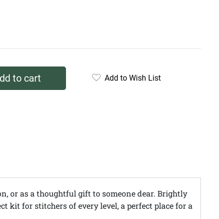
dd to cart
Add to Wish List
n, or as a thoughtful gift to someone dear. Brightly
it for stitchers of every level, a perfect place for a