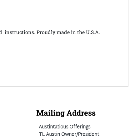
nd instructions. Proudly made in the U.S.A.
Mailing Address
Austintatious Offerings
TL Austin Owner/President