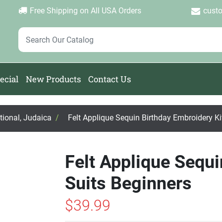
Login
Create Account
Password Forgotten
|
|
Free Shipping on All USA Orders
cust
ecial
New Products
Contact Us
ational, Judaica
/
Felt Applique Sequin Birthday Embroidery Ki
Felt Applique Sequi
Suits Beginners
$39.99