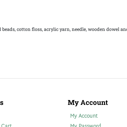
d beads, cotton floss, acrylic yarn, needle, wooden dowel a
s
My Account
My Account
 Cart
My Password