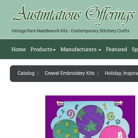
Vintage Rare Needlework Kits - Contemporary Stitchery Crafts
Home
Products
Manufacturers
Featured
Sp
Catalog
/
Crewel Embroidery Kits
/
Holiday, Inspir