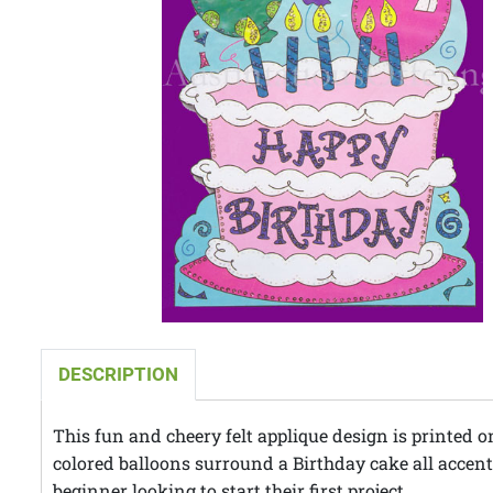
DESCRIPTION
This fun and cheery felt applique design is printed o
colored balloons surround a Birthday cake all accented
beginner looking to start their first project.