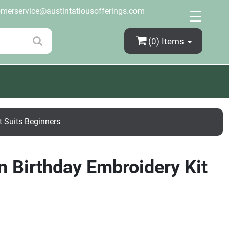
×
omerservice@austintatiousofferings.com
☰
(0)
Items
t Suits Beginners
n Birthday Embroidery Kit