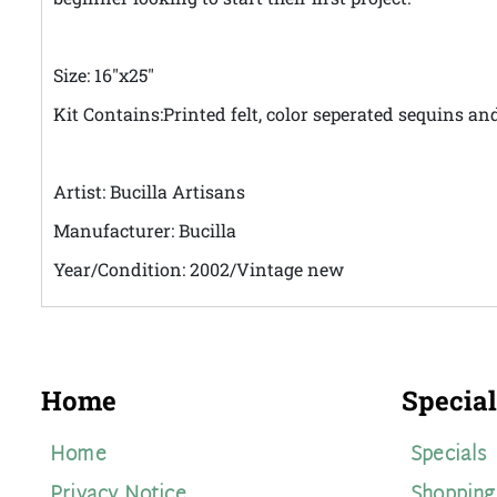
Size: 16"x25"
Kit Contains:Printed felt, color seperated sequins an
Artist: Bucilla Artisans
Manufacturer: Bucilla
Year/Condition: 2002/Vintage new
Home
Special
Home
Specials
Privacy Notice
Shopping