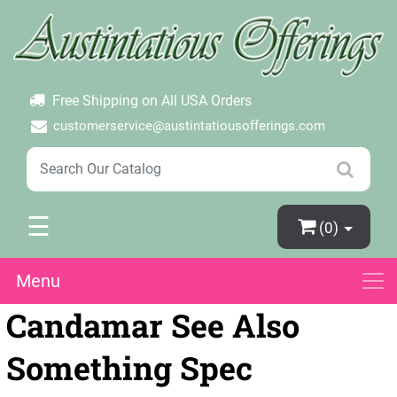
×
Login
Create Account
Password Forgotten
Free Shipping on All USA Orders
customerservice@austintatiousofferings.com
☰
(0)
Menu
Candamar See Also
Something Spec