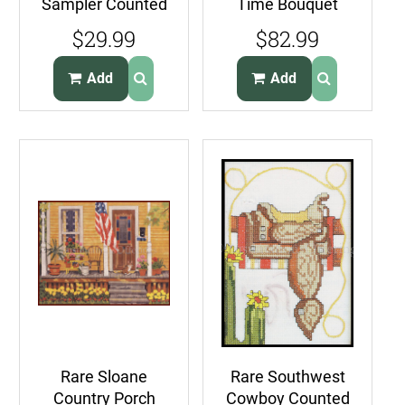
Sampler Counted
Time Bouquet
Cross Stitch Kit
Needlepoint Kit
$29.99
$82.99
Quilt Lover
Spring Daffodil
Add
Add
Rare Sloane
Rare Southwest
Country Porch
Cowboy Counted