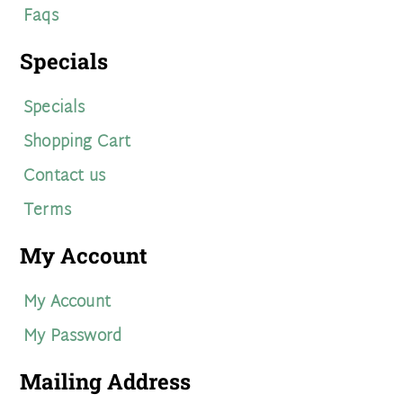
Faqs
Specials
Specials
Shopping Cart
Contact us
Terms
My Account
My Account
My Password
Mailing Address