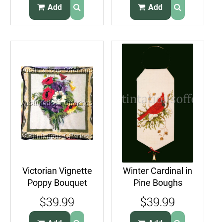
Add
Add
Victorian Vignette
Winter Cardinal in
Poppy Bouquet
Pine Boughs
Needlepoint
Doorknob Hanger
$39.99
$39.99
Pillow Kit
Cross Stitch Kit