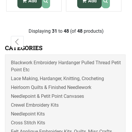
Add
Add
Displaying
31
to
48
(of
48
products)
CATEGORIES
Blackwork Embroidery Hardanger Pulled Thread Petit
Point Etc
Lace Making, Hardanger, Knitting, Crocheting
Heirloom Quilts & Finished Needlework
Needlepoint & Petit Point Canvases
Crewel Embroidery Kits
Needlepoint Kits
Cross Stitch Kits
Felt Applique Embroidery Kits, Quilts, Misc Crafts