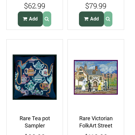
Crewel
Needlepoint Kit
$62.99
$79.99
Embroidery Kit
Irises Violets
Candlewicking
Add
Add
Rare Tea pot
Rare Victorian
Sampler
FolkArt Street
Needlepoint
Needlepoint Kit