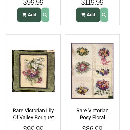
$99.99
$119.99
Pillow Kit Teapots
French Cafe
Galore
Rouge
Add
Add
Rare Victorian Lily
Rare Victorian
Of Valley Bouquet
Posy Floral
Needlepoint
Candlewicking
$99.99
$86.99