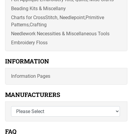
Beading Kits & Miscellany
Charts for CrossStitch, Needlepoint,Primitive
Patterns,Crafting
Needlework Necessities & Miscellaneous Tools
Embroidery Floss
INFORMATION
Information Pages
MANUFACTURERS
FAQ