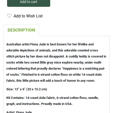
Add to cart
Add to Wish List
DESCRIPTION
Australian artist Fiona Jude is best known for her lifelike and
adorable depictions of animals, and this adorable counted cross
stitch picture by her does not disappoint. A cuddly teddy is covered in
socks while two sweet little gray mice explore nearby, under multi-
colored lettering that proudly declares “Happiness is a matching pair
of socks.” Finished in 6-strand cotton floss on white 14-count Aida
fabric, this little picture will add a touch of humor to any room.
Size: 13” x 6” (33 x 15.2 cm)
Kit Contains: 14-count Aida fabric, 6-strand cotton floss, needle,
graph, and instructions. Proudly made in USA.
Artist: Fiona Jude