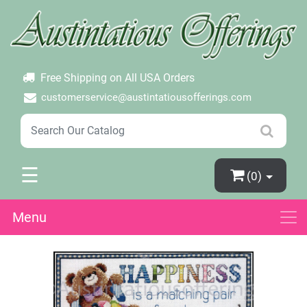
×
Login
Create Account
Password Forgotten
Free Shipping on All USA Orders
customerservice@austintatiousofferings.com
☰
(0)
Menu