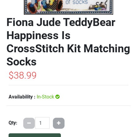
Fiona Jude TeddyBear
Happiness Is
CrossStitch Kit Matching
Socks
$38.99
Availability :
In-Stock
Qty: