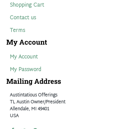
Shopping Cart
Contact us
Terms
My Account
My Account
My Password
Mailing Address
Austintatious Offerings
TL Austin Owner/President
Allendale, MI 49401
USA