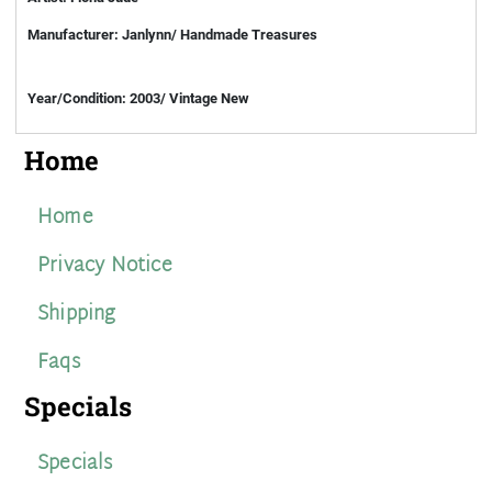
Manufacturer: Janlynn/ Handmade Treasures
Year/Condition: 2003/ Vintage New
Home
Home
Privacy Notice
Shipping
Faqs
Specials
Specials