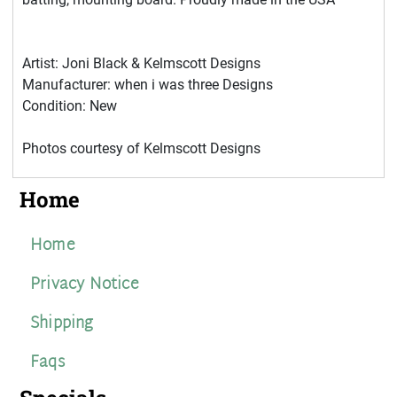
Artist: Joni Black & Kelmscott Designs
Manufacturer: when i was three Designs
Condition: New
Photos courtesy of Kelmscott Designs
Home
Home
Privacy Notice
Shipping
Faqs