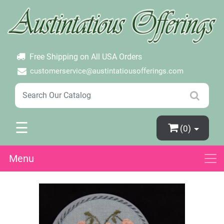
×
Login
Create Account
Password Forgotten
Free Shipping on All USA Orders
customerservice@austintatiousofferings.com
☰
(0)
Menu