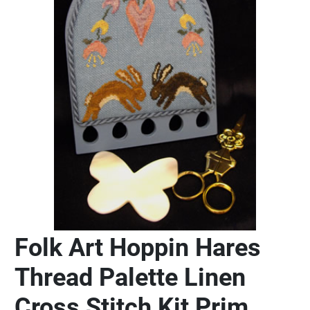
Folk Art Hoppin Hares
Thread Palette Linen
Cross Stitch Kit Prim