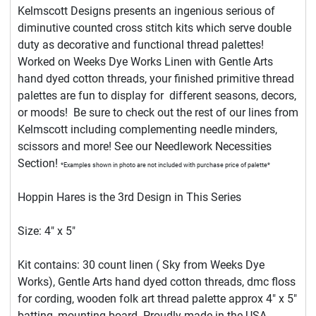
Kelmscott Designs presents an ingenious serious of
diminutive counted cross stitch kits which serve double
duty as decorative and functional thread palettes!
Worked on Weeks Dye Works Linen with Gentle Arts
hand dyed cotton threads, your finished primitive thread
palettes are fun to display for different seasons, decors,
or moods! Be sure to check out the rest of our lines from
Kelmscott including complementing needle minders,
scissors and more! See our Needlework Necessities
Section!
*Examples shown in photo are not included with purchase price of palette*
Hoppin Hares is the 3rd Design in This Series
Size: 4" x 5"
Kit contains: 30 count linen ( Sky from Weeks Dye
Works), Gentle Arts hand dyed cotton threads, dmc floss
for cording, wooden folk art thread palette approx 4" x 5"
batting, mounting board. Proudly made in the USA