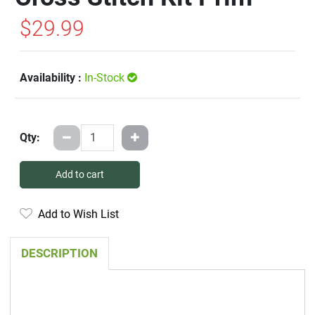
$29.99
Availability :
In-Stock
Qty:
Add to cart
Add to Wish List
DESCRIPTION