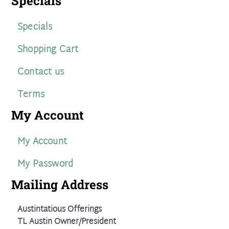
Specials
Specials
Shopping Cart
Contact us
Terms
My Account
My Account
My Password
Mailing Address
Austintatious Offerings
TL Austin Owner/President