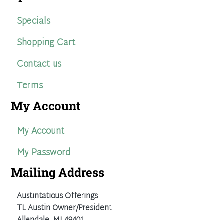
Specials
Shopping Cart
Contact us
Terms
My Account
My Account
My Password
Mailing Address
Austintatious Offerings
TL Austin Owner/President