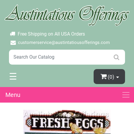
×
Login
Create Account
Password Forgotten
Free Shipping on All USA Orders
customerservice@austintatiousofferings.com
☰
(0)
Menu