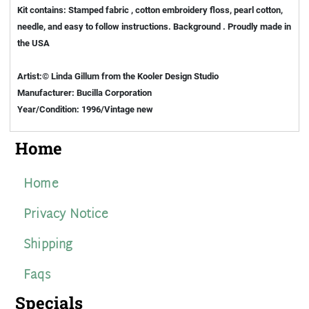
Kit contains: Stamped fabric , cotton embroidery floss, pearl cotton,
needle, and easy to follow instructions. Background . Proudly made in
the USA
Artist:© Linda Gillum from the Kooler Design Studio
Manufacturer: Bucilla Corporation
Year/Condition: 1996/Vintage new
Home
Home
Privacy Notice
Shipping
Faqs
Specials