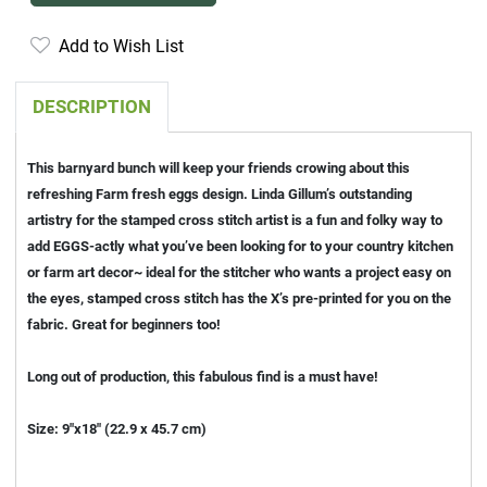
Add to Wish List
DESCRIPTION
This barnyard bunch will keep your friends crowing about this
refreshing Farm fresh eggs design. Linda Gillum’s outstanding
artistry for the stamped cross stitch artist is a fun and folky way to
add EGGS-actly what you’ve been looking for to your country kitchen
or farm art decor~ ideal for the stitcher who wants a project easy on
the eyes, stamped cross stitch has the X’s pre-printed for you on the
fabric. Great for beginners too!
Long out of production, this fabulous find is a must have!
Size: 9"x18" (22.9 x 45.7 cm)