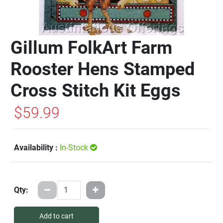
Gillum FolkArt Farm
Rooster Hens Stamped
Cross Stitch Kit Eggs
$59.99
Availability :
In-Stock
Qty:
Add to cart