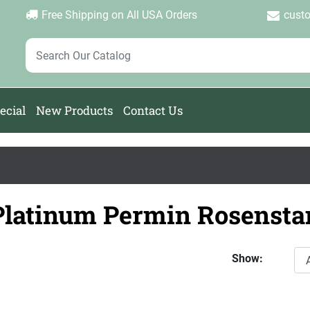
Login
Create Account
Password Forgotten
|
|
Free Shipping on All USA Orders
cust
ecial
New Products
Contact Us
Platinum Permin Rosensta
Show: