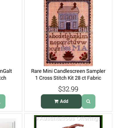
nGalt
Rare Mini Candlescreen Sampler
tch
1 Cross Stitch Kit 28 ct Fabric
$32.99
Add