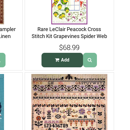
Sampler
Rare LeClair Peacock Cross
Linen
Stitch Kit Grapevines Spider Web
$68.99
Add