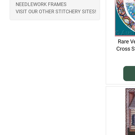
NEEDLEWORK FRAMES
VISIT OUR OTHER STITCHERY SITES!
Rare V
Cross S