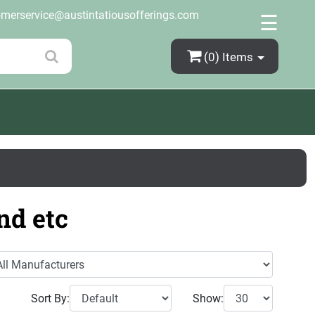
×
omerservice@austintatiousofferings.com
☰
(0)
Items
nd etc
Sort By:
Show: