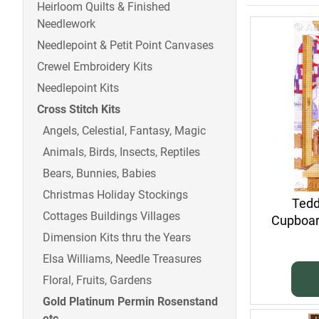
Heirloom Quilts & Finished
Needlework
Needlepoint & Petit Point Canvases
Crewel Embroidery Kits
Needlepoint Kits
Cross Stitch Kits
Angels, Celestial, Fantasy, Magic
Animals, Birds, Insects, Reptiles
Bears, Bunnies, Babies
Christmas Holiday Stockings
Tedd
Cottages Buildings Villages
Cupboard
Dimension Kits thru the Years
Elsa Williams, Needle Treasures
Floral, Fruits, Gardens
Gold Platinum Permin Rosenstand
etc