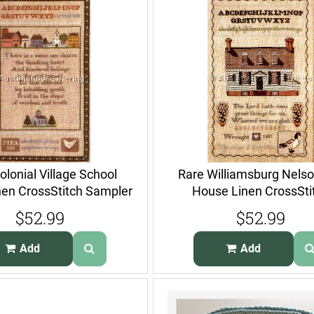
olonial Village School
Rare Williamsburg Nelso
nen CrossStitch Sampler
House Linen CrossSti
Kit
Sampler Kit
$52.99
$52.99
Add
Add