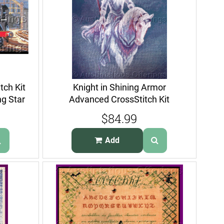
tch Kit
Knight in Shining Armor
ng Star
Advanced CrossStitch Kit
Galahad Horse
$84.99
Add