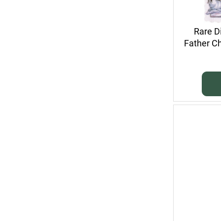
Rare D
Father Ch