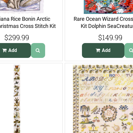
iana Rice Bonin Arctic
Rare Ocean Wizard Cross
ristmas Cross Stitch Kit
Kit Dolphin SeaCreatu
Enchanter
$299.99
$149.99
Add
Add