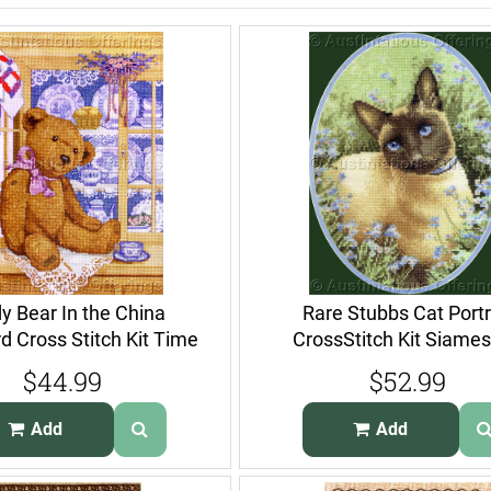
y Bear In the China
Rare Stubbs Cat Portr
 Cross Stitch Kit Time
CrossStitch Kit Siames
for Tea
ForgetMeNots
$44.99
$52.99
Add
Add