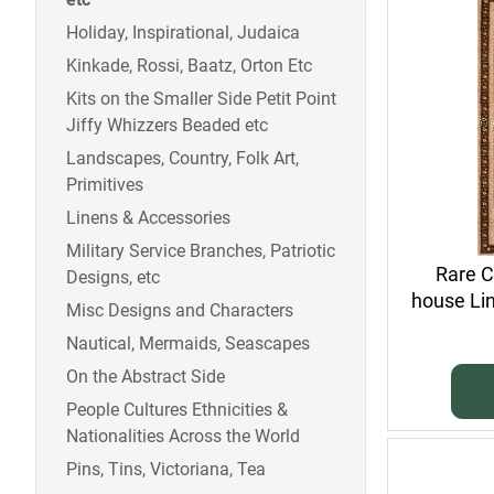
Holiday, Inspirational, Judaica
Kinkade, Rossi, Baatz, Orton Etc
Kits on the Smaller Side Petit Point
Jiffy Whizzers Beaded etc
Landscapes, Country, Folk Art,
Primitives
Linens & Accessories
Military Service Branches, Patriotic
Rare C
Designs, etc
house Li
Misc Designs and Characters
Nautical, Mermaids, Seascapes
On the Abstract Side
People Cultures Ethnicities &
Nationalities Across the World
Pins, Tins, Victoriana, Tea