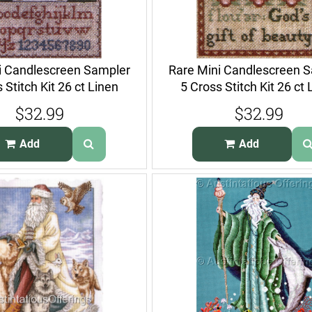
i Candlescreen Sampler
Rare Mini Candlescreen 
 Stitch Kit 26 ct Linen
5 Cross Stitch Kit 26 ct 
$32.99
$32.99
Add
Add