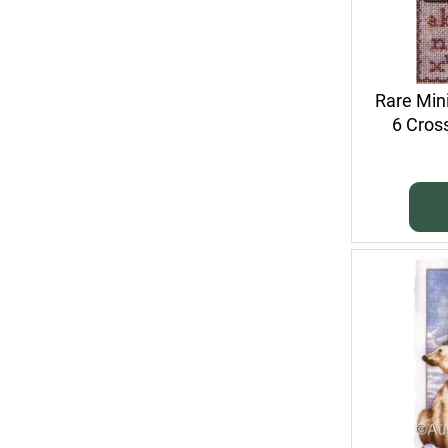
Rare Min
6 Cross