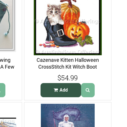
ewing
Cazenave Kitten Halloween
t A Few
CrossStitch Kit Witch Boot
Gouverneur
$54.99
Add