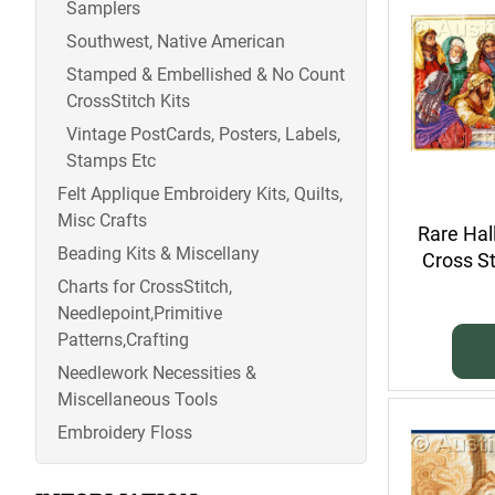
Samplers
Southwest, Native American
Stamped & Embellished & No Count
CrossStitch Kits
Vintage PostCards, Posters, Labels,
Stamps Etc
Felt Applique Embroidery Kits, Quilts,
Misc Crafts
Rare Hal
Beading Kits & Miscellany
Cross St
Charts for CrossStitch,
Needlepoint,Primitive
Patterns,Crafting
Needlework Necessities &
Miscellaneous Tools
Embroidery Floss