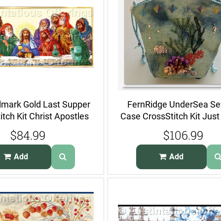
lmark Gold Last Supper
FernRidge UnderSea S
itch Kit Christ Apostles
Case CrossStitch Kit Jus
Shells
$84.99
$106.99
Add
Add