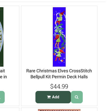
ait
Rare Christmas Elves CrossStitch
e in
Bellpull Kit Permin Deck Halls
$44.99
Add