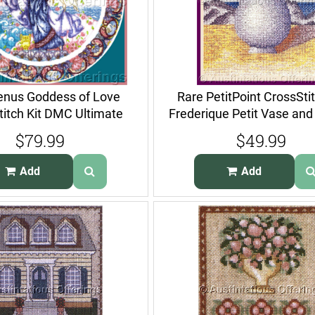
enus Goddess of Love
Rare PetitPoint CrossStit
titch Kit DMC Ultimate
Frederique Petit Vase and
Series
$79.99
$49.99
Add
Add