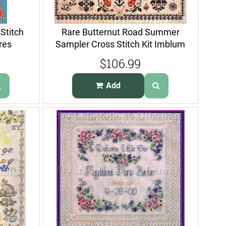
Stitch
Rare Butternut Road Summer
res
Sampler Cross Stitch Kit Imblum
$106.99
Add