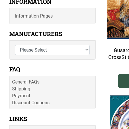
INFORMATION
Information Pages
MANUFACTURERS
Gusaro
CrossSti
FAQ
General FAQs
Shipping
Payment
Discount Coupons
LINKS