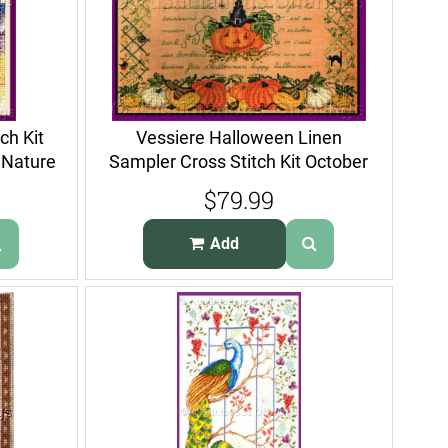
ch Kit
Vessiere Halloween Linen
 Nature
Sampler Cross Stitch Kit October
ABCs
$79.99
Add