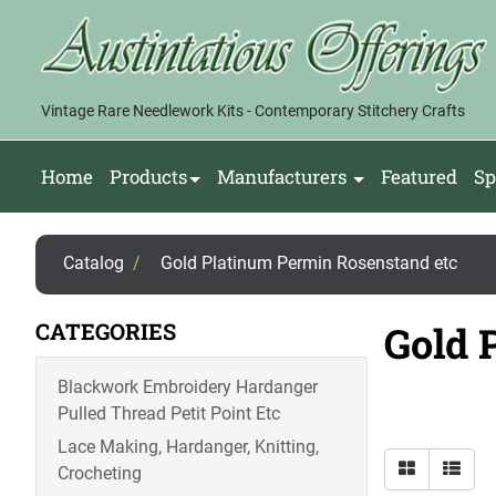
Vintage Rare Needlework Kits - Contemporary Stitchery Crafts
Home
Products
Manufacturers
Featured
Sp
Catalog
/
Gold Platinum Permin Rosenstand etc
CATEGORIES
Gold 
Blackwork Embroidery Hardanger
Pulled Thread Petit Point Etc
Lace Making, Hardanger, Knitting,
Crocheting