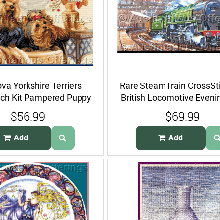
va Yorkshire Terriers
Rare SteamTrain CrossSti
tch Kit Pampered Puppy
British Locomotive Eveni
Dogs
$56.99
$69.99
Add
Add