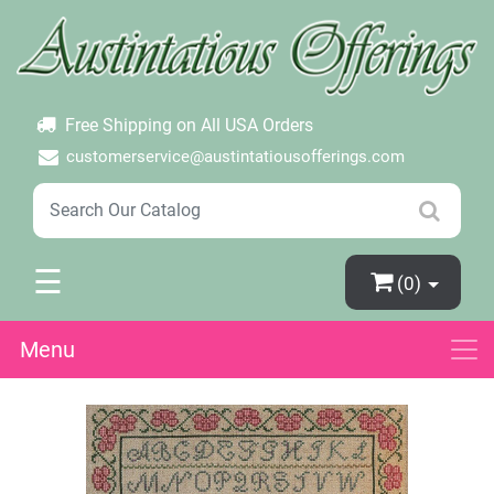
×
Login
Create Account
Password Forgotten
Free Shipping on All USA Orders
customerservice@austintatiousofferings.com
☰
(0)
Menu