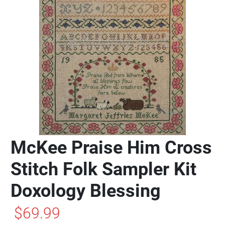
McKee Praise Him Cross
Stitch Folk Sampler Kit
Doxology Blessing
$69.99