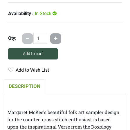
Availability :
In-Stock
Qty:
Add to cart
Add to Wish List
DESCRIPTION
Margaret McKee's beautiful folk art sampler design
for the counted cross stitch enthusiast is based
upon the inspirational Verse from the Doxology