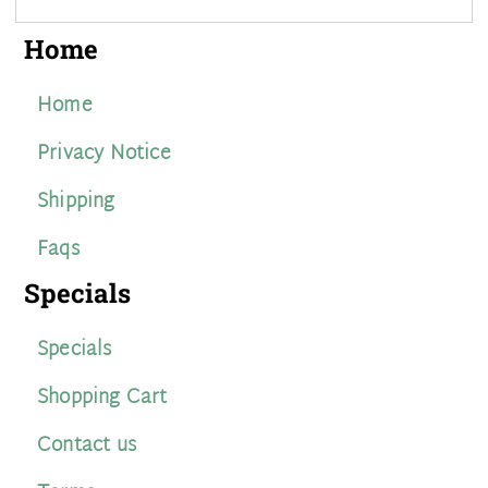
Home
Home
Privacy Notice
Shipping
Faqs
Specials
Specials
Shopping Cart
Contact us