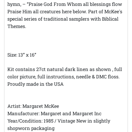
hymn, – “Praise God From Whom all blessings flow
Praise Him all creatures here below. Part of McKee's
special series of traditional samplers with Biblical
Themes.
Size: 13” x 16”
Kit contains 27ct natural dark linen as shown , full
color picture, full instructions, needle & DMC floss.
Proudly made in the USA
Artist: Margaret McKee
Manufacturer: Margaret and Margaret Inc
Year/Condition: 1985 / Vintage New in slightly
shopworn packaging