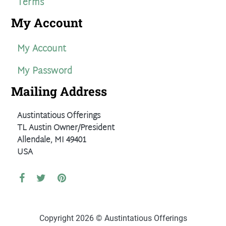
Terms
My Account
My Account
My Password
Mailing Address
Austintatious Offerings
TL Austin Owner/President
Allendale, MI 49401
USA
Copyright 2026 © Austintatious Offerings