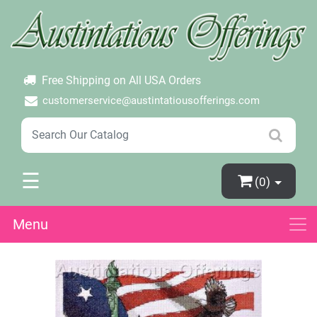
×
Login
Create Account
Password Forgotten
Free Shipping on All USA Orders
customerservice@austintatiousofferings.com
☰
(0)
Menu