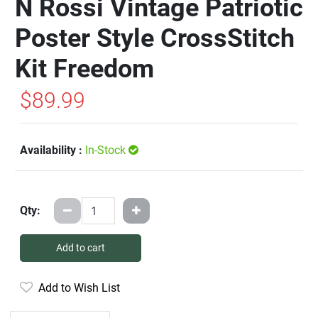
N Rossi Vintage Patriotic
Poster Style CrossStitch
Kit Freedom
$89.99
Availability :
In-Stock
Qty:
Add to cart
Add to Wish List