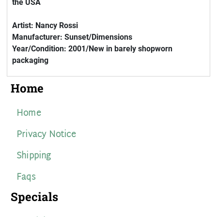
the USA
Artist: Nancy Rossi
Manufacturer: Sunset/Dimensions
Year/Condition: 2001/New in barely shopworn
packaging
Home
Home
Privacy Notice
Shipping
Faqs
Specials