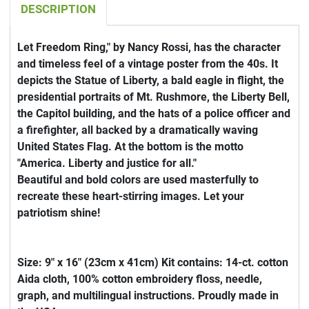
DESCRIPTION
Let Freedom Ring," by Nancy Rossi, has the character
and timeless feel of a vintage poster from the 40s. It
depicts the Statue of Liberty, a bald eagle in flight, the
presidential portraits of Mt. Rushmore, the Liberty Bell,
the Capitol building, and the hats of a police officer and
a firefighter, all backed by a dramatically waving
United States Flag. At the bottom is the motto
"America. Liberty and justice for all."
Beautiful and bold colors are used masterfully to
recreate these heart-stirring images. Let your
patriotism shine!
Size: 9" x 16" (23cm x 41cm) Kit contains: 14-ct. cotton
Aida cloth, 100% cotton embroidery floss, needle,
graph, and multilingual instructions. Proudly made in