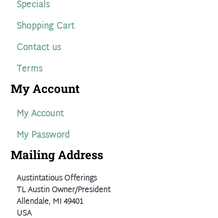
Specials
Shopping Cart
Contact us
Terms
My Account
My Account
My Password
Mailing Address
Austintatious Offerings
TL Austin Owner/President
Allendale, MI 49401
USA