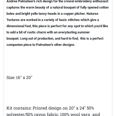
Andree Palmateer's rich design for the crewel embroidery enthusiast
captures the warm beauty of a natural bouquet of fully opened cotton
boles and bright yello tansy heads in a copper pitcher. Natures
Textures are worked in a variety of basic stitches which give a
dimensional feel, this piece is perfect for any spot to which you'd like
to add a bit of rustic charm with an everylasting summer
bouquet. Long out of production, and hard to find, this is a perfect
companion piece to Palmateer's other designs.
Size: 16" x 20"
Kit contains: Printed design on 20" x 24" 50%
polyester/50% rayon fabric, 100% wool yarn and