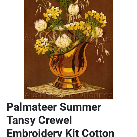
Palmateer Summer
Tansy Crewel
Embroidery Kit Cotton