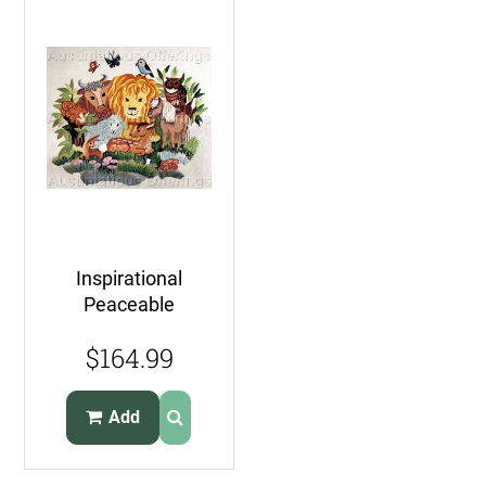
Inspirational
Peaceable
Kingdom FolkArt
$164.99
Crewel Embroidery
Wilson
Add