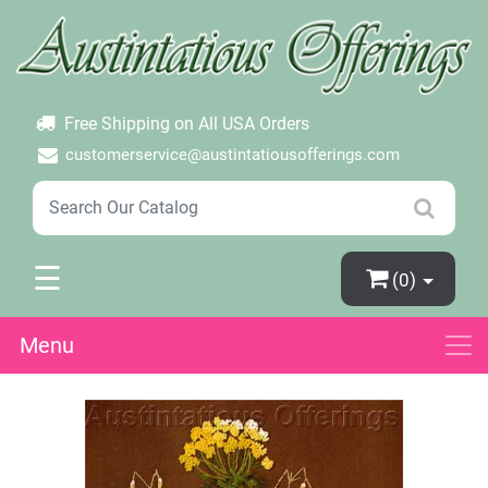
×
Login
Create Account
Password Forgotten
Free Shipping on All USA Orders
customerservice@austintatiousofferings.com
☰
(0)
Menu