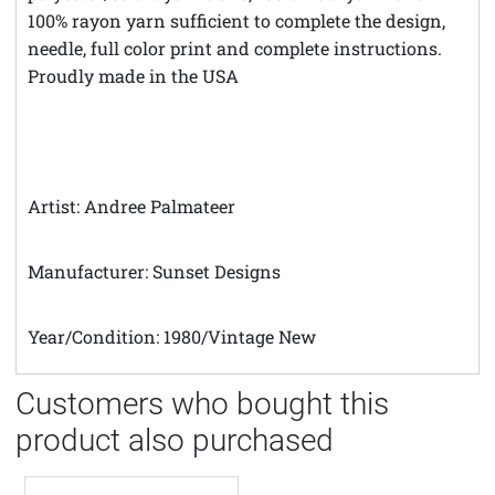
100% rayon yarn sufficient to complete the design,
needle, full color print and complete instructions.
Proudly made in the USA
Artist: Andree Palmateer
Manufacturer: Sunset Designs
Year/Condition: 1980/Vintage New
Customers who bought this
product also purchased