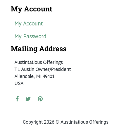
My Account
My Account
My Password
Mailing Address
Austintatious Offerings
TL Austin Owner/President
Allendale, MI 49401
USA
Copyright 2026 © Austintatious Offerings