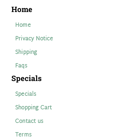
Home
Home
Privacy Notice
Shipping
Faqs
Specials
Specials
Shopping Cart
Contact us
Terms