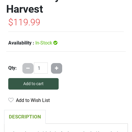
Harvest
$119.99
Availability :
In-Stock
Qty:
Add to cart
Add to Wish List
DESCRIPTION