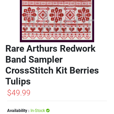
Rare Arthurs Redwork
Band Sampler
CrossStitch Kit Berries
Tulips
$49.99
Availability :
In-Stock