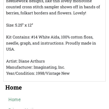
needlework designs, like this lovely monotone
counted cross stitch sampler shows off in bands of
berries, folkart borders and flowers. Lovely!
Size: 5.25” x 12”
Kit Contains: #14 White Aida, 100% cotton floss,
needle, graph, and instructions. Proudly made in
USA.
Artist: Diane Arthurs
Manufacturer: Imaginating, Inc.
Year/Condition: 1998/Vintage New
Home
Home