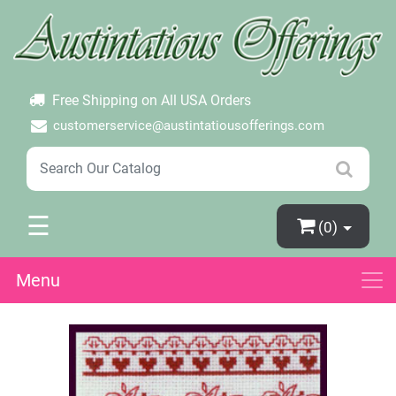
×
Login
Create Account
Password Forgotten
Free Shipping on All USA Orders
customerservice@austintatiousofferings.com
☰
(0)
Menu