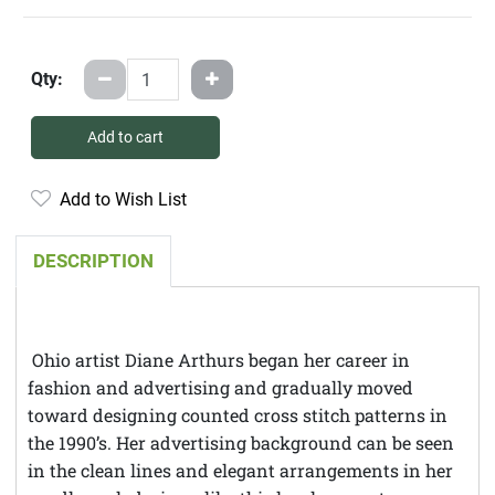
Qty:
Add to cart
Add to Wish List
DESCRIPTION
Ohio artist Diane Arthurs began her career in
fashion and advertising and gradually moved
toward designing counted cross stitch patterns in
the 1990’s. Her advertising background can be seen
in the clean lines and elegant arrangements in her