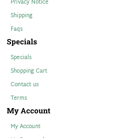
Privacy Notice
Shipping
Faqs
Specials
Specials
Shopping Cart
Contact us
Terms
My Account
My Account