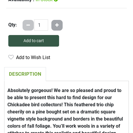
Qty:
Add to cart
Add to Wish List
DESCRIPTION
Absolutely gorgeous! We are so pleased and proud to
be able to present this hard to find design for our
Chickadee bird collectors! This feathered trio chip
cheerily on a pine bought set on a dramatic square
vignette style background and borders in the beautiful
colors of fall foliage. You’ll work wools in a variety of