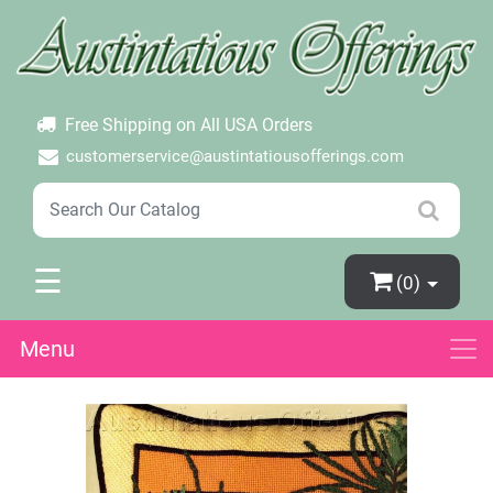
×
Login
Create Account
Password Forgotten
Free Shipping on All USA Orders
customerservice@austintatiousofferings.com
☰
(0)
Menu