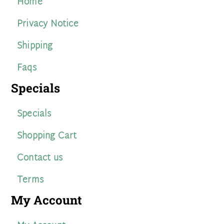
Home
Privacy Notice
Shipping
Faqs
Specials
Specials
Shopping Cart
Contact us
Terms
My Account