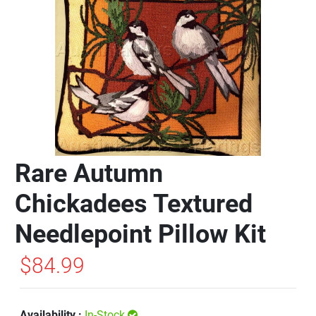
Rare Autumn
Chickadees Textured
Needlepoint Pillow Kit
$84.99
Availability :
In-Stock