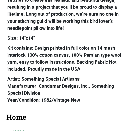
stitches to create this realistic and beautiful design,
resulting in a project that you’ll be proud to display a
lifetime. Long out of production, we’re sure no one in
your stitching guild will be working this bird lover’s
needlepoint pillow into life!
Size: 14"x14"
Kit contains: Design printed in full color on 14 mesh
interlock 100% cotton canvas, 100% Persian type wool
yarn, easy to follow instructions. Backing Fabric Not
included. Proudly made in the USA
Artist: Something Special Artisans
Manufacturer: Candamar Designs, Inc., Something
Special Division
Year/Condition: 1982/Vintage New
Home