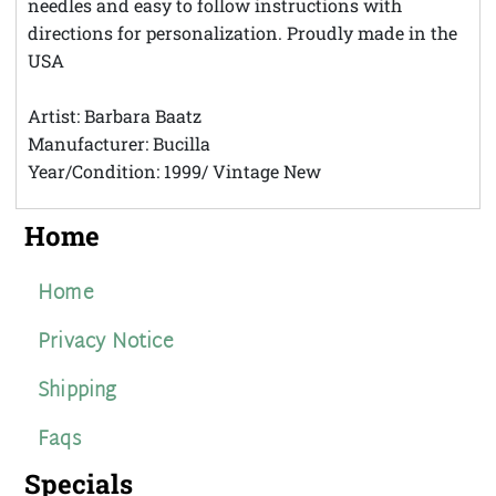
needles and easy to follow instructions with
directions for personalization. Proudly made in the
USA
Artist: Barbara Baatz
Manufacturer: Bucilla
Year/Condition: 1999/ Vintage New
Home
Home
Privacy Notice
Shipping
Faqs
Specials