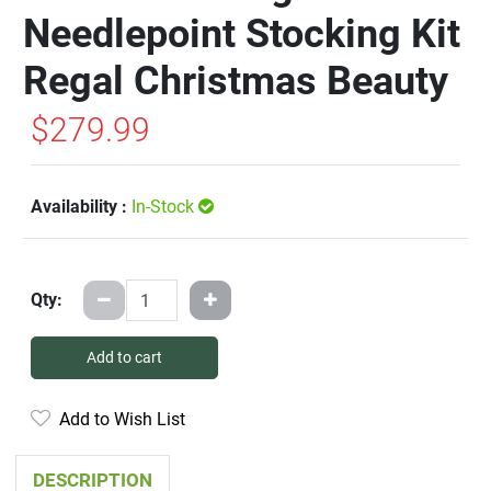
Needlepoint Stocking Kit
Regal Christmas Beauty
$279.99
Availability :
In-Stock
Qty:
Add to cart
Add to Wish List
DESCRIPTION