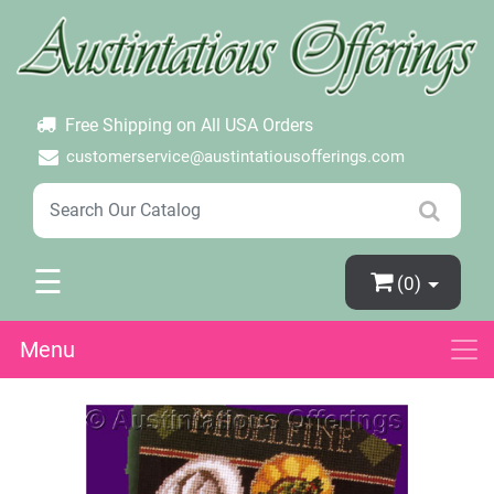
×
Login
Create Account
Password Forgotten
Free Shipping on All USA Orders
customerservice@austintatiousofferings.com
☰
(0)
Menu