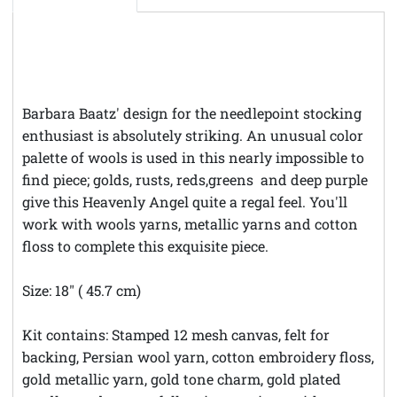
Barbara Baatz' design for the needlepoint stocking
enthusiast is absolutely striking. An unusual color
palette of wools is used in this nearly impossible to
find piece; golds, rusts, reds,greens and deep purple
give this Heavenly Angel quite a regal feel. You'll
work with wools yarns, metallic yarns and cotton
floss to complete this exquisite piece.
Size: 18" ( 45.7 cm)
Kit contains: Stamped 12 mesh canvas, felt for
backing, Persian wool yarn, cotton embroidery floss,
gold metallic yarn, gold tone charm, gold plated