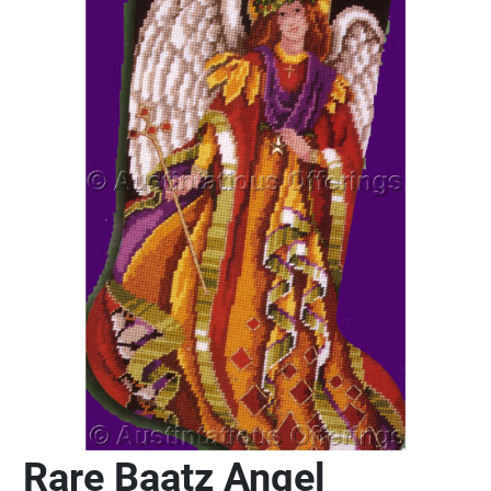
Rare Baatz Angel