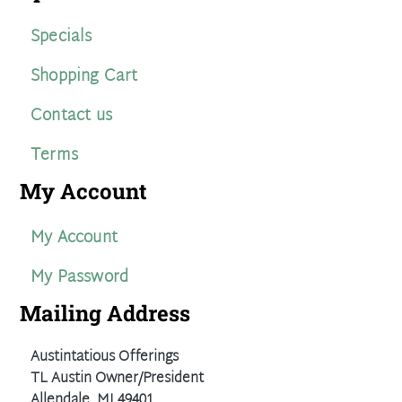
Specials
Shopping Cart
Contact us
Terms
My Account
My Account
My Password
Mailing Address
Austintatious Offerings
TL Austin Owner/President
Allendale, MI 49401