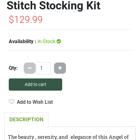
Stitch Stocking Kit
$129.99
Availability :
In-Stock
Qty:
Add to cart
Add to Wish List
DESCRIPTION
The beauty , serenity, and elegance of this Angel of