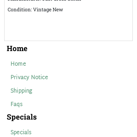
Condition: Vintage New
Home
Home
Privacy Notice
Shipping
Faqs
Specials
Specials