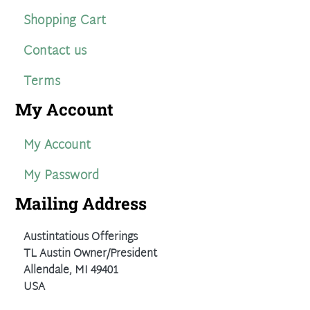
Shopping Cart
Contact us
Terms
My Account
My Account
My Password
Mailing Address
Austintatious Offerings
TL Austin Owner/President
Allendale, MI 49401
USA