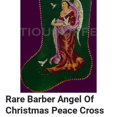
Rare Barber Angel Of
Christmas Peace Cross