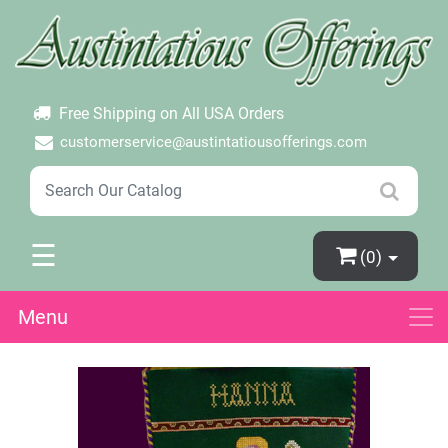
×
Login
Create Account
Password Forgotten
Free Shipping on All USA Orders
customerservice@austintatiousofferings.com
☰
(0)
Menu