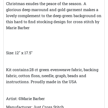
Christmas exudes the peace of the season. A
glorious deep maround and gold garment makes a
lovely complement to the deep green background on
this hard to find stocking design for cross stitch by
Marie Barber
Size: 12" x 17.5"
Kit contains:28 ct green evenweave fabric, backing
fabric, cotton floss, needle, graph, beads and
instructions. Proudly made in the USA
Artist: ©Marie Barber
Manufacturer: Just Cross Stitch