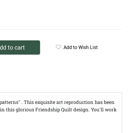
dd to cart
Add to Wish List
patterns" . This exquisite art reproduction has been
in this glorious Friendship Quilt design. You'll work