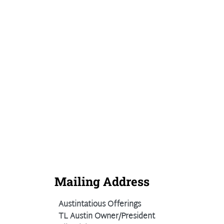
Mailing Address
Austintatious Offerings
TL Austin Owner/President