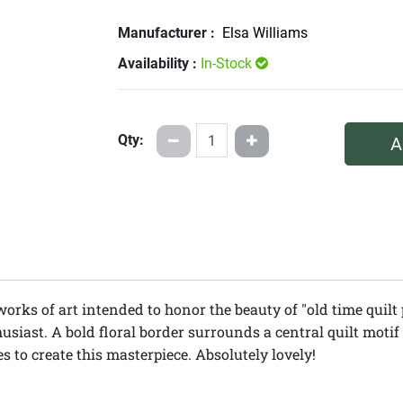
Manufacturer :
Elsa Williams
Availability :
In-Stock
Qty:
A
works of art intended to honor the beauty of "old time quilt 
usiast. A bold floral border surrounds a central quilt motif 
 to create this masterpiece. Absolutely lovely!