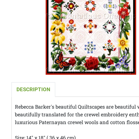
DESCRIPTION
Rebecca Barker's beautiful Quiltscapes are beautiful 
beautifully translated for the crewel embroidery enth
luxurious Paternayan crewel wools and cotton flosses
Size: 14" x 18" ( 36 x 46 cm)