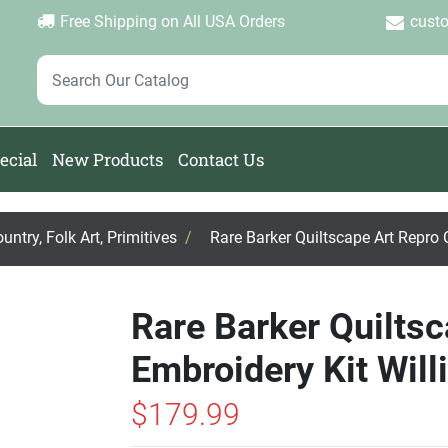
Login
Create Account
Password Forgotten
|
|
Free Shipping on All USA Orders
cust
ecial
New Products
Contact Us
ntry, Folk Art, Primitives
/
Rare Barker Quiltscape Art Repro 
Rare Barker Quilts
Embroidery Kit Wil
$179.99