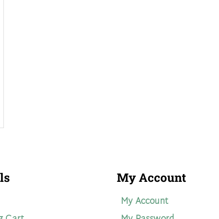
ls
My Account
My Account