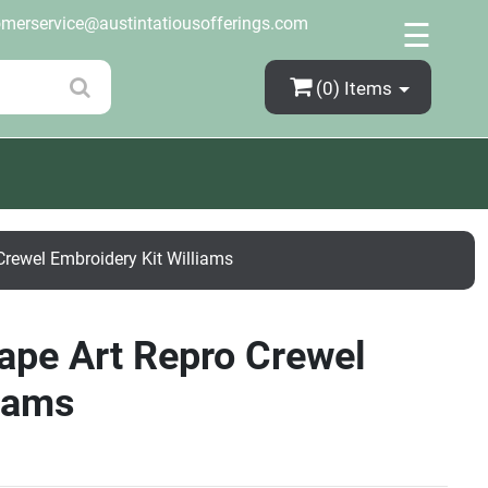
×
omerservice@austintatiousofferings.com
☰
(0)
Items
Crewel Embroidery Kit Williams
cape Art Repro Crewel
liams