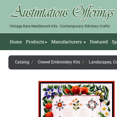
Vintage Rare Needlework Kits - Contemporary Stitchery Crafts
Home
Products
Manufacturers
Featured
Sp
Catalog
/
Crewel Embroidery Kits
/
Landscapes, Cou