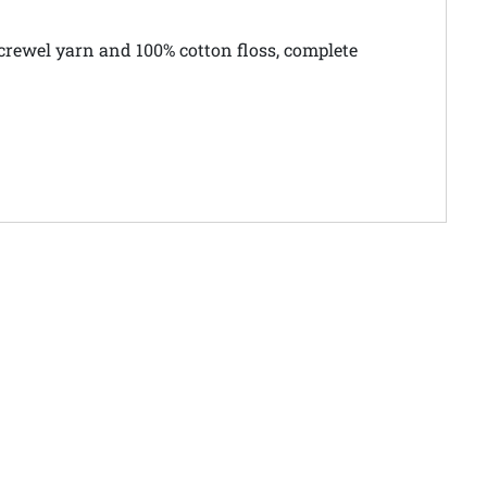
crewel yarn and 100% cotton floss, complete