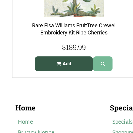
Rare Elsa Williams FruitTree Crewel
Embroidery Kit Ripe Cherries
$189.99
Add
Home
Specia
Home
Specials