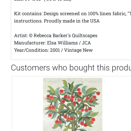
Kit contains: Design screened on 100% linen fabric,
instructions. Proudly made in the USA
Artist: © Rebecca Barker's Quiltscapes
Manufacturer: Elsa Williams / JCA
Year/Condition: 2001 / Vintage New
Customers who bought this produ