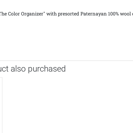
 "The Color Organizer" with presorted Paternayan 100% wool 
ct also purchased