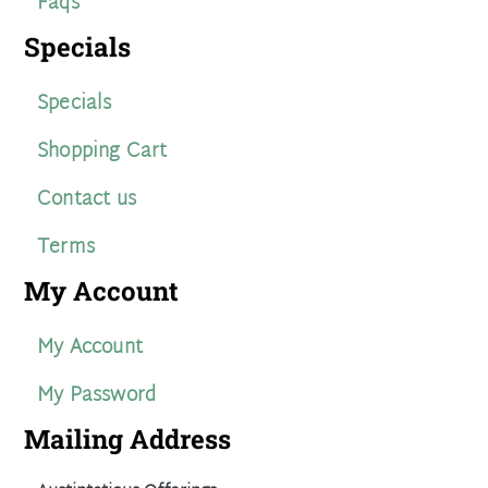
Faqs
Specials
Specials
Shopping Cart
Contact us
Terms
My Account
My Account
My Password
Mailing Address