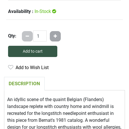
Availability :
In-Stock
Qty:
Add to cart
Add to Wish List
DESCRIPTION
An idyllic scene of the quaint Belgian (Flanders)
landscape replete with country home and windmill is
recreated for the longstitch needlepoint enthusiast in
this piece from Bernat's 1981 catalog. A wonderful
design for our longstitch enthusiasts with wool allergies,