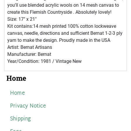
you'll use blended acrylic wools on 14 mesh canvas to
create this Flemish Countryside . Absolutely lovely!
Size: 17" x 21"
Kit contains:14 mesh printed 100% cotton lockweave
canvas, needle, directions and sufficient Bernat 1-2-3 ply
yarn to make the design. Proudly made in the USA
Artist: Bernat Artisans
Manufacturer: Bernat
Year/Condition: 1981 / Vintage New
Home
Home
Privacy Notice
Shipping