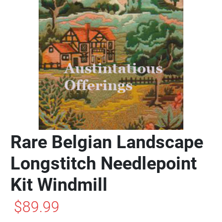
Rare Belgian Landscape
Longstitch Needlepoint
Kit Windmill
$89.99