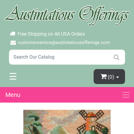
×
Login
Create Account
Password Forgotten
Free Shipping on All USA Orders
customerservice@austintatiousofferings.com
☰
(0)
Menu