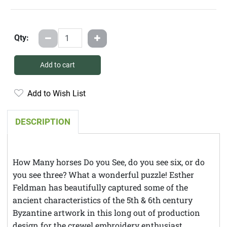
Qty:
Add to cart
Add to Wish List
DESCRIPTION
How Many horses Do you See, do you see six, or do
you see three? What a wonderful puzzle! Esther
Feldman has beautifully captured some of the
ancient characteristics of the 5th & 6th century
Byzantine artwork in this long out of production
design for the crewel embroidery enthusiast.