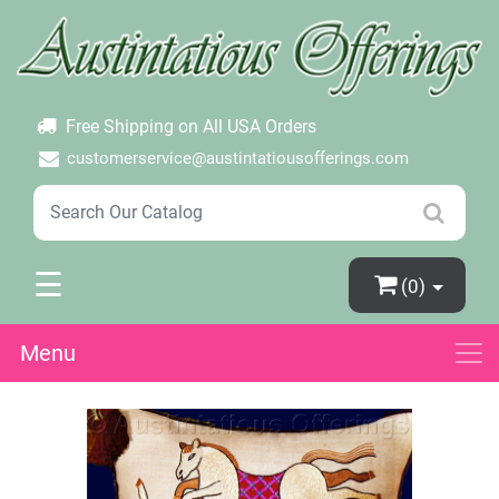
×
Login
Create Account
Password Forgotten
Free Shipping on All USA Orders
customerservice@austintatiousofferings.com
☰
(0)
Menu