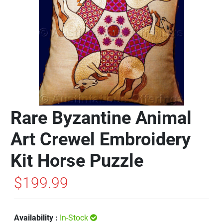
Rare Byzantine Animal
Art Crewel Embroidery
Kit Horse Puzzle
$199.99
Availability :
In-Stock