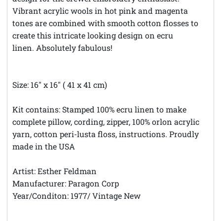
Vibrant acrylic wools in hot pink and magenta
tones are combined with smooth cotton flosses to
create this intricate looking design on ecru
linen. Absolutely fabulous!
Size: 16" x 16" ( 41 x 41 cm)
Kit contains: Stamped 100% ecru linen to make
complete pillow, cording, zipper, 100% orlon acrylic
yarn, cotton peri-lusta floss, instructions. Proudly
made in the USA
Artist: Esther Feldman
Manufacturer: Paragon Corp
Year/Conditon: 1977/ Vintage New