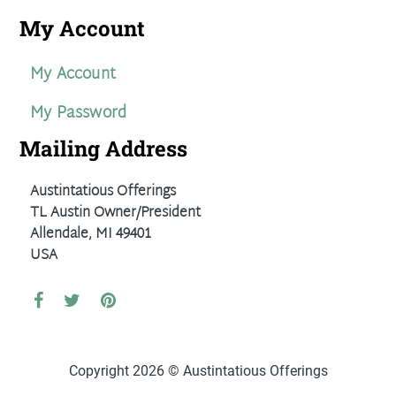
My Account
My Account
My Password
Mailing Address
Austintatious Offerings
TL Austin Owner/President
Allendale, MI 49401
USA
Copyright 2026 © Austintatious Offerings