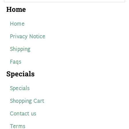
Home
Home
Privacy Notice
Shipping
Faqs
Specials
Specials
Shopping Cart
Contact us
Terms