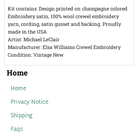
Theft
Kit contains: Design printed on champagne colored
Embroidery satin, 100% wool crewel embroidery
yarn, cording, satin gusset and backing. Proudly
made in the USA
Artist: Michael LeClair
Manufacturer: Elsa Williams Crewel Embroidery
Condition: Vintage New
Home
Home
Privacy Notice
Shipping
Faqs