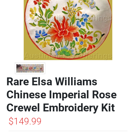
Rare Elsa Williams
Chinese Imperial Rose
Crewel Embroidery Kit
$149.99