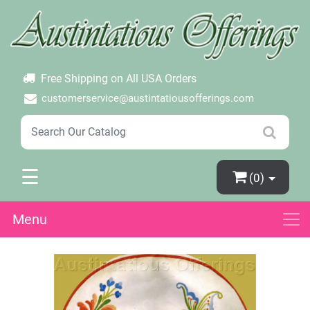
×
Login
Create Account
Password Forgotten
Free Shipping on All USA Orders
customerservice@austintatiousofferings.com
☰
(0)
Menu