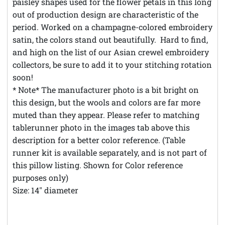
paisley shapes used for the flower petals in this long
out of production design are characteristic of the
period. Worked on a champagne-colored embroidery
satin, the colors stand out beautifully. Hard to find,
and high on the list of our Asian crewel embroidery
collectors, be sure to add it to your stitching rotation
soon!
* Note* The manufacturer photo is a bit bright on
this design, but the wools and colors are far more
muted than they appear. Please refer to matching
tablerunner photo in the images tab above this
description for a better color reference. (Table
runner kit is available separately, and is not part of
this pillow listing. Shown for Color reference
purposes only)
Size: 14" diameter
**Theft Notice **© Austintatious Offerings Vintage
Needleworks; Please Report All Intellectual Property