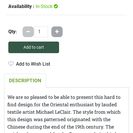
Availability :
In-Stock
Qty:
Add to cart
Add to Wish List
DESCRIPTION
We are so pleased to be able to present this hard to
find design for the Oriental enthusiast by lauded
textile artist Michael LeClair. The style from which
this design was patterned originated with the
Chinese during the end of the 19th century. The