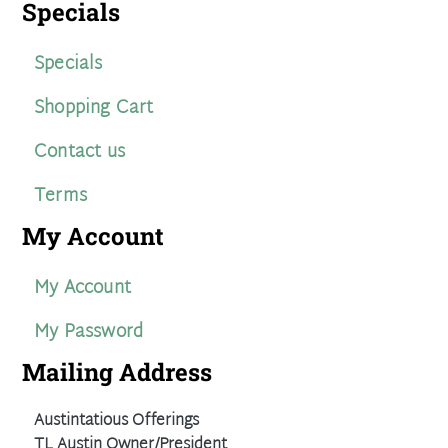
Specials
Specials
Shopping Cart
Contact us
Terms
My Account
My Account
My Password
Mailing Address
Austintatious Offerings
TL Austin Owner/President