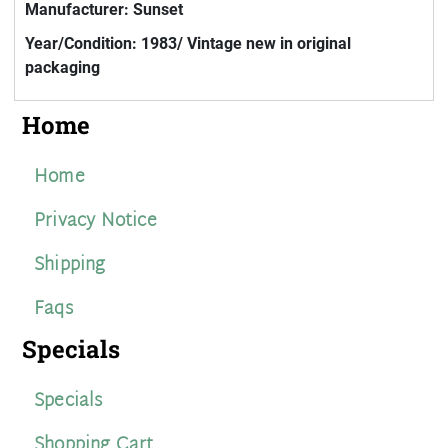
Manufacturer: Sunset
Year/Condition: 1983/ Vintage new in original
packaging
Home
Home
Privacy Notice
Shipping
Faqs
Specials
Specials
Shopping Cart