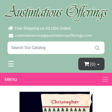
×
Login
Create Account
Password Forgotten
Free Shipping on All USA Orders
customerservice@austintatiousofferings.com
☰
(0)
Menu