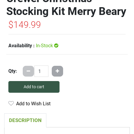
Stocking Kit Merry Beary
$149.99
Availability :
In-Stock
Qty:
Add to cart
Add to Wish List
DESCRIPTION