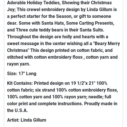
Adorable Holiday Teddies, Showing their Christmas
Joy; This crewel embroidery design by Linda Gillum is
a perfect starter for the Season, or gift to someone
dear. Some with Santa Hats, Some Carting Presents,
and Three cute teddy bears in their Santa Suits.
Throughout the design are holly and hearts with a
sweet message in the center wishing all a "Beary Merry
Christmas" This design printed on cotton fabric, and
stitched with cotton embroidery floss , cotton yarn and
rayon yarn.
Size: 17" Long
Kit Contains: Printed design on 19 1/2"x 21" 100%
cotton fabric; six strand 100% cotton embroidery floss,
100% cotton yarn and 100% rayon yarn; needle; full
color print and complete instructions. Proudly made in
the U.S.A.
Artist: Linda Gillum