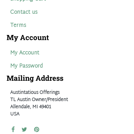
Contact us
Terms
My Account
My Account
My Password
Mailing Address
Austintatious Offerings
TL Austin Owner/President
Allendale, MI 49401
USA