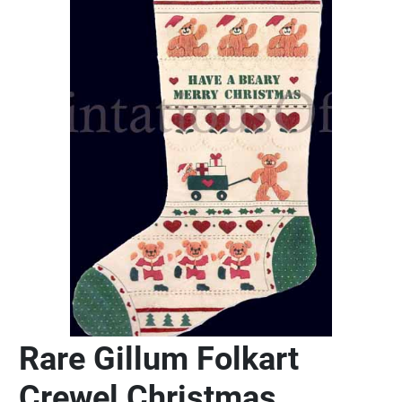
Rare Gillum Folkart
Crewel Christmas