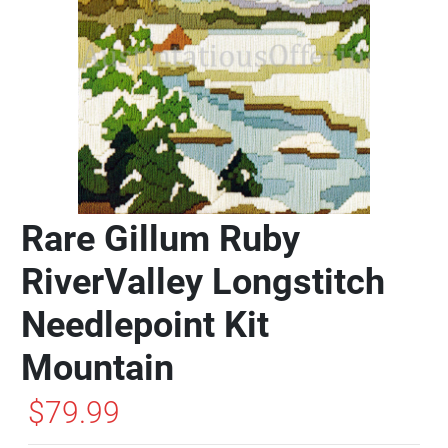
Rare Gillum Ruby
RiverValley Longstitch
Needlepoint Kit
Mountain
$79.99