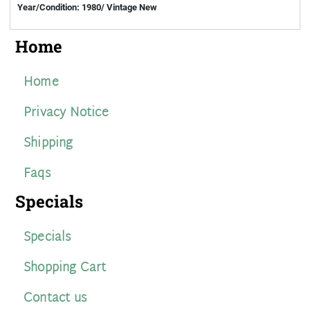
Year/Condition: 1980/ Vintage New
Home
Home
Privacy Notice
Shipping
Faqs
Specials
Specials
Shopping Cart
Contact us