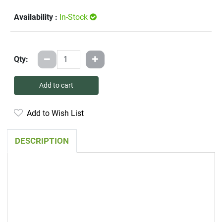
Availability :
In-Stock
Qty:
Add to cart
Add to Wish List
DESCRIPTION