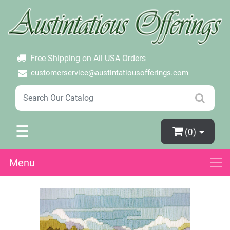
×
Login
Create Account
Password Forgotten
Free Shipping on All USA Orders
customerservice@austintatiousofferings.com
☰
(0)
Menu