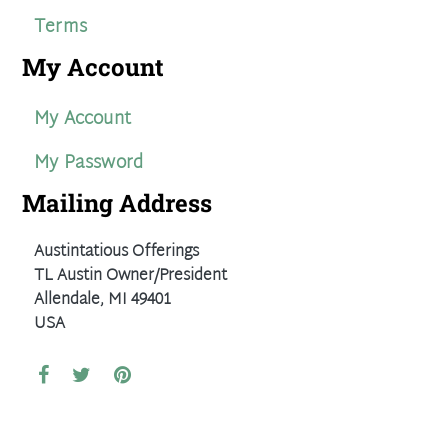
Terms
My Account
My Account
My Password
Mailing Address
Austintatious Offerings
TL Austin Owner/President
Allendale, MI 49401
USA