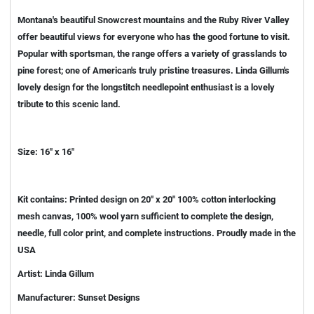
Montana's beautiful Snowcrest mountains and the Ruby River Valley
offer beautiful views for everyone who has the good fortune to visit.
Popular with sportsman, the range offers a variety of grasslands to
pine forest; one of American's truly pristine treasures. Linda Gillum's
lovely design for the longstitch needlepoint enthusiast is a lovely
tribute to this scenic land.
Size: 16" x 16"
Kit contains: Printed design on 20" x 20" 100% cotton interlocking
mesh canvas, 100% wool yarn sufficient to complete the design,
needle, full color print, and complete instructions. Proudly made in the
USA
Artist: Linda Gillum
Manufacturer: Sunset Designs