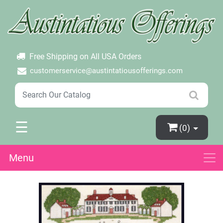
×
Login
Create Account
Password Forgotten
Free Shipping on All USA Orders
customerservice@austintatiousofferings.com
☰
(0)
Menu