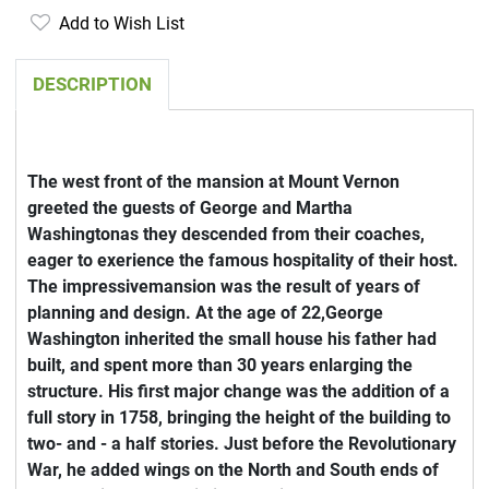
Add to Wish List
DESCRIPTION
The west front of the mansion at Mount Vernon
greeted the guests of George and Martha
Washingtonas they descended from their coaches,
eager to exerience the famous hospitality of their host.
The impressivemansion was the result of years of
planning and design. At the age of 22,George
Washington inherited the small house his father had
built, and spent more than 30 years enlarging the
structure. His first major change was the addition of a
full story in 1758, bringing the height of the building to
two- and - a half stories. Just before the Revolutionary
War, he added wings on the North and South ends of