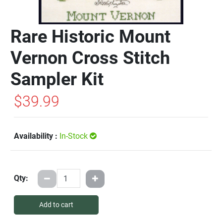
Rare Historic Mount
Vernon Cross Stitch
Sampler Kit
$39.99
Availability :
In-Stock
Qty:
Add to cart