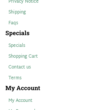
Privacy Notice
Shipping
Faqs
Specials
Specials
Shopping Cart
Contact us
Terms
My Account
My Account