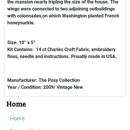
the mansion nearly tripling the size of the house. The
wings were connected to two adjoining outbuildings
with colonnades,on which Washington planted French
honeysuckle.
Size: 10” x 5”
Kit Contains: 14 ct Charles Craft Fabric, embroidery
floss, needle and instructions. Proudly made in USA.
Manufacturer: The Posy Collection
Year / Condition: 2009/ Vintage New
Home
Home