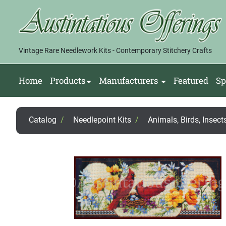
Vintage Rare Needlework Kits - Contemporary Stitchery Crafts
Home
Products
Manufacturers
Featured
Sp
Catalog
/
Needlepoint Kits
/
Animals, Birds, Insects