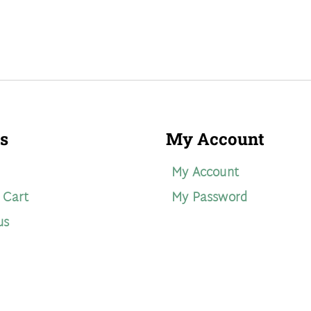
s
My Account
My Account
 Cart
My Password
us