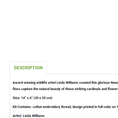
DESCRIPTION
Award-winning wildlife artist Linda Williams created this glorious Nee
floss capture the natural beauty of these striking cardinals and flower
Size: 14” x 6” (35 x 25 cm)
Kit Contains: cotton embroidery thread, design printed in full color o
Artist: Linda Williams