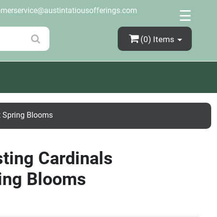
×
omerservice@austintatiousofferings.com
☰
(0)
Items
t Spring Blooms
ting Cardinals
ring Blooms