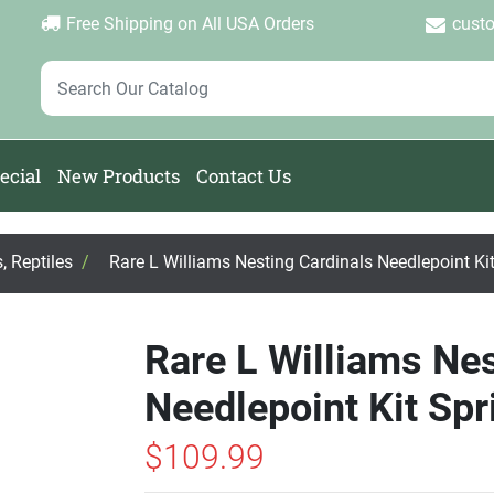
Login
Create Account
Password Forgotten
|
|
Free Shipping on All USA Orders
cust
ecial
New Products
Contact Us
, Reptiles
/
Rare L Williams Nesting Cardinals Needlepoint Ki
Rare L Williams Nes
Needlepoint Kit Sp
$109.99