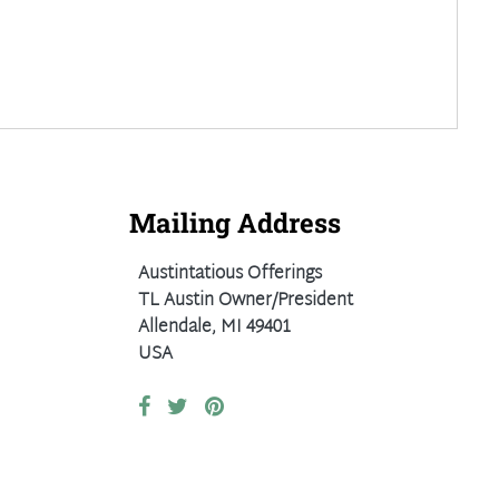
Mailing Address
Austintatious Offerings
TL Austin Owner/President
Allendale, MI 49401
USA