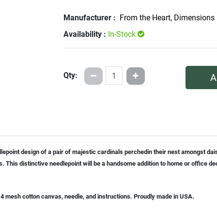
Manufacturer :
From the Heart, Dimensions
Availability :
In-Stock
Qty:
A
dlepoint design of a pair of majestic cardinals perchedin their nest amongst dai
s. This distinctive needlepoint will be a handsome addition to home or office de
n 14 mesh cotton canvas, needle, and instructions. Proudly made in USA.