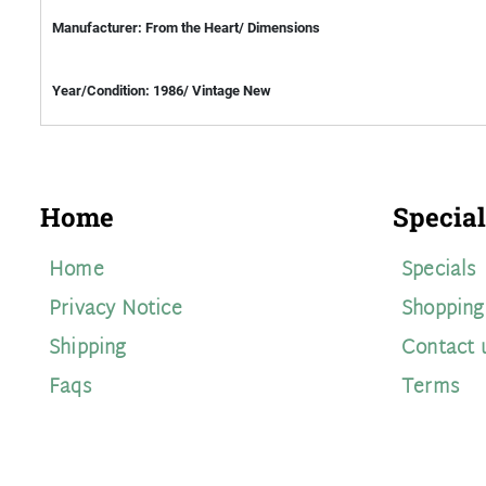
Manufacturer: From the Heart/ Dimensions
Year/Condition: 1986/ Vintage New
Home
Special
Home
Specials
Privacy Notice
Shopping
Shipping
Contact 
Faqs
Terms