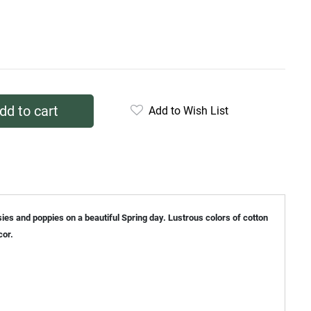
dd to cart
Add to Wish List
sies and poppies on a beautiful Spring day. Lustrous colors of cotton
cor.