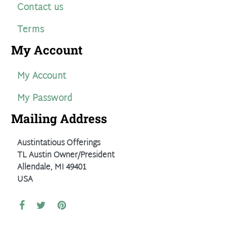
Contact us
Terms
My Account
My Account
My Password
Mailing Address
Austintatious Offerings
TL Austin Owner/President
Allendale, MI 49401
USA