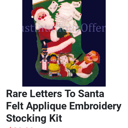
Rare Letters To Santa
Felt Applique Embroidery
Stocking Kit