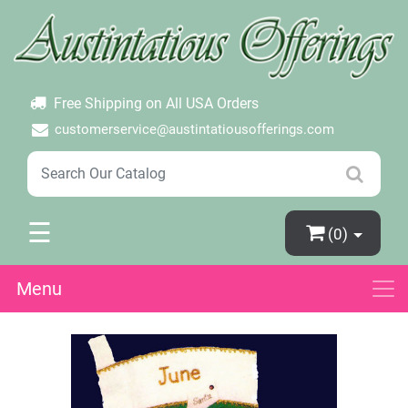
×
Login
Create Account
Password Forgotten
Free Shipping on All USA Orders
customerservice@austintatiousofferings.com
☰
(0)
Menu