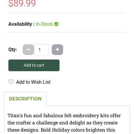
$89.99
Availability :
In-Stock
Qty:
Add to cart
Add to Wish List
DESCRIPTION
Titan's fun and fabulous felt embroidery kits offer
the crafter a challenge and delight as they create
these designs. Bold Holiday colors brighten this