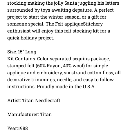
stocking making the jolly Santa juggling his letters
surrounded by toys awaiting depature. A perfect
project to start the winter season, or a gift for
someone special. The Felt appliqueStitchery
enthusiast will enjoy this felt stocking kit for a
quick holiday project.
Size: 15" Long
Kit Contains: Color separated sequins package,
stamped felt (60% Rayon, 40% wool) for simple
applique and embroidery, six strand cotton floss, all
decorative trimmings, needle, and easy to follow
instructions. Proudly made in the U.S.A.
Artist: Titan Needlecraft
Manufacturer: Titan
Year:1988