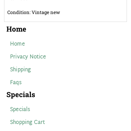
Condition: Vintage new
Home
Home
Privacy Notice
Shipping
Faqs
Specials
Specials
Shopping Cart