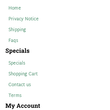
Home
Privacy Notice
Shipping
Faqs
Specials
Specials
Shopping Cart
Contact us
Terms
My Account