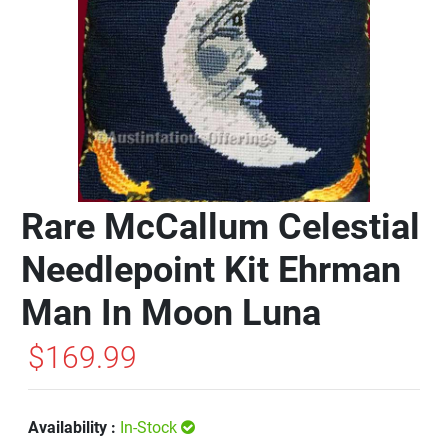
Rare McCallum Celestial
Needlepoint Kit Ehrman
Man In Moon Luna
$169.99
Availability :
In-Stock