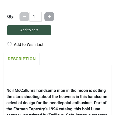
Qty:
Add to cart
Add to Wish List
DESCRIPTION
Neil McCallum's handsome man in the moon is setting
the stars shooting about the heavens in this handsome
celestial design for the needlepoint enthusiast. Part of
the Ehrman Tapestry's 1994 catalog, this bold Luna