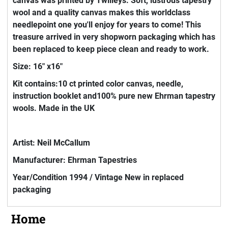
canvas was printed by Twilleys. Soft, lustrous tapestry
wool and a quality canvas makes this worldclass
needlepoint one you'll enjoy for years to come! This
treasure arrived in very shopworn packaging which has
been replaced to keep piece clean and ready to work.
Size: 16" x16"
Kit contains:10 ct printed color canvas, needle,
instruction booklet and100% pure new Ehrman tapestry
wools. Made in the UK
Artist: Neil McCallum
Manufacturer: Ehrman Tapestries
Year/Condition 1994 / Vintage New in replaced
packaging
Home