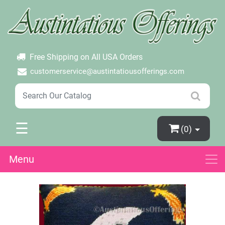
×
Login
Create Account
Password Forgotten
Free Shipping on All USA Orders
customerservice@austintatiousofferings.com
☰
(0)
Menu