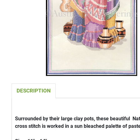
DESCRIPTION
Surrounded by their large clay pots, these beautiful N
cross stitch is worked in a sun bleached palette of paste