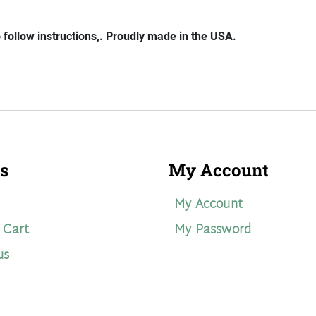
o follow instructions,. Proudly made in the USA.
s
My Account
My Account
 Cart
My Password
us