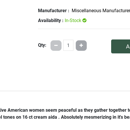
Manufacturer :
Miscellaneous Manufacture
Availability :
In-Stock
Qty:
A
ative American women seem peaceful as they gather together to 
l tones on 16 ct cream aida . Absolutely mesmerizing in it's beau