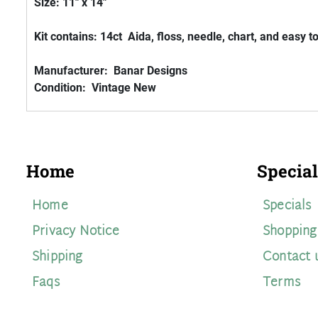
Size: 11" x 14"
Kit contains: 14ct Aida, floss, needle, chart, and easy t
Manufacturer: Banar Designs
Condition: Vintage New
Home
Special
Home
Specials
Privacy Notice
Shopping
Shipping
Contact 
Faqs
Terms