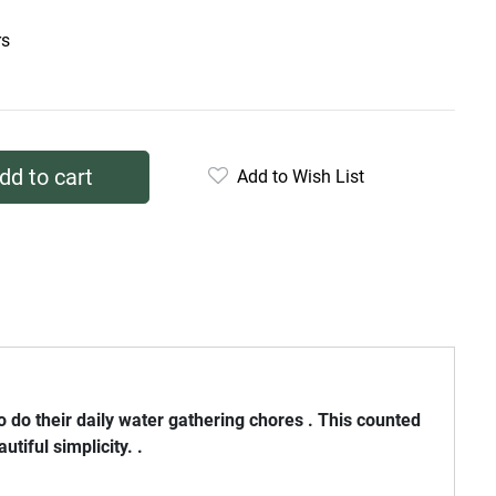
rs
dd to cart
Add to Wish List
do their daily water gathering chores . This counted
tiful simplicity. .