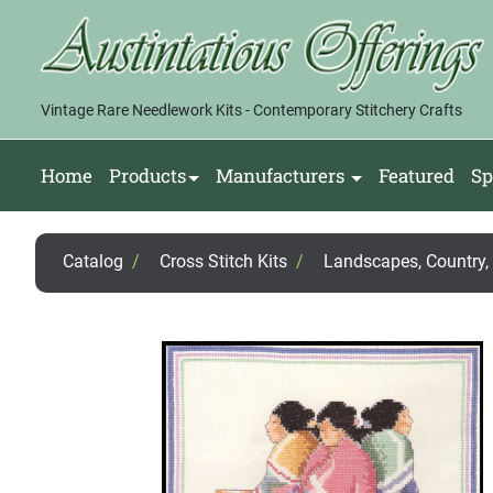
Vintage Rare Needlework Kits - Contemporary Stitchery Crafts
Home
Products
Manufacturers
Featured
Sp
Catalog
/
Cross Stitch Kits
/
Landscapes, Country, F