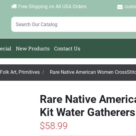
Login
Create Account
Password Forgotten
|
|
Free Shipping on All USA Orders
cust
ecial
New Products
Contact Us
olk Art, Primitives
/
Rare Native American Women CrossStitch
Rare Native Ameri
Kit Water Gatherers
$58.99