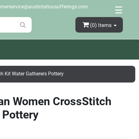
×
omerservice@austintatiousofferings.com
☰
(0)
Items
 Kit Water Gatherers Pottery
can Women CrossStitch
 Pottery