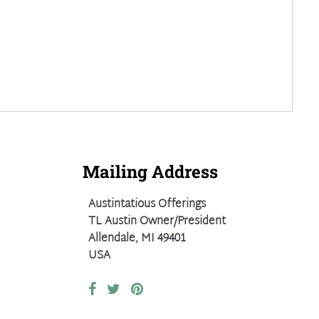
Mailing Address
Austintatious Offerings
TL Austin Owner/President
Allendale, MI 49401
USA