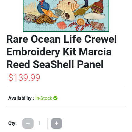
Rare Ocean Life Crewel
Embroidery Kit Marcia
Reed SeaShell Panel
$139.99
Availability :
In-Stock
Qty: