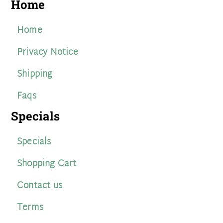
Home
Home
Privacy Notice
Shipping
Faqs
Specials
Specials
Shopping Cart
Contact us
Terms