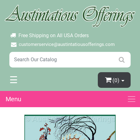
×
Login
Create Account
Password Forgotten
Free Shipping on All USA Orders
customerservice@austintatiousofferings.com
☰
(0)
Menu