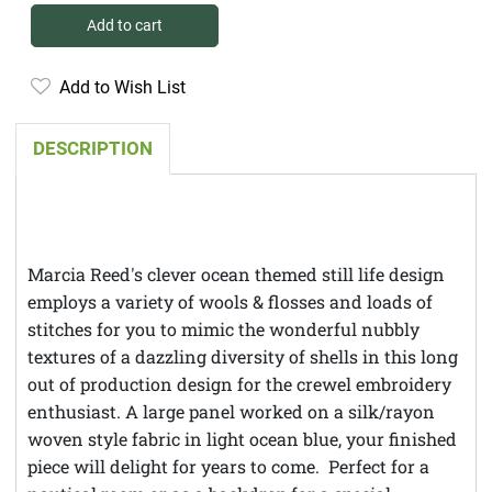
Add to cart
Add to Wish List
DESCRIPTION
Marcia Reed's clever ocean themed still life design
employs a variety of wools & flosses and loads of
stitches for you to mimic the wonderful nubbly
textures of a dazzling diversity of shells in this long
out of production design for the crewel embroidery
enthusiast. A large panel worked on a silk/rayon
woven style fabric in light ocean blue, your finished
piece will delight for years to come. Perfect for a