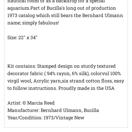
nautical room or as a backdrop for a special
aquarium.Part of Bucilla's long out of production
1973 catalog which still bears the Bernhard Ulmann
name; simply fabulous!
Size: 22" x 34"
**Theft Notice **© Austintatious Offerings Vintage
Needleworks; Please Report All Intellectual Property
Theft
Kit contains: Stamped design on sturdy textured
decorator fabric ( 94% rayon, 6% silk), colorvul 100%
virgil wool, Acrylic yarn,six strand cotton floss, easy
to follow instructions. Proudly made in the USA
Artist: © Marcia Reed
Manufacturer: Bernhard Ulmann, Bucilla
Year/Condition: 1973/Vintage New