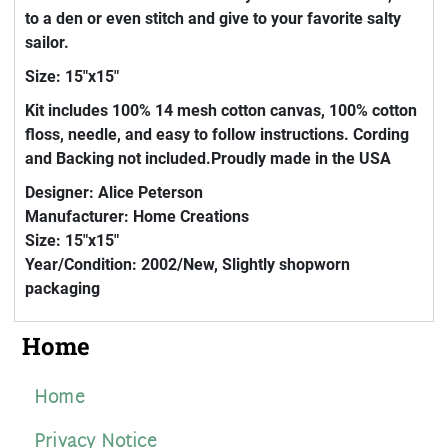
to a den or even stitch and give to your favorite salty
sailor.
Size: 15"x15"
Kit includes 100% 14 mesh cotton canvas, 100% cotton
floss, needle, and easy to follow instructions. Cording
and Backing not included.Proudly made in the USA
Designer: Alice Peterson
Manufacturer: Home Creations
Size: 15"x15"
Year/Condition: 2002/New, Slightly shopworn
packaging
Home
Home
Privacy Notice