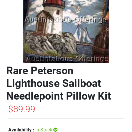
Rare Peterson
Lighthouse Sailboat
Needlepoint Pillow Kit
$89.99
Availability :
In-Stock