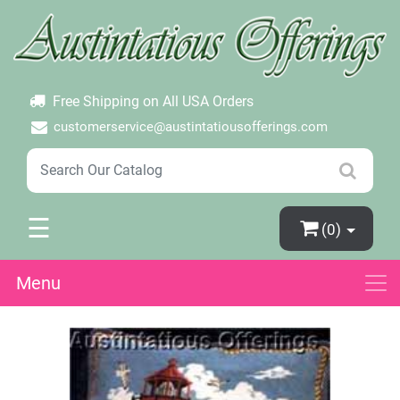
×
Login
Create Account
Password Forgotten
Free Shipping on All USA Orders
customerservice@austintatiousofferings.com
☰
(0)
Menu