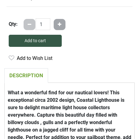
Qty:
Add to cart
Add to Wish List
DESCRIPTION
What a wonderful find for our nautical lovers! This
exceptional circa 2002 design, Coastal Lighthouse is
sure to delight maritime light house collectors
everywhere. Capture this beautiful day filled with
billowy clouds , gulls and a perfectly wonderful
lighthouse on a jagged cliff for all time with your
needle. Perfect for addition to your sailboat theme, add