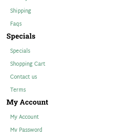
Shipping
Faqs
Specials
Specials
Shopping Cart
Contact us
Terms
My Account
My Account
My Password