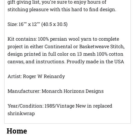
gift giving list, you're sure to enjoy hours of
stitching pleasure with this hard to find design.
Size: 16"" x 12"" (40.5 x 30.5)
Kit contains: 100% persian wool yarn to complete
project in either Continental or Basketweave Stitch,
design printed in full color on 13 mesh 100% cotton
canvas, and instructions. Proudly made in the USA
Artist: Roger W Reinardy
Manufacturer: Monarch Horizons Designs
Year/Condition: 1985/Vintage New in replaced
shrinkwrap
Home