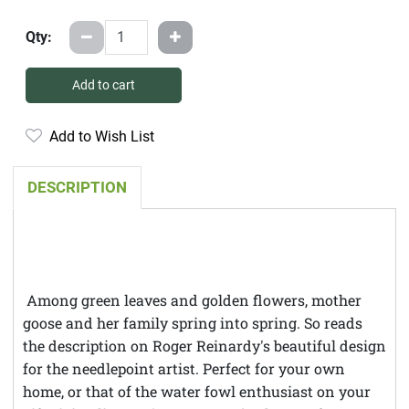
Qty:
Add to cart
Add to Wish List
DESCRIPTION
Among green leaves and golden flowers, mother
goose and her family spring into spring. So reads
the description on Roger Reinardy's beautiful design
for the needlepoint artist. Perfect for your own
home, or that of the water fowl enthusiast on your