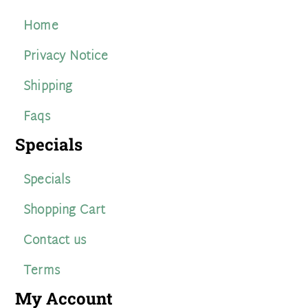
Home
Privacy Notice
Shipping
Faqs
Specials
Specials
Shopping Cart
Contact us
Terms
My Account