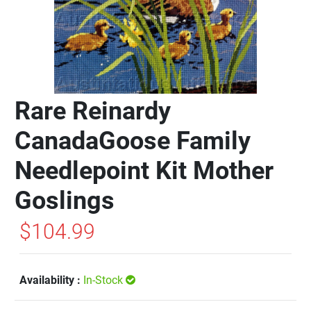
Rare Reinardy
CanadaGoose Family
Needlepoint Kit Mother
Goslings
$104.99
Availability :
In-Stock