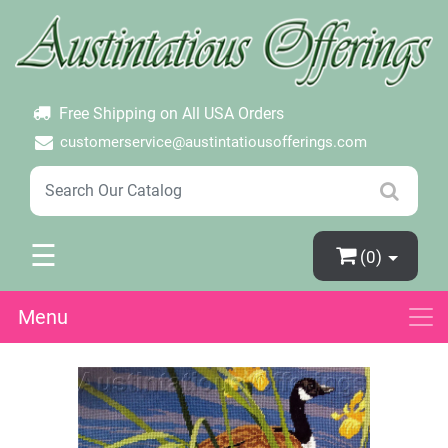
×
Login
Create Account
Password Forgotten
Free Shipping on All USA Orders
customerservice@austintatiousofferings.com
☰
(0)
Menu