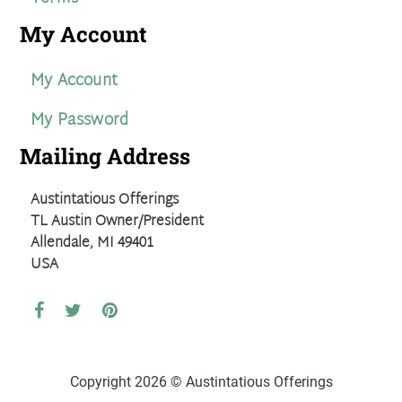
My Account
My Account
My Password
Mailing Address
Austintatious Offerings
TL Austin Owner/President
Allendale, MI 49401
USA
Copyright 2026 © Austintatious Offerings