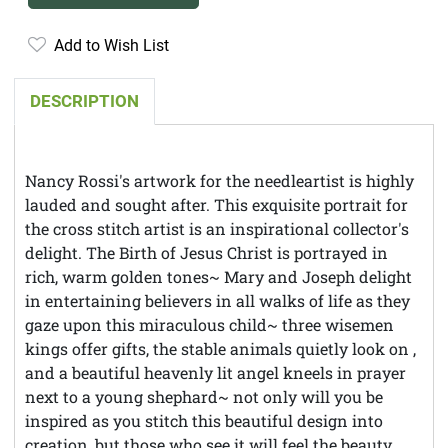
Add to Wish List
DESCRIPTION
Nancy Rossi's artwork for the needleartist is highly
lauded and sought after. This exquisite portrait for
the cross stitch artist is an inspirational collector's
delight. The Birth of Jesus Christ is portrayed in
rich, warm golden tones~ Mary and Joseph delight
in entertaining believers in all walks of life as they
gaze upon this miraculous child~ three wisemen
kings offer gifts, the stable animals quietly look on ,
and a beautiful heavenly lit angel kneels in prayer
next to a young shephard~ not only will you be
inspired as you stitch this beautiful design into
creation, but those who see it will feel the beauty