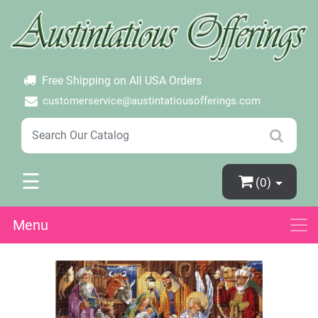
×
Login
Create Account
Password Forgotten
Free Shipping on All USA Orders
customerservice@austintatiousofferings.com
☰
(0)
Menu