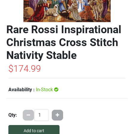
Rare Rossi Inspirational
Christmas Cross Stitch
Nativity Stable
$174.99
Availability :
In-Stock
Qty:
Add to cart