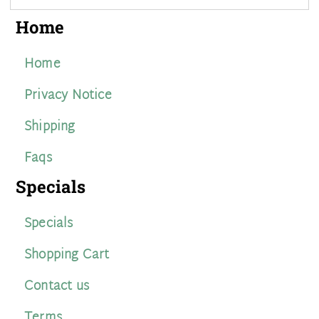
Home
Home
Privacy Notice
Shipping
Faqs
Specials
Specials
Shopping Cart
Contact us
Terms