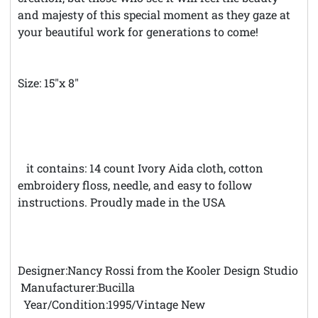
and majesty of this special moment as they gaze at
your beautiful work for generations to come!
Size: 15"x 8"
*
*Theft Notice **© Austintatious Offerings Vintage
Needleworks; Please Report All Intellectual Property
Theft
K
it contains: 14 count Ivory Aida cloth, cotton
embroidery floss, needle, and easy to follow
instructions. Proudly made in the USA
Designer:Nancy Rossi from the Kooler Design Studio
Manufacturer:Bucilla
Year/Condition:1995/Vintage New