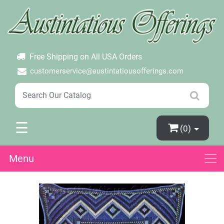
×
Login
Create Account
Password Forgotten
Free Shipping on All USA Orders
customerservice@austintatiousofferings.com
☰
(0)
Menu