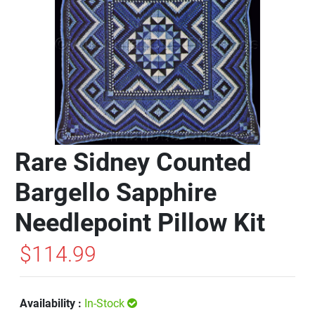
Rare Sidney Counted
Bargello Sapphire
Needlepoint Pillow Kit
$114.99
Availability :
In-Stock