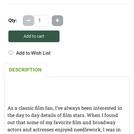
Qty:
Add to cart
Add to Wish List
DESCRIPTION
As a classic film fan, I've always been interested in
the day to day details of film stars. When I found
out that some of my favorite film and broadway
actors and actresses enjoyed needlework, I was in