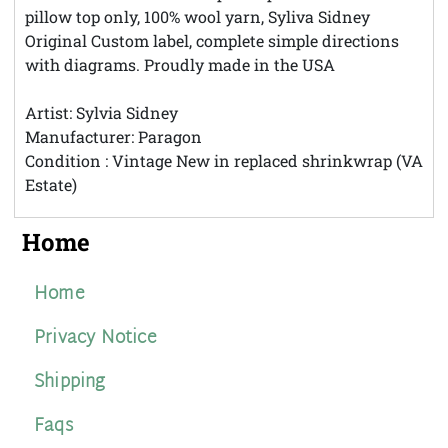
pillow top only, 100% wool yarn, Syliva Sidney
Original Custom label, complete simple directions
with diagrams. Proudly made in the USA
Artist: Sylvia Sidney
Manufacturer: Paragon
Condition : Vintage New in replaced shrinkwrap (VA
Estate)
Home
Home
Privacy Notice
Shipping
Faqs