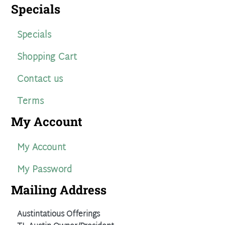
Specials
Specials
Shopping Cart
Contact us
Terms
My Account
My Account
My Password
Mailing Address
Austintatious Offerings