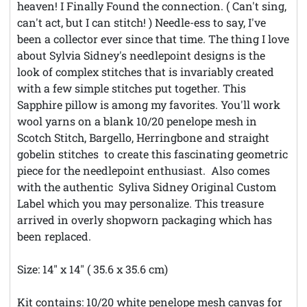
heaven! I Finally Found the connection. ( Can't sing,
can't act, but I can stitch! ) Needle-ess to say, I've
been a collector ever since that time. The thing I love
about Sylvia Sidney's needlepoint designs is the
look of complex stitches that is invariably created
with a few simple stitches put together. This
Sapphire pillow is among my favorites. You'll work
wool yarns on a blank 10/20 penelope mesh in
Scotch Stitch, Bargello, Herringbone and straight
gobelin stitches to create this fascinating geometric
piece for the needlepoint enthusiast. Also comes
with the authentic Syliva Sidney Original Custom
Label which you may personalize. This treasure
arrived in overly shopworn packaging which has
been replaced.
Size: 14" x 14" ( 35.6 x 35.6 cm)
Kit contains: 10/20 white penelope mesh canvas for