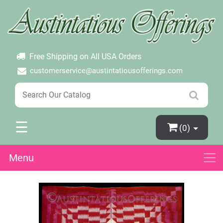
×
Login
Create Account
Password Forgotten
Free Shipping on All USA Orders
customerservice@austintatiousofferings.com
☰
(0)
Menu