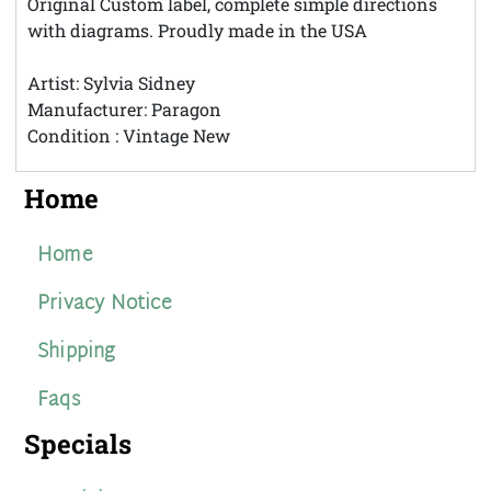
Original Custom label, complete simple directions
with diagrams. Proudly made in the USA
Artist: Sylvia Sidney
Manufacturer: Paragon
Condition : Vintage New
Home
Home
Privacy Notice
Shipping
Faqs
Specials