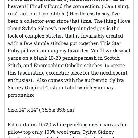
heaven! I Finally Found the connection. ( Can't sing,
can't act, but I can stitch! ) Needle-ess to say, I've
been a collector ever since that time. The thing I love
about Sylvia Sidney's needlepoint designs is the
look of complex stitches that is invariably created
with a few simple stitches put together. This Star
Ruby pillow is among my favorites. You'll work wool
yarns on a blank 10/20 penelope mesh in Scotch
Stitch, and Encroaching Gobelin stitches to create
this fascinating geometric piece for the needlepoint
enthusiast. Also comes with the authentic Syliva
Sidney Original Custom Label which you may
personalize.
Size: 14" x 14" ( 35.6 x 35.6 cm)
Kit contains: 10/20 white penelope mesh canvas for
pillow top only, 100% wool yarn, Syliva Sidney