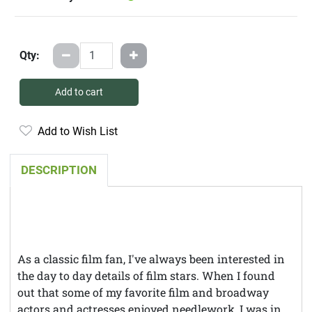
Qty:
Add to cart
Add to Wish List
DESCRIPTION
As a classic film fan, I've always been interested in
the day to day details of film stars. When I found
out that some of my favorite film and broadway
actors and actresses enjoyed needlework, I was in