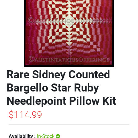
Rare Sidney Counted
Bargello Star Ruby
Needlepoint Pillow Kit
$114.99
Availability :
In-Stock