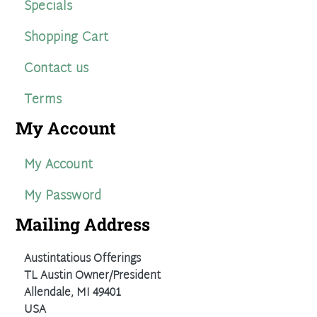
Specials
Shopping Cart
Contact us
Terms
My Account
My Account
My Password
Mailing Address
Austintatious Offerings
TL Austin Owner/President
Allendale, MI 49401
USA