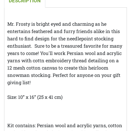
DESCRIPTION
Mr. Frosty is bright eyed and charming as he
entertains feathered and furry friends alike in this
hard to find design for the needlepoint stocking
enthusiast. Sure to be a treasured favorite for many
years to come! You'll work Persian wool and acrylic
yarns with cottn embroidery thread detailing on a
12 mesh cotton canvas to create this heirloom
snowman stocking. Perfect for anyone on your gift
giving list!
Size: 10” x 16” (25 x 41 cm)
**Theft Notice **© Austintatious Offerings Vintage
Needleworks; Please Report All Intellectual Property
Theft
Kit contains: Persian wool and acrylic yarns, cotton