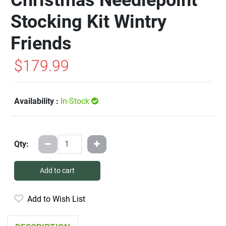
Stocking Kit Wintry
Friends
$179.99
Availability :
In-Stock
Qty:
Add to cart
Add to Wish List