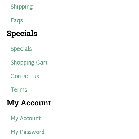
Shipping
Faqs
Specials
Specials
Shopping Cart
Contact us
Terms
My Account
My Account
My Password