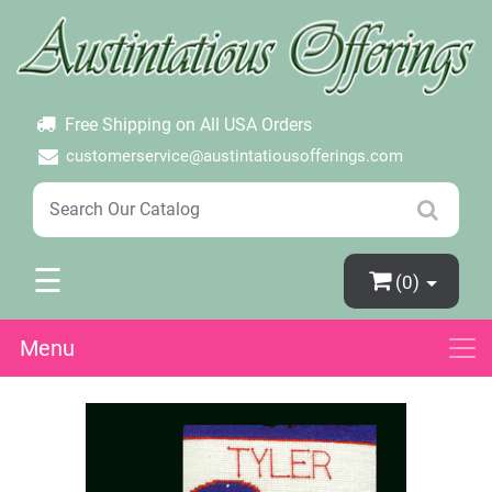
×
Login
Create Account
Password Forgotten
Free Shipping on All USA Orders
customerservice@austintatiousofferings.com
☰
(0)
Menu