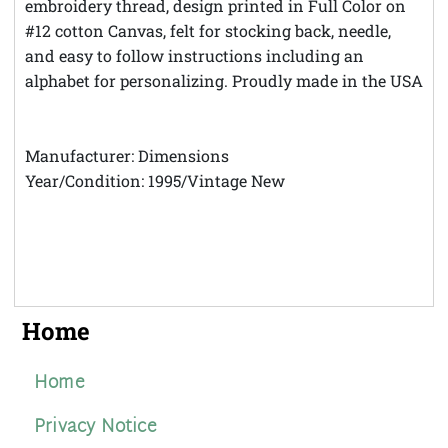
embroidery thread, design printed in Full Color on
#12 cotton Canvas, felt for stocking back, needle,
and easy to follow instructions including an
alphabet for personalizing. Proudly made in the USA
Manufacturer: Dimensions
Year/Condition: 1995/Vintage New
Home
Home
Privacy Notice