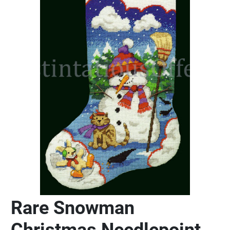
Rare Snowman
Christmas Needlepoint