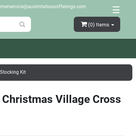
×
omerservice@austintatiousofferings.com
☰
(0)
Items
Stocking Kit
 Christmas Village Cross