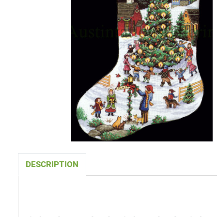
DESCRIPTION