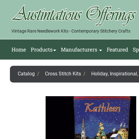
Vintage Rare Needlework Kits - Contemporary Stitchery Crafts
Home
Products
Manufacturers
Featured
Sp
Catalog
/
Cross Stitch Kits
/
Holiday, Inspirational