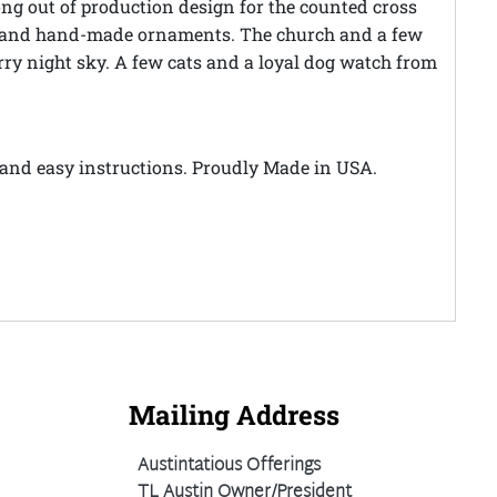
long out of production design for the counted cross
gs, and hand-made ornaments. The church and a few
rry night sky. A few cats and a loyal dog watch from
le and easy instructions. Proudly Made in USA.
Mailing Address
Austintatious Offerings
TL Austin Owner/President