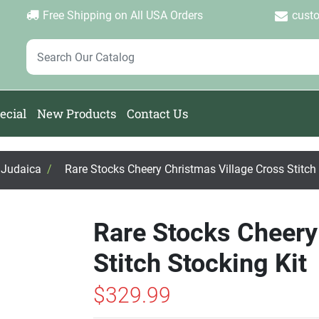
Login
Create Account
Password Forgotten
|
|
Free Shipping on All USA Orders
cust
ecial
New Products
Contact Us
, Judaica
/
Rare Stocks Cheery Christmas Village Cross Stitch 
Rare Stocks Cheery
Stitch Stocking Kit
$329.99