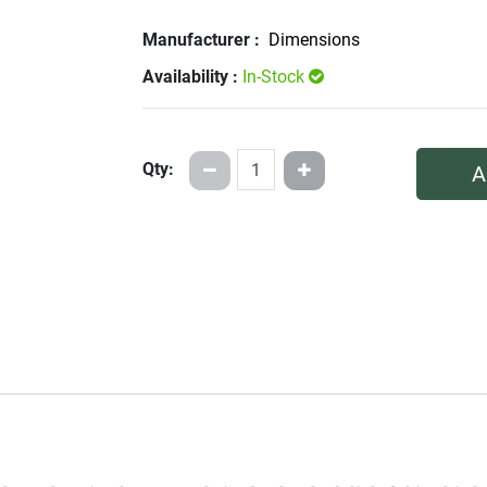
Manufacturer :
Dimensions
Availability :
In-Stock
Qty:
A