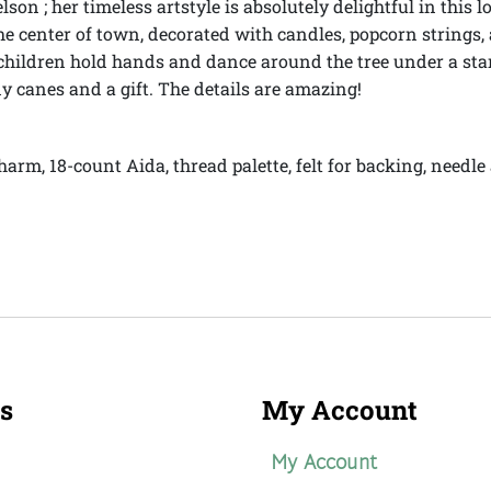
on ; her timeless artstyle is absolutely delightful in this 
 the center of town, decorated with candles, popcorn strin
 children hold hands and dance around the tree under a sta
y canes and a gift. The details are amazing!
harm, 18-count Aida, thread palette, felt for backing, need
s
My Account
My Account