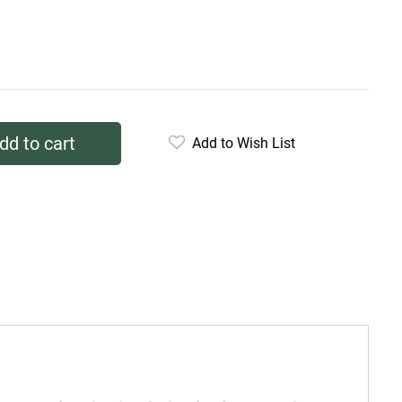
dd to cart
Add to Wish List