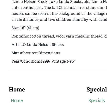
Linda Nelson Stocks, aka Linda Stocks, aka Linda Nels
stitch enthusiast.
The tall Christmas tree stands in
houses can be seen in the background as the village
a safe distance, and two children stand by with cand
Size: 16” (41 cm)
Contains: cotton thread, wool yarn metallic thread, c
Artist:
Linda Nelson Stocks
©
Manufacturer: Dimensions
Year/Condition: 1999/ Vintage New
Home
Special
Home
Specials