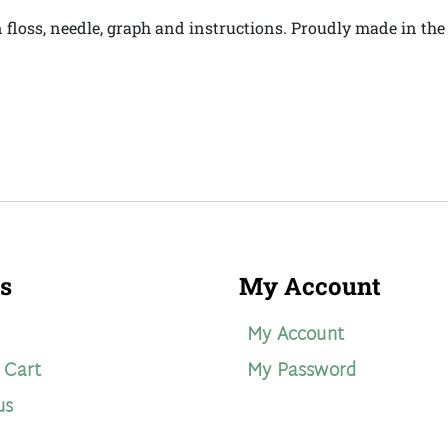
on floss, needle, graph and instructions. Proudly made in th
s
My Account
My Account
 Cart
My Password
us