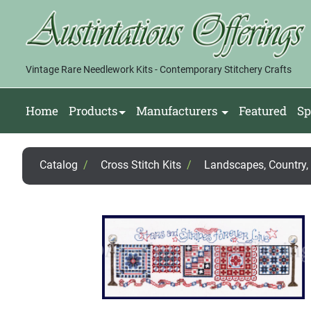
Vintage Rare Needlework Kits - Contemporary Stitchery Crafts
Home
Products
Manufacturers
Featured
Sp
Catalog
/
Cross Stitch Kits
/
Landscapes, Country, F