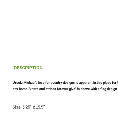
DESCRIPTION
Ursula Michael's love for country designs is apparent in this piece for
any home! "Stars and stripes forever give" is above with a flag desig
Size: 5.25" x 15.5"