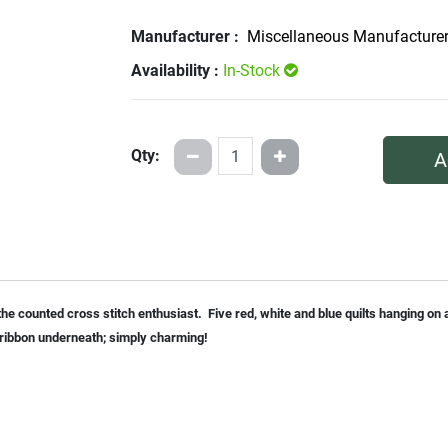
Manufacturer :
Miscellaneous Manufacture
Availability :
In-Stock
Qty:
A
 the counted cross stitch enthusiast. Five red, white and blue quilts hanging o
n ribbon underneath; simply charming!