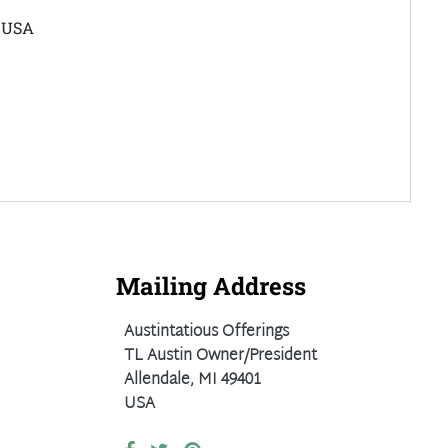
e USA
Mailing Address
Austintatious Offerings
TL Austin Owner/President
Allendale, MI 49401
USA