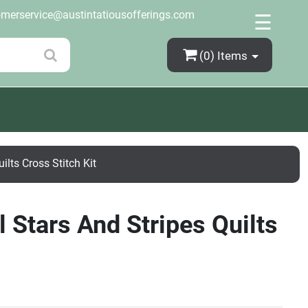
×
omerservice@austintatiousofferings.com
☰
(0)
Items
ilts Cross Stitch Kit
 Stars And Stripes Quilts