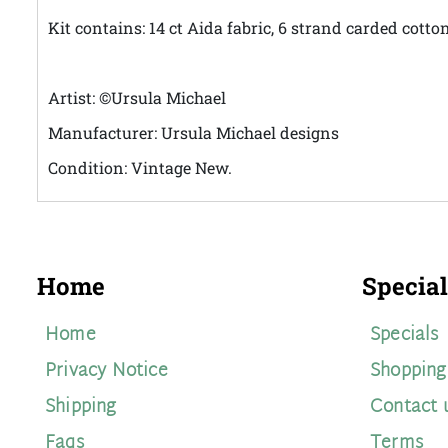
Kit contains: 14 ct Aida fabric, 6 strand carded cott
Artist: ©Ursula Michael
Manufacturer: Ursula Michael designs
Condition: Vintage New.
Home
Special
Home
Specials
Privacy Notice
Shopping
Shipping
Contact 
Faqs
Terms