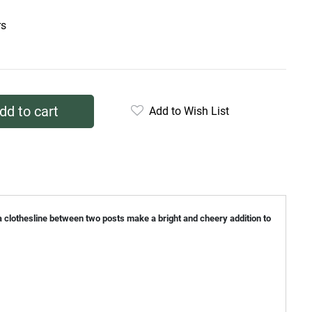
rs
dd to cart
Add to Wish List
n a clothesline between two posts make a bright and cheery addition to