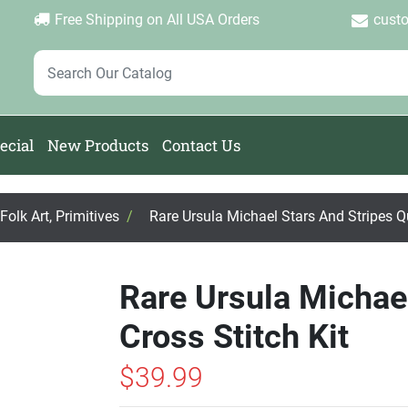
Login
Create Account
Password Forgotten
|
|
Free Shipping on All USA Orders
cust
ecial
New Products
Contact Us
olk Art, Primitives
/
Rare Ursula Michael Stars And Stripes Qu
Rare Ursula Michael
Cross Stitch Kit
$39.99