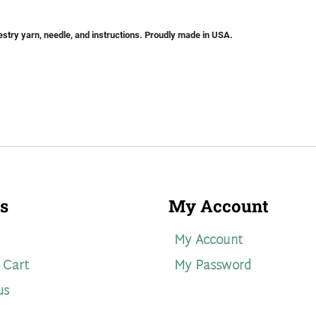
stry yarn, needle, and instructions. Proudly made in USA.
s
My Account
My Account
 Cart
My Password
us