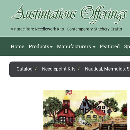
Vintage Rare Needlework Kits - Contemporary Stitchery Crafts
Home
Products
Manufacturers
Featured
Sp
Catalog
/
Needlepoint Kits
/
Nautical, Mermaids, 