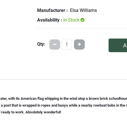
Manufacturer :
Elsa Williams
Availability :
In-Stock
Qty:
A
 water, with its American flag whipping in the wind atop a brown brick schoolh
a post that is wrapped in ropes and buoys while a nearby rowboat bobs in the 
 ready to work. Absolutely wonderful!