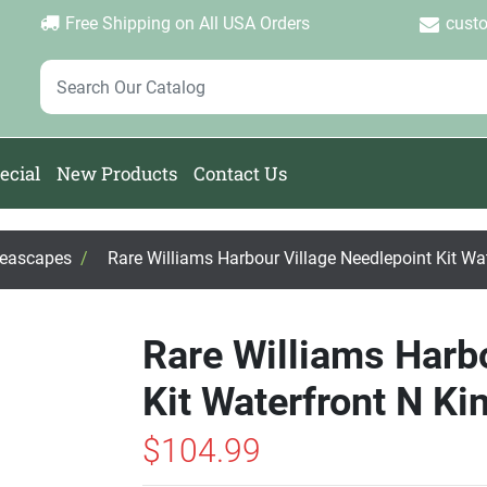
Login
Create Account
Password Forgotten
|
|
Free Shipping on All USA Orders
cust
ecial
New Products
Contact Us
Seascapes
/
Rare Williams Harbour Village Needlepoint Kit Wa
Rare Williams Harb
Kit Waterfront N Ki
$104.99