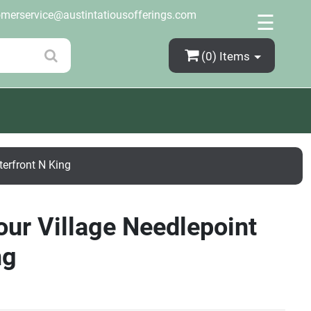
×
omerservice@austintatiousofferings.com
☰
(0)
Items
terfront N King
our Village Needlepoint
ng