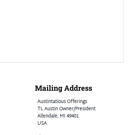
Mailing Address
Austintatious Offerings
TL Austin Owner/President
Allendale, MI 49401
USA