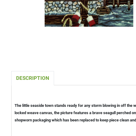
DESCRIPTION
The little seaside town stands ready for any storm blowing in off the
locked weave canvas, the picture features a brave seagull perched on 
shopworn packaging which has been replaced to keep piece clean and