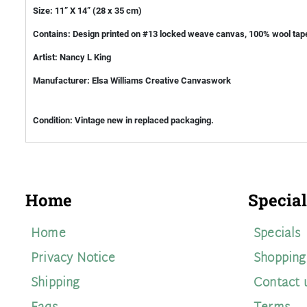
Size: 11” X 14” (28 x 35 cm)
Contains: Design printed on #13 locked weave canvas, 100% wool tape
Artist: Nancy L King
Manufacturer: Elsa Williams Creative Canvaswork
Condition: Vintage new in replaced packaging.
Home
Special
Home
Specials
Privacy Notice
Shopping
Shipping
Contact 