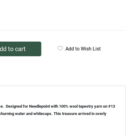
dd to cart
Add to Wish List
ouse. Designed for Needlepoint with 100% wool tapestry yarn on #13
churning water and whitecaps. This treasure arrived in overly