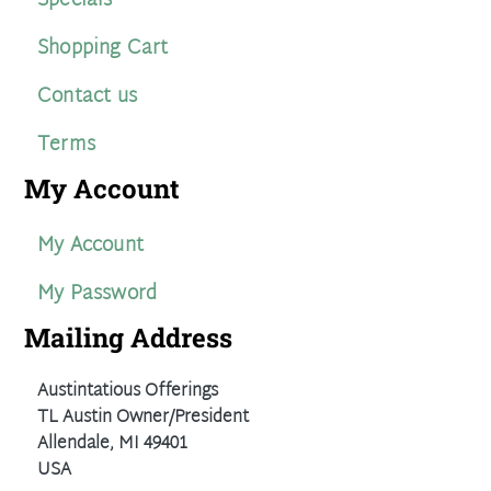
Specials
Shopping Cart
Contact us
Terms
My Account
My Account
My Password
Mailing Address
Austintatious Offerings
TL Austin Owner/President
Allendale, MI 49401
USA