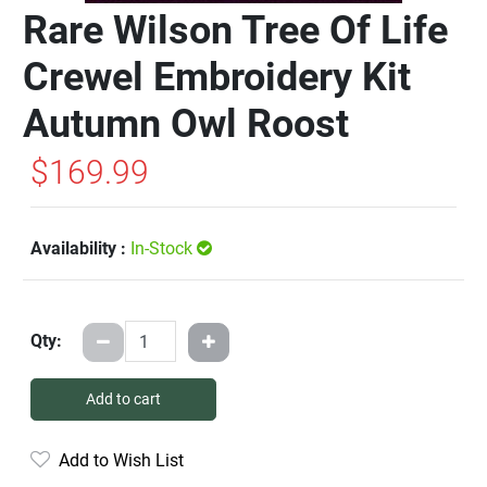
Rare Wilson Tree Of Life
Crewel Embroidery Kit
Autumn Owl Roost
$169.99
Availability :
In-Stock
Qty:
Add to cart
Add to Wish List