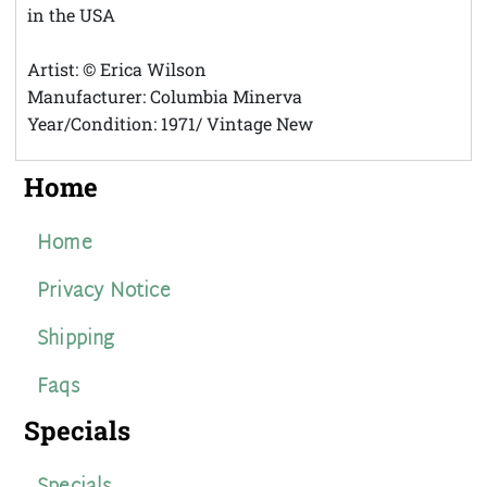
in the USA
Artist: © Erica Wilson
Manufacturer: Columbia Minerva
Year/Condition: 1971/ Vintage New
Home
Home
Privacy Notice
Shipping
Faqs
Specials