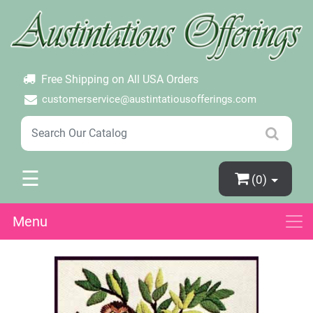
×
Login
Create Account
Password Forgotten
Free Shipping on All USA Orders
customerservice@austintatiousofferings.com
☰
(0)
Menu