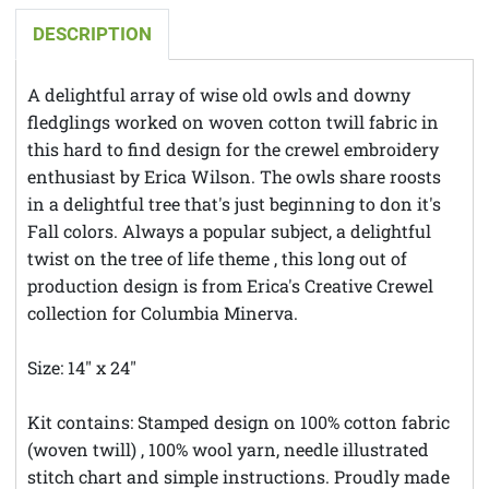
DESCRIPTION
A delightful array of wise old owls and downy
fledglings worked on woven cotton twill fabric in
this hard to find design for the crewel embroidery
enthusiast by Erica Wilson. The owls share roosts
in a delightful tree that's just beginning to don it's
Fall colors. Always a popular subject, a delightful
twist on the tree of life theme , this long out of
production design is from Erica's Creative Crewel
collection for Columbia Minerva.
Size: 14" x 24"
Kit contains: Stamped design on 100% cotton fabric
(woven twill) , 100% wool yarn, needle illustrated
stitch chart and simple instructions. Proudly made