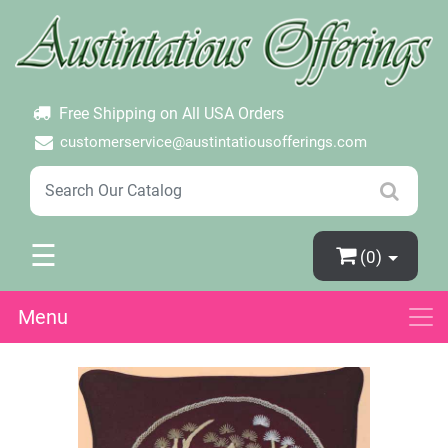
×
Login
Create Account
Password Forgotten
Free Shipping on All USA Orders
customerservice@austintatiousofferings.com
☰
(0)
Menu