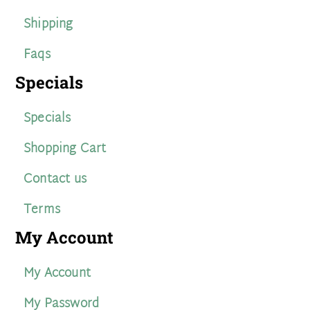
Shipping
Faqs
Specials
Specials
Shopping Cart
Contact us
Terms
My Account
My Account
My Password