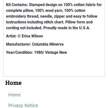
Kit Contains: Stamped design on 100% cotton fabric for
complete pillow, 100% wool yarn, 100% cotton
embroidery thread, needle, zipper and easy to follow
instructions including stitch chart. Pillow form and
cording not included. Proudly made in the U.S.A.
Artist: © Erica Wilson
Manufacturer: Columbia Minerva
Year/Condition: 1980/ Vintage New
Home
Home
Privacy Notice