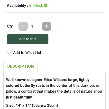
Availability :
In-Stock
Qty:
Add to cart
Add to Wish List
DESCRIPTION
Well known designer Erica Wilson's large, lightly
colored butterfly rests in the center of this dark brown
pillow, a contrast that makes the details of nature show
just beautifully.
Size: 14" x 14" (35cm x 35cm)