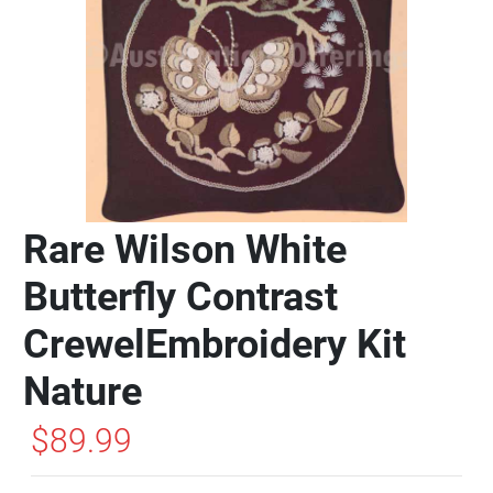
Rare Wilson White
Butterfly Contrast
CrewelEmbroidery Kit
Nature
$89.99