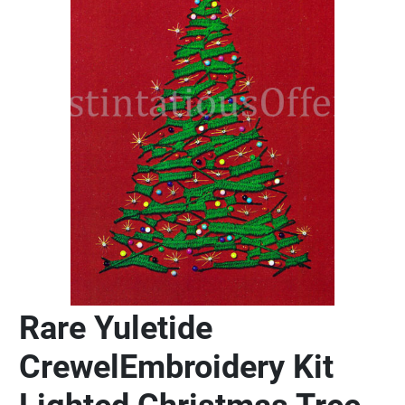
Rare Yuletide
CrewelEmbroidery Kit