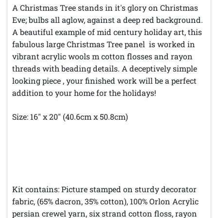
A Christmas Tree stands in it's glory on Christmas
Eve; bulbs all aglow, against a deep red background.
A beautiful example of mid century holiday art, this
fabulous large Christmas Tree panel is worked in
vibrant acrylic wools m cotton flosses and rayon
threads with beading details. A deceptively simple
looking piece , your finished work will be a perfect
addition to your home for the holidays!
Size: 16" x 20" (40.6cm x 50.8cm)
**Theft Notice **© Austintatious Offerings Vintage
Needleworks; Please Report All Intellectual Property
Theft
Kit contains: Picture stamped on sturdy decorator
fabric, (65% dacron, 35% cotton), 100% Orlon Acrylic
persian crewel yarn, six strand cotton floss, rayon