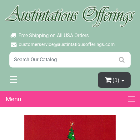
×
Login
Create Account
Password Forgotten
Free Shipping on All USA Orders
customerservice@austintatiousofferings.com
☰
(0)
Menu