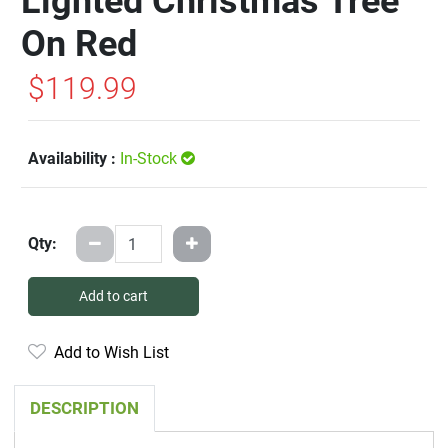
Lighted Christmas Tree
On Red
$119.99
Availability :
In-Stock
Qty:
Add to cart
Add to Wish List
DESCRIPTION