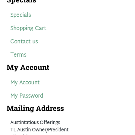
Specials
Shopping Cart
Contact us
Terms
My Account
My Account
My Password
Mailing Address
Austintatious Offerings
TL Austin Owner/President