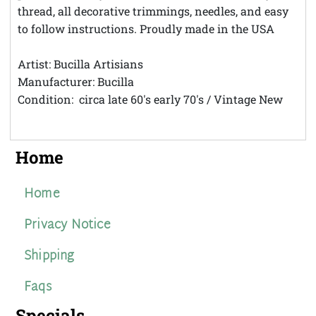
thread, all decorative trimmings, needles, and easy
to follow instructions. Proudly made in the USA
Artist: Bucilla Artisians
Manufacturer: Bucilla
Condition: circa late 60's early 70's / Vintage New
Home
Home
Privacy Notice
Shipping
Faqs
Specials